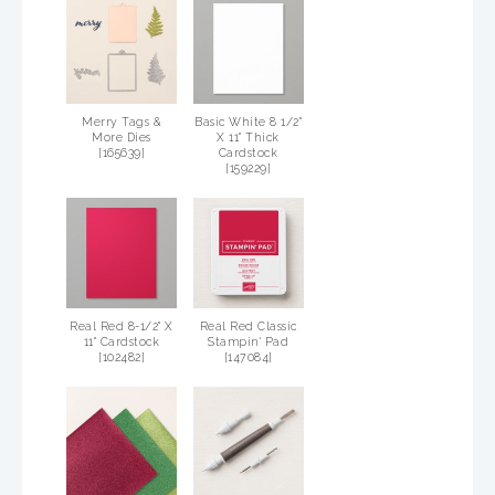
Merry Tags &
Basic White 8 1/2"
More Dies
X 11" Thick
[
165639
]
Cardstock
[
159229
]
Real Red 8-1/2" X
Real Red Classic
11" Cardstock
Stampin' Pad
[
102482
]
[
147084
]