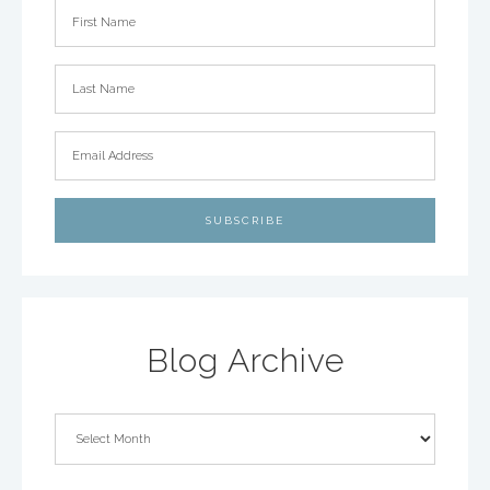
Blog Archive