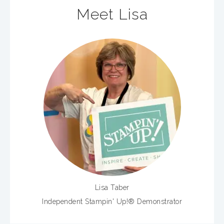
Meet Lisa
Lisa Taber
Independent Stampin' Up!® Demonstrator