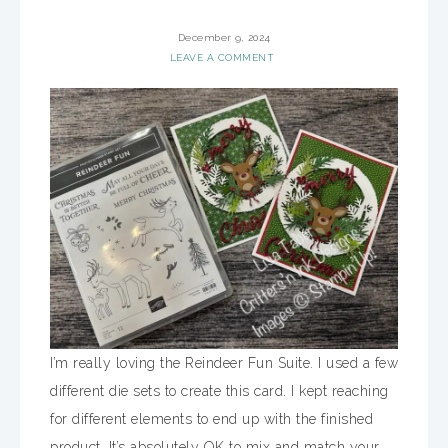
December 9, 2024
LEAVE A COMMENT
I’m really loving the Reindeer Fun Suite. I used a few
different die sets to create this card. I kept reaching
for different elements to end up with the finished
product. It’s absolutely OK to mix and match your