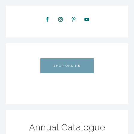
SHOP ONLINE
Annual Catalogue