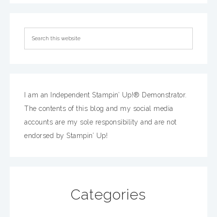
I am an Independent Stampin’ Up!® Demonstrator.
The contents of this blog and my social media
accounts are my sole responsibility and are not
endorsed by Stampin’ Up!
Categories