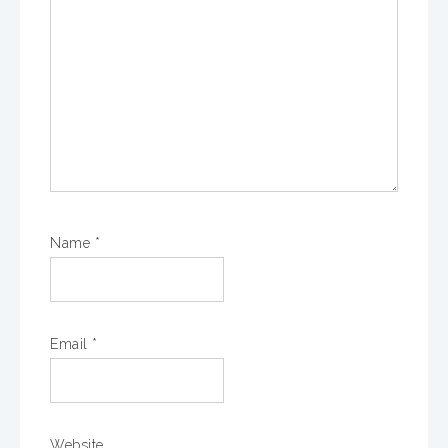
Name
*
Email
*
Website