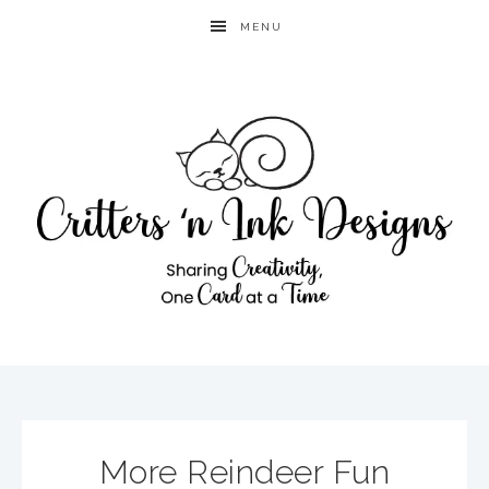
MENU
More Reindeer Fun