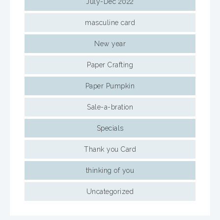
July-Dec 2022
masculine card
New year
Paper Crafting
Paper Pumpkin
Sale-a-bration
Specials
Thank you Card
thinking of you
Uncategorized