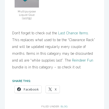
Multipurpose
Liquid Glue
[
110755
]
Don’t forget to check out the
Last Chance Items
.
This replaces what used to be the “Clearance Rack”
and will be updated regularly every couple of
months. Items in this category may be discounted
and all are “while supplies last”. The
Reindeer Fun
bundle is in this category – so check it out.
SHARE THIS:
Facebook
X
FILED UNDER:
BLOG