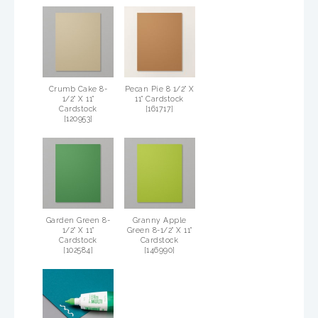
Crumb Cake 8-
Pecan Pie 8 1/2" X
1/2" X 11"
11" Cardstock
Cardstock
[
161717
]
[
120953
]
Garden Green 8-
Granny Apple
1/2" X 11"
Green 8-1/2" X 11"
Cardstock
Cardstock
[
102584
]
[
146990
]