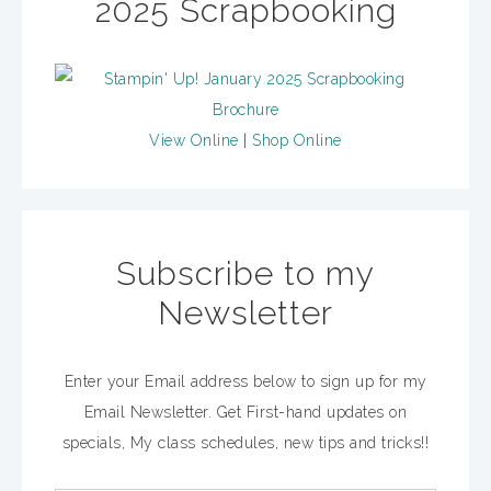
2025 Scrapbooking
View Online
|
Shop Online
Subscribe to my
Newsletter
Enter your Email address below to sign up for my
Email Newsletter. Get First-hand updates on
specials, My class schedules, new tips and tricks!!