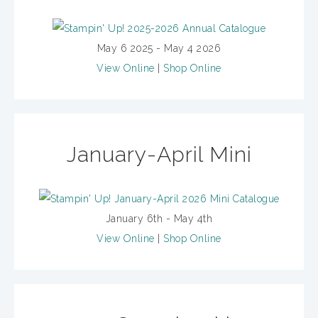
May 6 2025 - May 4 2026
View Online
|
Shop Online
January-April Mini
January 6th - May 4th
View Online
|
Shop Online