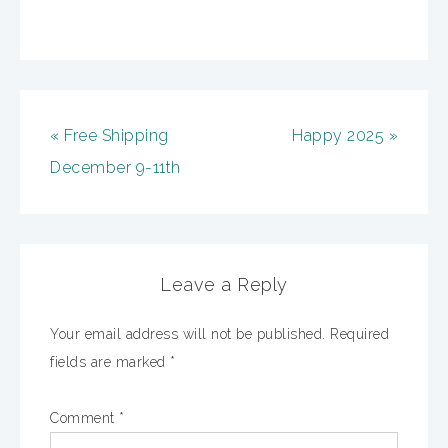
« Free Shipping
Happy 2025 »
December 9-11th
Leave a Reply
Your email address will not be published.
Required
fields are marked
*
Comment
*