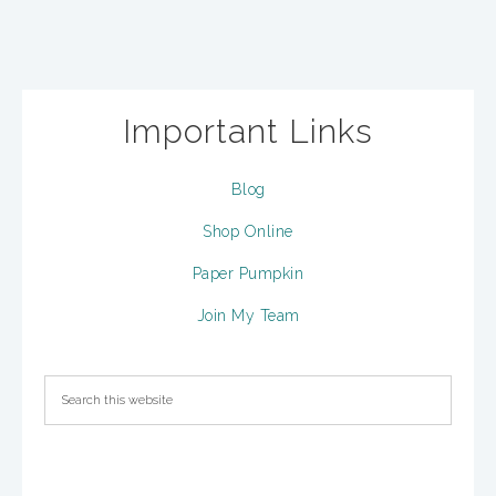
Important Links
Blog
Shop Online
Paper Pumpkin
Join My Team