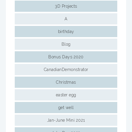
3D Projects
A
birthday
Blog
Bonus Days 2020
CanadianDemonstrator
Christmas
easter egg
get well
Jan-June Mini 2021