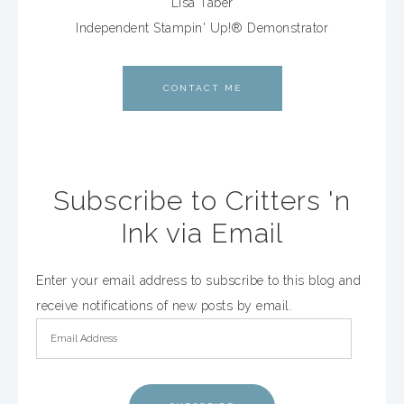
Lisa Taber
Independent Stampin' Up!® Demonstrator
CONTACT ME
Subscribe to Critters 'n
Ink via Email
Enter your email address to subscribe to this blog and
receive notifications of new posts by email.