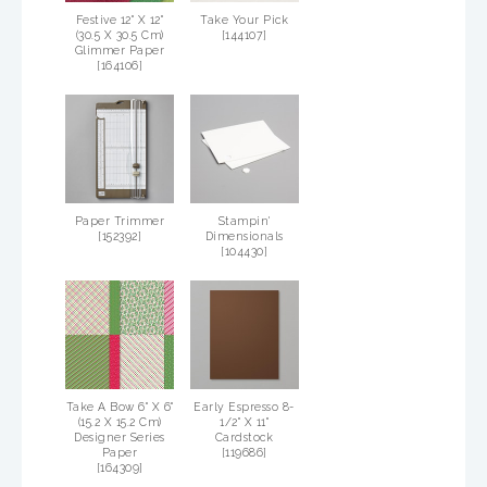
Festive 12" X 12"
Take Your Pick
(30.5 X 30.5 Cm)
[
144107
]
Glimmer Paper
[
164106
]
Paper Trimmer
Stampin'
[
152392
]
Dimensionals
[
104430
]
Take A Bow 6" X 6"
Early Espresso 8-
(15.2 X 15.2 Cm)
1/2" X 11"
Designer Series
Cardstock
Paper
[
119686
]
[
164309
]