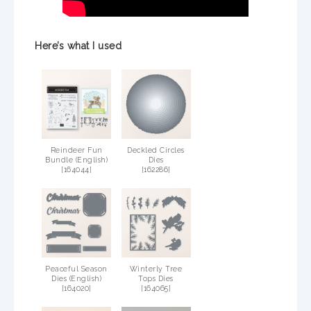
Here’s what I used
Reindeer Fun
Deckled Circles
Bundle (English)
Dies
[
164044
]
[
162286
]
Peaceful Season
Winterly Tree
Dies (English)
Tops Dies
[
164020
]
[
164065
]