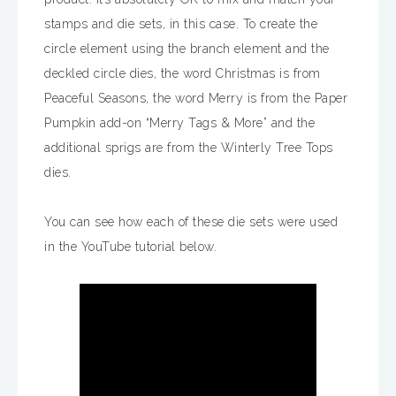
stamps and die sets, in this case. To create the
circle element using the branch element and the
deckled circle dies, the word Christmas is from
Peaceful Seasons, the word Merry is from the Paper
Pumpkin add-on “Merry Tags & More” and the
additional sprigs are from the Winterly Tree Tops
dies.
You can see how each of these die sets were used
in the YouTube tutorial below.