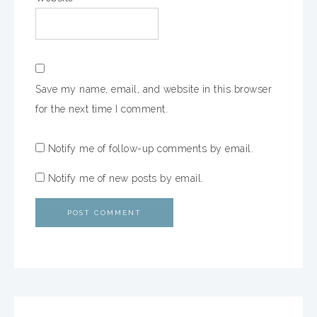
Save my name, email, and website in this browser
for the next time I comment.
Notify me of follow-up comments by email.
Notify me of new posts by email.