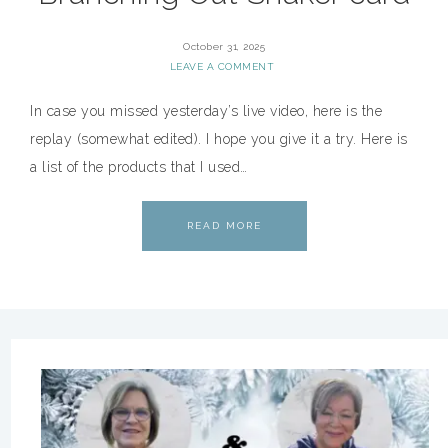
October 31, 2025
LEAVE A COMMENT
In case you missed yesterday’s live video, here is the
replay (somewhat edited). I hope you give it a try. Here is
a list of the products that I used…
READ MORE