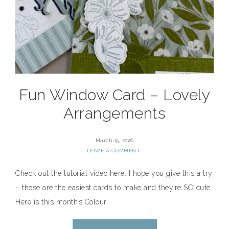
Fun Window Card – Lovely
Arrangements
March 15, 2026
LEAVE A COMMENT
Check out the tutorial video here. I hope you give this a try
– these are the easiest cards to make and they’re SO cute
Here is this month’s Colour…