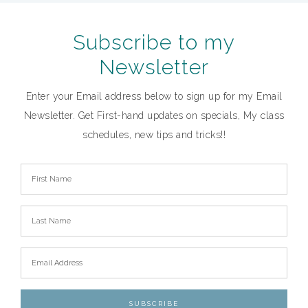
Subscribe to my
Newsletter
Enter your Email address below to sign up for my Email
Newsletter. Get First-hand updates on specials, My class
schedules, new tips and tricks!!