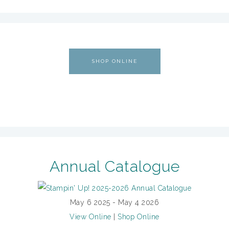
SHOP ONLINE
Annual Catalogue
May 6 2025 - May 4 2026
View Online
|
Shop Online