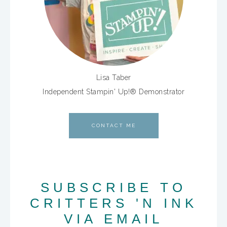
Lisa Taber
Independent Stampin' Up!® Demonstrator
CONTACT ME
SUBSCRIBE TO
CRITTERS 'N INK
VIA EMAIL