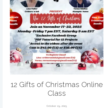
12 Gifts of Christmas Online
Class
October 29, 2025