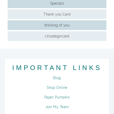
Specials
Thank you Card
thinking of you
Uncategorized
IMPORTANT LINKS
Blog
Shop Online
Paper Pumpkin
Join My Team