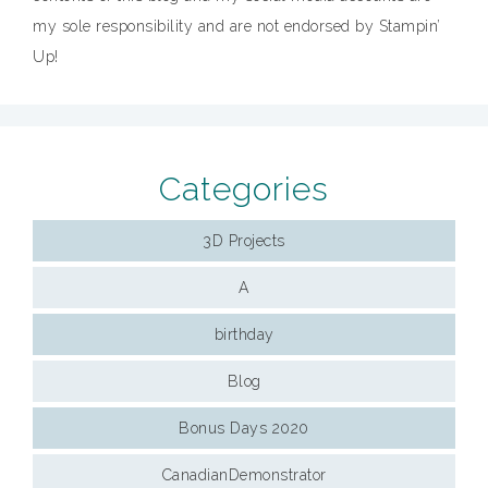
my sole responsibility and are not endorsed by Stampin’
Up!
Categories
3D Projects
A
birthday
Blog
Bonus Days 2020
CanadianDemonstrator