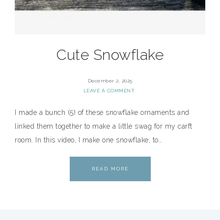
Cute Snowflake
December 2, 2025
LEAVE A COMMENT
I made a bunch (5) of these snowflake ornaments and
linked them together to make a little swag for my carft
room. In this video, I make one snowflake, to…
READ MORE