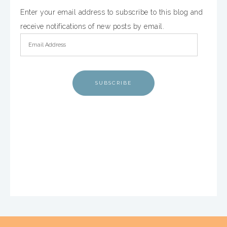
Enter your email address to subscribe to this blog and
receive notifications of new posts by email.
SUBSCRIBE