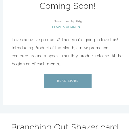
Coming Soon!
November 24, 2025
LEAVE A COMMENT
Love exclusive products? Then you’re going to love this!
Introducing Product of the Month, a new promotion
centered around a special monthly product release. At the
beginning of each month,…
READ MORE
Branching Out Shaker card