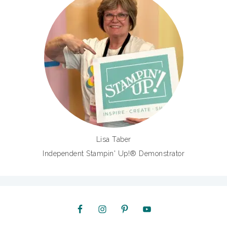
Lisa Taber
Independent Stampin' Up!® Demonstrator