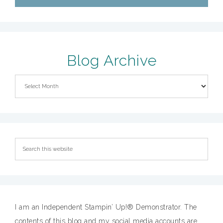
Blog Archive
I am an Independent Stampin’ Up!® Demonstrator. The
contents of this blog and my social media accounts are