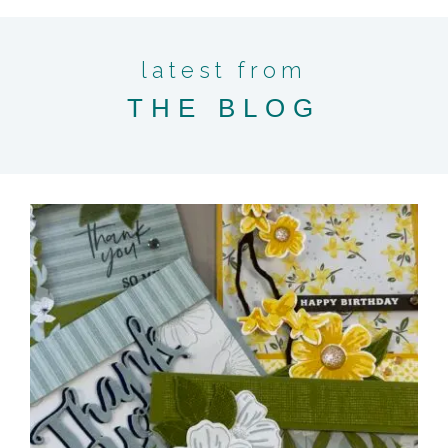
latest from
THE BLOG