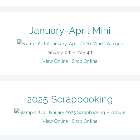
January-April Mini
January 6th - May 4th
View Online
|
Shop Online
2025 Scrapbooking
View Online
|
Shop Online