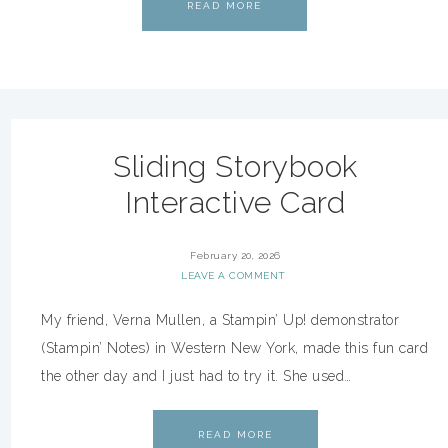
READ MORE
Sliding Storybook
Interactive Card
February 20, 2026
LEAVE A COMMENT
My friend, Verna Mullen, a Stampin’ Up! demonstrator
(Stampin’ Notes) in Western New York, made this fun card
the other day and I just had to try it. She used…
READ MORE