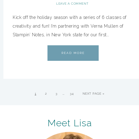
LEAVE A COMMENT
Kick off the holiday season with a series of 6 classes of
creativity and fun! I’m partnering with Verna Mullen of
Stampin’ Notes, in New York state for our first…
READ MORE
…
1
2
3
34
NEXT PAGE »
Meet Lisa