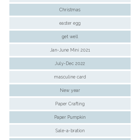
Christmas
easter egg
get well
Jan-June Mini 2021
July-Dec 2022
masculine card
New year
Paper Crafting
Paper Pumpkin
Sale-a-bration