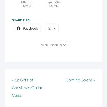
Adhesive
Liquid Glue
[
154031
]
[
110755
]
SHARE THIS:
Facebook
X
FILED UNDER:
BLOG
« 12 Gifts of
Coming Soon! »
Christmas Online
Class