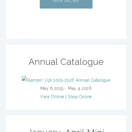
SHOP ONLINE
Annual Catalogue
May 6 2025 - May 4 2026
View Online
|
Shop Online