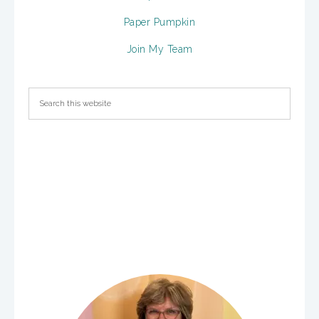
Paper Pumpkin
Join My Team