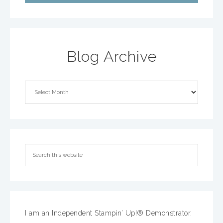
Blog Archive
I am an Independent Stampin’ Up!® Demonstrator.