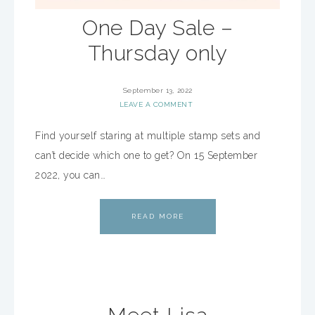
One Day Sale –
Thursday only
September 13, 2022
LEAVE A COMMENT
Find yourself staring at multiple stamp sets and
can’t decide which one to get? On 15 September
2022, you can…
READ MORE