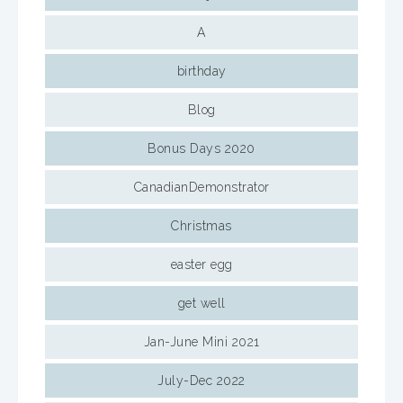
A
birthday
Blog
Bonus Days 2020
CanadianDemonstrator
Christmas
easter egg
get well
Jan-June Mini 2021
July-Dec 2022