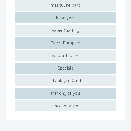
masculine card
New year
Paper Crafting
Paper Pumpkin
Sale-a-bration
Specials
Thank you Card
thinking of you
Uncategorized