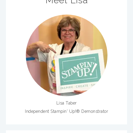
Meet Lisa
Lisa Taber
Independent Stampin' Up!® Demonstrator