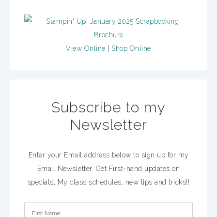
View Online
|
Shop Online
Subscribe to my
Newsletter
Enter your Email address below to sign up for my
Email Newsletter. Get First-hand updates on
specials, My class schedules, new tips and tricks!!