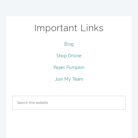
Important Links
Blog
Shop Online
Paper Pumpkin
Join My Team