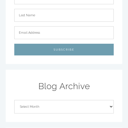
Blog Archive