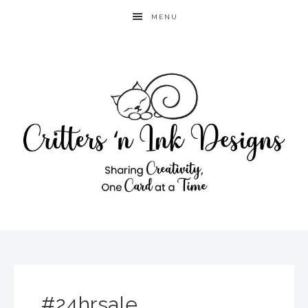
MENU
#24hrsale