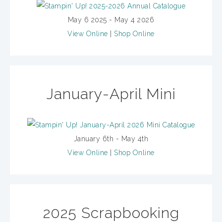
May 6 2025 - May 4 2026
View Online
|
Shop Online
January-April Mini
January 6th - May 4th
View Online
|
Shop Online
2025 Scrapbooking