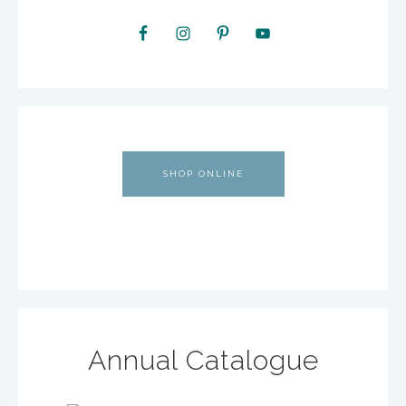
SHOP ONLINE
Annual Catalogue