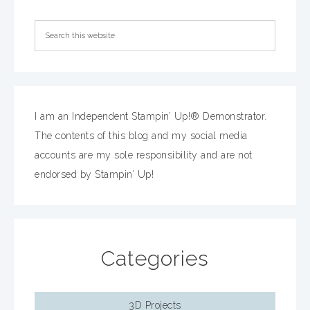
I am an Independent Stampin’ Up!® Demonstrator.
The contents of this blog and my social media
accounts are my sole responsibility and are not
endorsed by Stampin’ Up!
Categories
3D Projects