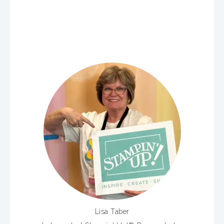
Lisa Taber