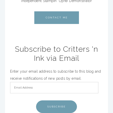
Independent Stampin' Up!® Demonstrator
CONTACT ME
Subscribe to Critters 'n
Ink via Email
Enter your email address to subscribe to this blog and
receive notifications of new posts by email.
SUBSCRIBE