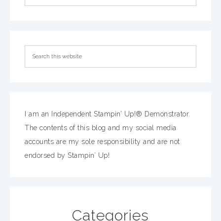
I am an Independent Stampin’ Up!® Demonstrator.
The contents of this blog and my social media
accounts are my sole responsibility and are not
endorsed by Stampin’ Up!
Categories