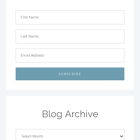
Blog Archive