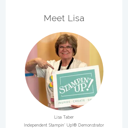
Meet Lisa
Lisa Taber
Independent Stampin' Up!® Demonstrator