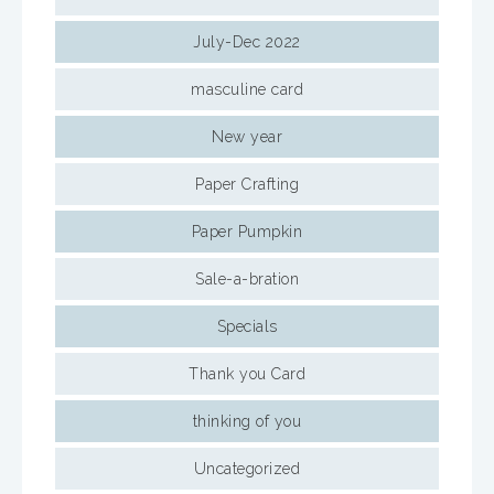
July-Dec 2022
masculine card
New year
Paper Crafting
Paper Pumpkin
Sale-a-bration
Specials
Thank you Card
thinking of you
Uncategorized