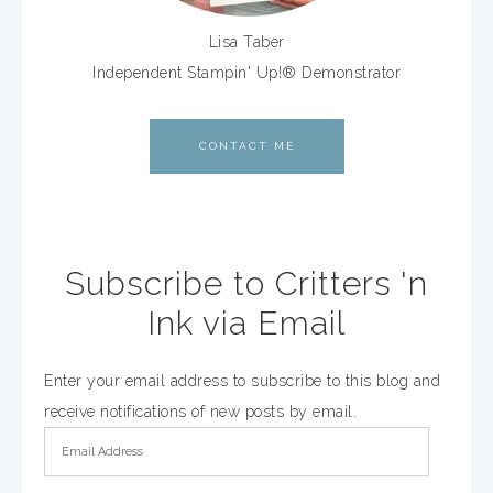
Lisa Taber
Independent Stampin' Up!® Demonstrator
CONTACT ME
Subscribe to Critters 'n
Ink via Email
Enter your email address to subscribe to this blog and
receive notifications of new posts by email.