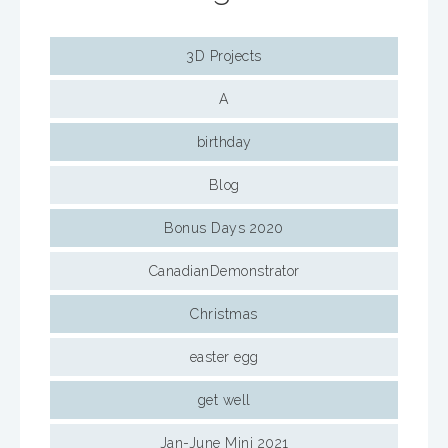
3D Projects
A
birthday
Blog
Bonus Days 2020
CanadianDemonstrator
Christmas
easter egg
get well
Jan-June Mini 2021