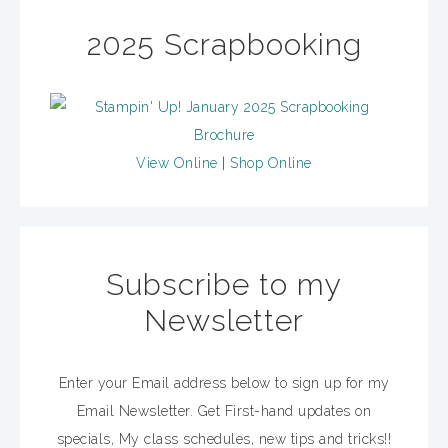
2025 Scrapbooking
View Online
|
Shop Online
Subscribe to my
Newsletter
Enter your Email address below to sign up for my
Email Newsletter. Get First-hand updates on
specials, My class schedules, new tips and tricks!!