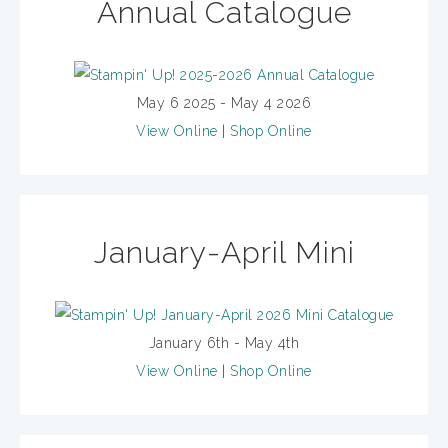
Annual Catalogue
May 6 2025 - May 4 2026
View Online
|
Shop Online
January-April Mini
January 6th - May 4th
View Online
|
Shop Online