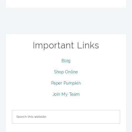
Important Links
Blog
Shop Online
Paper Pumpkin
Join My Team