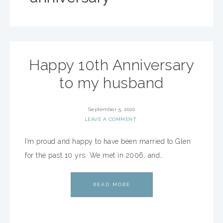
Happy 10th Anniversary
to my husband
September 5, 2020
LEAVE A COMMENT
I’m proud and happy to have been married to Glen
for the past 10 yrs. We met in 2006, and…
READ MORE