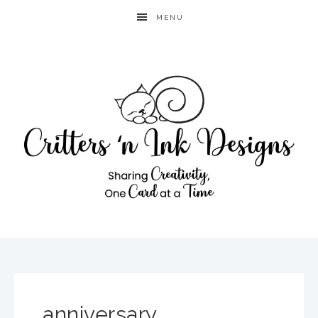
MENU
anniversary