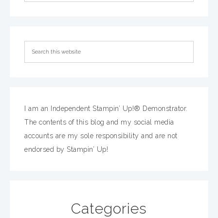
I am an Independent Stampin’ Up!® Demonstrator.
The contents of this blog and my social media
accounts are my sole responsibility and are not
endorsed by Stampin’ Up!
Categories