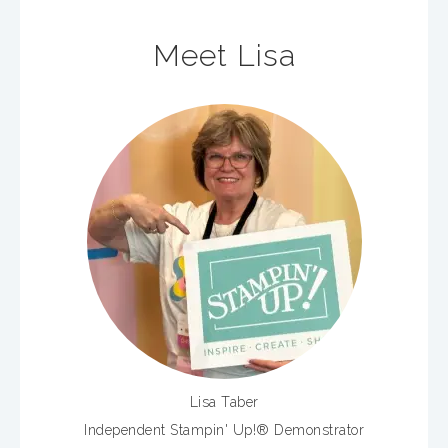
Meet Lisa
Lisa Taber
Independent Stampin' Up!® Demonstrator