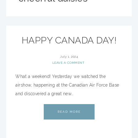
HAPPY CANADA DAY!
July 1, 2024
LEAVE A COMMENT
What a weekend! Yesterday we watched the
airshow, happening at the Canadian Air Force Base
and discovered a great new…
READ MORE