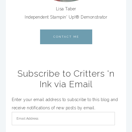
Lisa Taber
Independent Stampin' Up!® Demonstrator
CONTACT ME
Subscribe to Critters 'n
Ink via Email
Enter your email address to subscribe to this blog and
receive notifications of new posts by email.