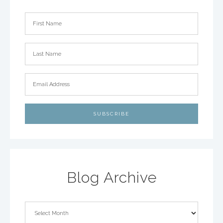
Blog Archive