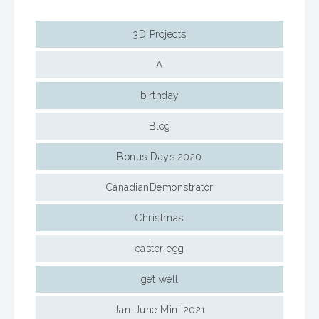
3D Projects
A
birthday
Blog
Bonus Days 2020
CanadianDemonstrator
Christmas
easter egg
get well
Jan-June Mini 2021