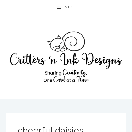
MENU
cheerful daisies