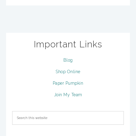
Important Links
Blog
Shop Online
Paper Pumpkin
Join My Team