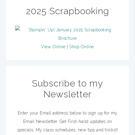
2025 Scrapbooking
View Online
|
Shop Online
Subscribe to my
Newsletter
Enter your Email address below to sign up for my
Email Newsletter. Get First-hand updates on
specials, My class schedules, new tips and tricks!!