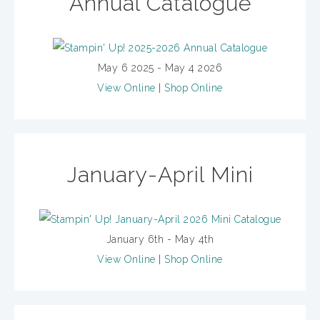
Annual Catalogue
May 6 2025 - May 4 2026
View Online
|
Shop Online
January-April Mini
January 6th - May 4th
View Online
|
Shop Online