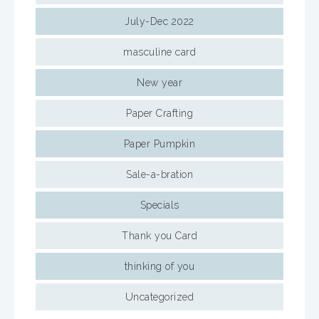
July-Dec 2022
masculine card
New year
Paper Crafting
Paper Pumpkin
Sale-a-bration
Specials
Thank you Card
thinking of you
Uncategorized