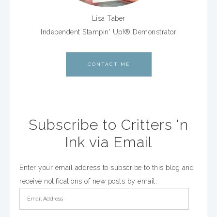
Lisa Taber
Independent Stampin' Up!® Demonstrator
CONTACT ME
Subscribe to Critters 'n
Ink via Email
Enter your email address to subscribe to this blog and
receive notifications of new posts by email.