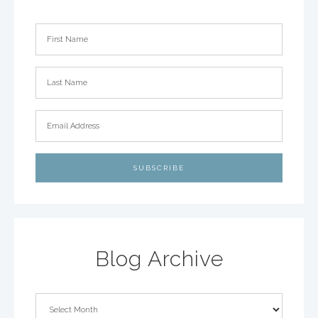
Blog Archive