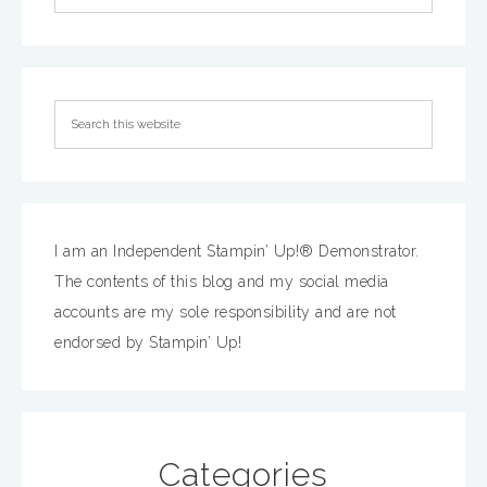
I am an Independent Stampin’ Up!® Demonstrator.
The contents of this blog and my social media
accounts are my sole responsibility and are not
endorsed by Stampin’ Up!
Categories