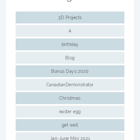
3D Projects
A
birthday
Blog
Bonus Days 2020
CanadianDemonstrator
Christmas
easter egg
get well
Jan-June Mini 2021