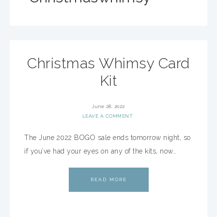
Christmas Whimsy Card
Kit
June 28, 2022
LEAVE A COMMENT
The June 2022 BOGO sale ends tomorrow night, so
if you’ve had your eyes on any of the kits, now…
READ MORE