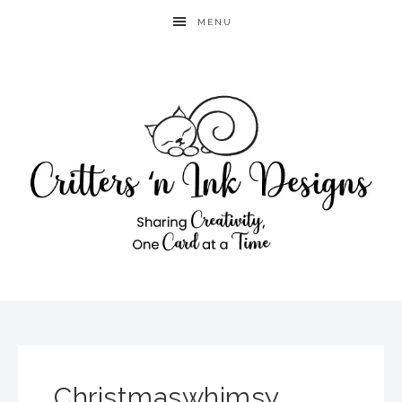
MENU
Christmaswhimsy