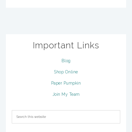
Important Links
Blog
Shop Online
Paper Pumpkin
Join My Team