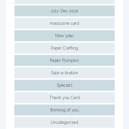
July-Dec 2022
masculine card
New year
Paper Crafting
Paper Pumpkin
Sale-a-bration
Specials
Thank you Card
thinking of you
Uncategorized