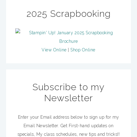
2025 Scrapbooking
View Online
|
Shop Online
Subscribe to my
Newsletter
Enter your Email address below to sign up for my
Email Newsletter. Get First-hand updates on
specials, My class schedules, new tips and tricks!!