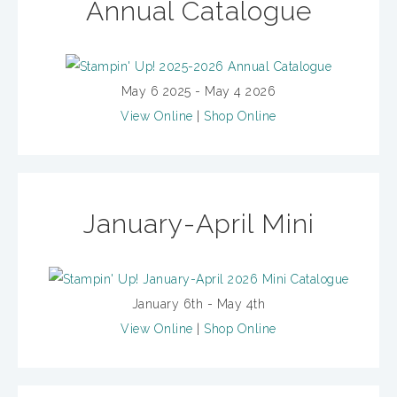
Annual Catalogue
May 6 2025 - May 4 2026
View Online
|
Shop Online
January-April Mini
January 6th - May 4th
View Online
|
Shop Online