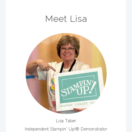
Meet Lisa
Lisa Taber
Independent Stampin' Up!® Demonstrator