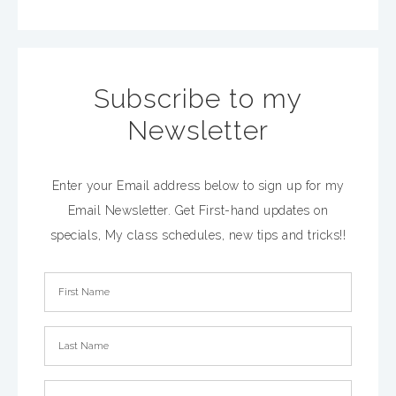
Subscribe to my
Newsletter
Enter your Email address below to sign up for my
Email Newsletter. Get First-hand updates on
specials, My class schedules, new tips and tricks!!