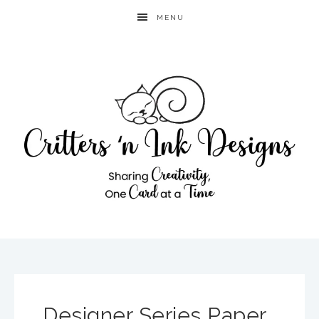
MENU
Designer Series Paper