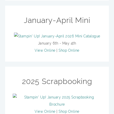
January-April Mini
January 6th - May 4th
View Online
|
Shop Online
2025 Scrapbooking
View Online
|
Shop Online