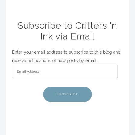
Subscribe to Critters 'n
Ink via Email
Enter your email address to subscribe to this blog and
receive notifications of new posts by email.
SUBSCRIBE