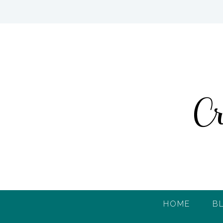
HOME
B