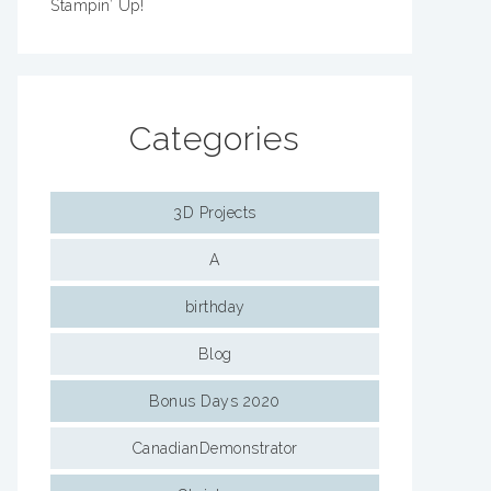
Stampin’ Up!
Categories
3D Projects
A
birthday
Blog
Bonus Days 2020
CanadianDemonstrator