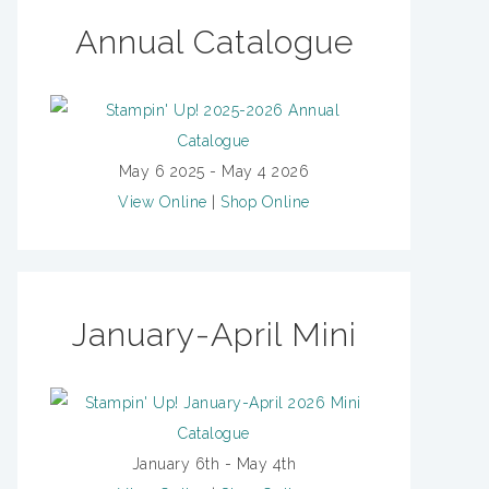
Annual Catalogue
May 6 2025 - May 4 2026
View Online
|
Shop Online
January-April Mini
January 6th - May 4th