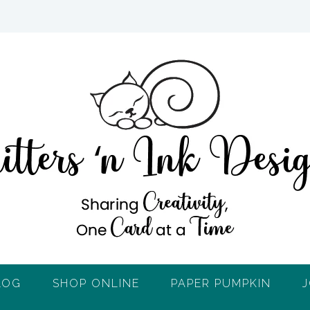
LOG
SHOP ONLINE
PAPER PUMPKIN
J