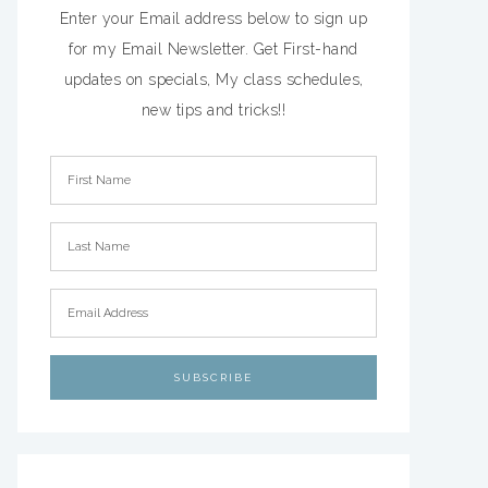
Enter your Email address below to sign up
for my Email Newsletter. Get First-hand
updates on specials, My class schedules,
new tips and tricks!!