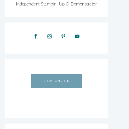
Independent Stampin' Up!® Demonstrator
SHOP ONLINE