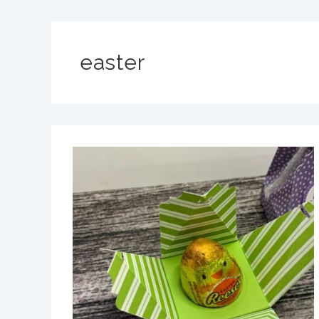
easter