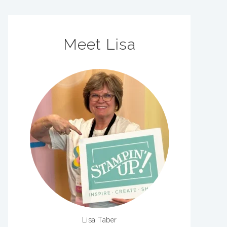
Meet Lisa
Lisa Taber