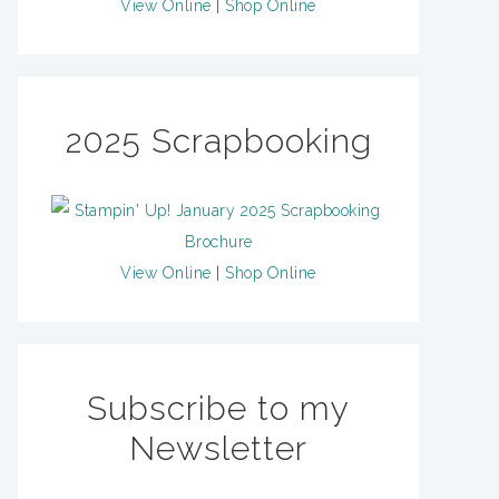
View Online
|
Shop Online
2025 Scrapbooking
View Online
|
Shop Online
Subscribe to my
Newsletter