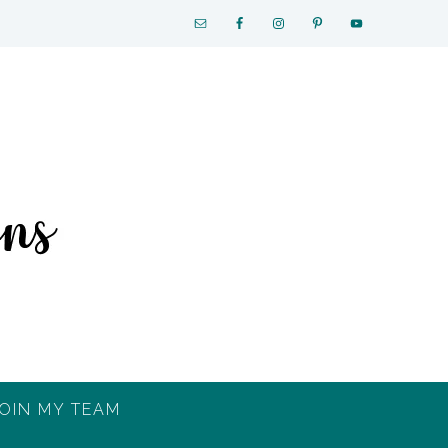
OIN MY TEAM