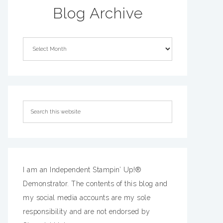
Blog Archive
I am an Independent Stampin’ Up!®
Demonstrator. The contents of this blog and
my social media accounts are my sole
responsibility and are not endorsed by