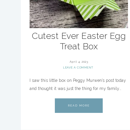
Cutest Ever Easter Egg
Treat Box
April 4, 2023
LEAVE A COMMENT
I saw this little box on Peggy Murwen’s post today
and thought it was just the thing for my family…
READ MORE