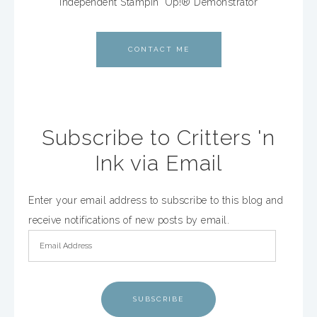
Independent Stampin' Up!® Demonstrator
CONTACT ME
Subscribe to Critters 'n
Ink via Email
Enter your email address to subscribe to this blog and
receive notifications of new posts by email.
SUBSCRIBE