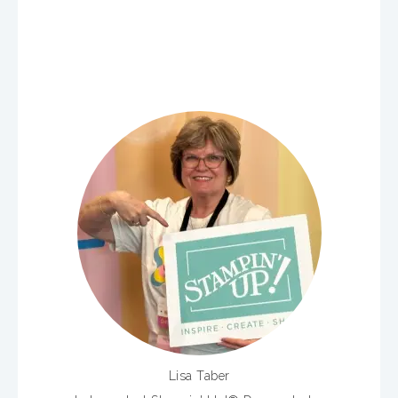
Lisa Taber