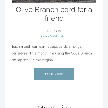
Olive Branch card for a
friend
July 12, 2022
LEAVE A COMMENT
Each month our team swaps cards amongst
ourselves. This month, I’m using the Olive Branch
stamp set. On my original…
READ MORE