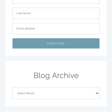
Blog Archive