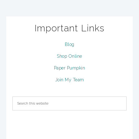
Important Links
Blog
Shop Online
Paper Pumpkin
Join My Team