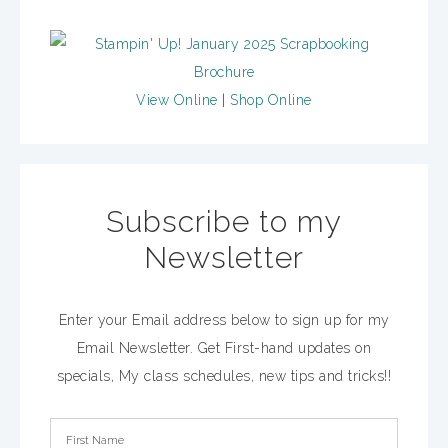
View Online
|
Shop Online
Subscribe to my
Newsletter
Enter your Email address below to sign up for my
Email Newsletter. Get First-hand updates on
specials, My class schedules, new tips and tricks!!