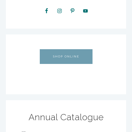
SHOP ONLINE
Annual Catalogue