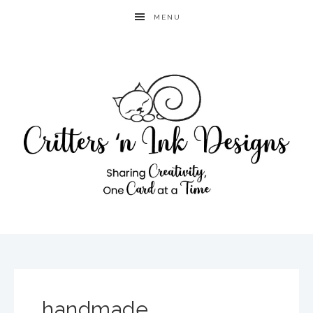
MENU
handmade