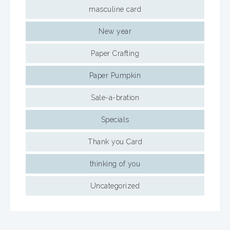
masculine card
New year
Paper Crafting
Paper Pumpkin
Sale-a-bration
Specials
Thank you Card
thinking of you
Uncategorized