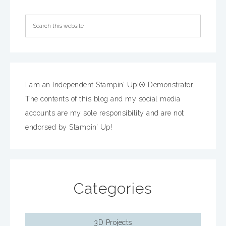
I am an Independent Stampin’ Up!® Demonstrator.
The contents of this blog and my social media
accounts are my sole responsibility and are not
endorsed by Stampin’ Up!
Categories
3D Projects