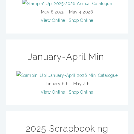
May 6 2025 - May 4 2026
View Online
|
Shop Online
January-April Mini
January 6th - May 4th
View Online
|
Shop Online
2025 Scrapbooking