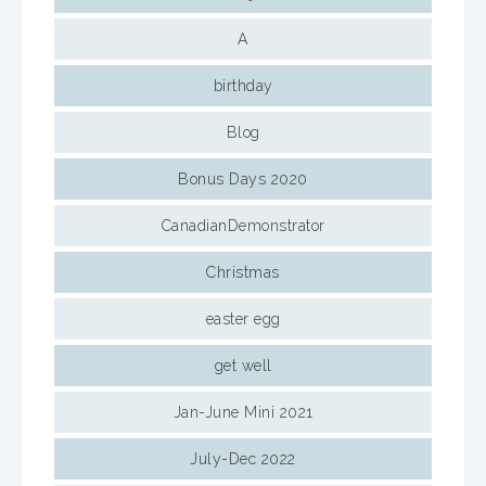
A
birthday
Blog
Bonus Days 2020
CanadianDemonstrator
Christmas
easter egg
get well
Jan-June Mini 2021
July-Dec 2022