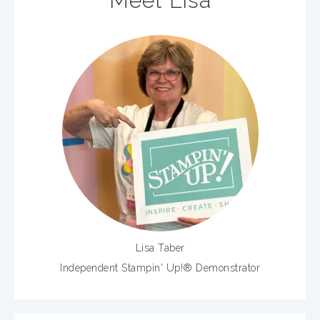
Meet Lisa
Lisa Taber
Independent Stampin' Up!® Demonstrator