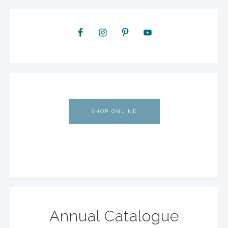
SHOP ONLINE
Annual Catalogue