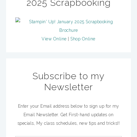
2025 Scrapbooking
View Online
|
Shop Online
Subscribe to my
Newsletter
Enter your Email address below to sign up for my
Email Newsletter. Get First-hand updates on
specials, My class schedules, new tips and tricks!!