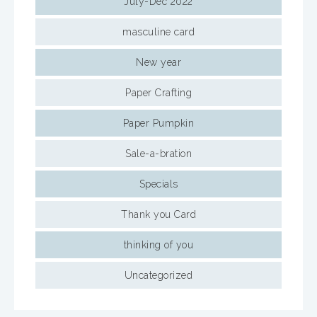
July-Dec 2022
masculine card
New year
Paper Crafting
Paper Pumpkin
Sale-a-bration
Specials
Thank you Card
thinking of you
Uncategorized