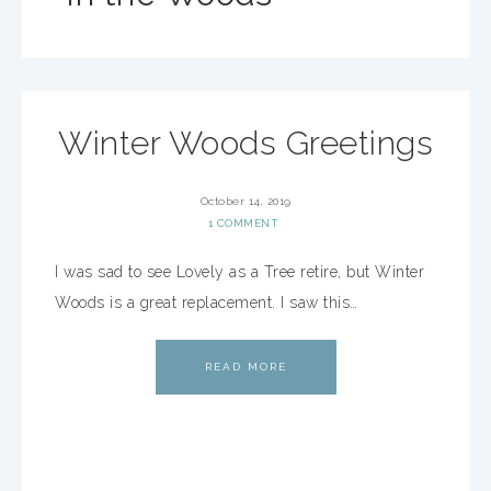
Winter Woods Greetings
October 14, 2019
1 COMMENT
I was sad to see Lovely as a Tree retire, but Winter
Woods is a great replacement. I saw this…
READ MORE