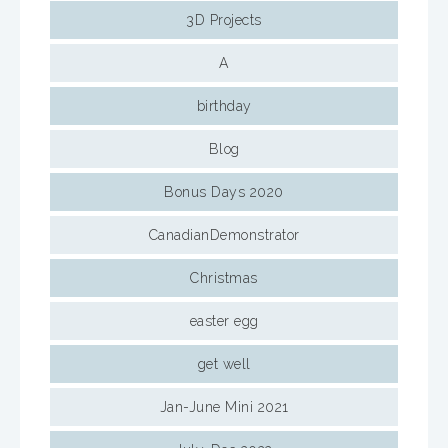
3D Projects
A
birthday
Blog
Bonus Days 2020
CanadianDemonstrator
Christmas
easter egg
get well
Jan-June Mini 2021