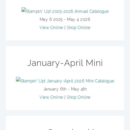
May 6 2025 - May 4 2026
View Online
|
Shop Online
January-April Mini
January 6th - May 4th
View Online
|
Shop Online