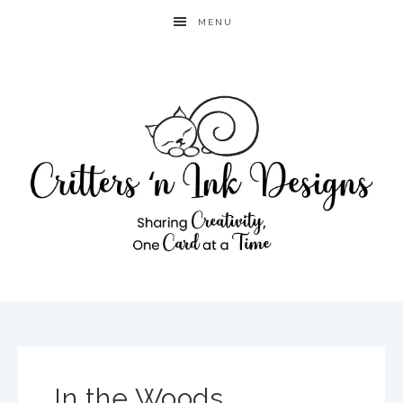
MENU
In the Woods