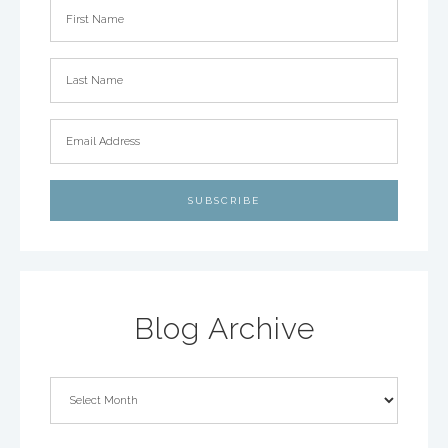
Blog Archive