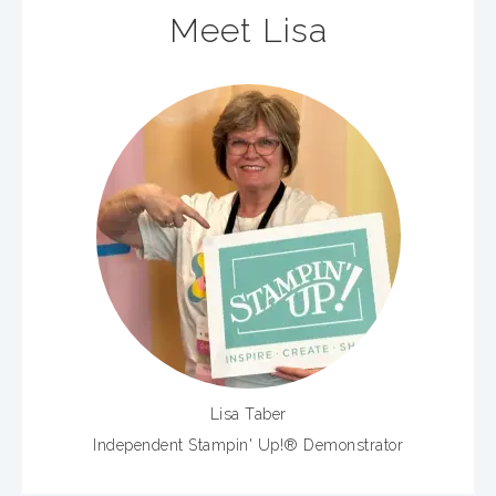
Meet Lisa
Lisa Taber
Independent Stampin' Up!® Demonstrator