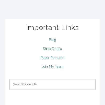
Important Links
Blog
Shop Online
Paper Pumpkin
Join My Team