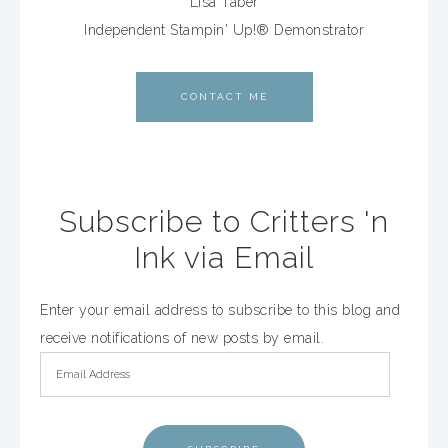
Lisa Taber
Independent Stampin' Up!® Demonstrator
CONTACT ME
Subscribe to Critters 'n
Ink via Email
Enter your email address to subscribe to this blog and
receive notifications of new posts by email.