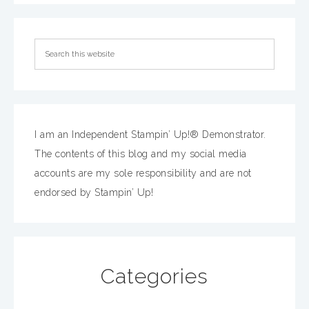
I am an Independent Stampin’ Up!® Demonstrator.
The contents of this blog and my social media
accounts are my sole responsibility and are not
endorsed by Stampin’ Up!
Categories