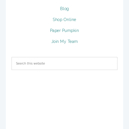
Blog
Shop Online
Paper Pumpkin
Join My Team