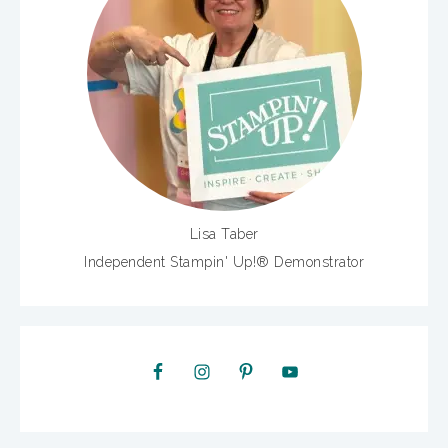
Lisa Taber
Independent Stampin' Up!® Demonstrator