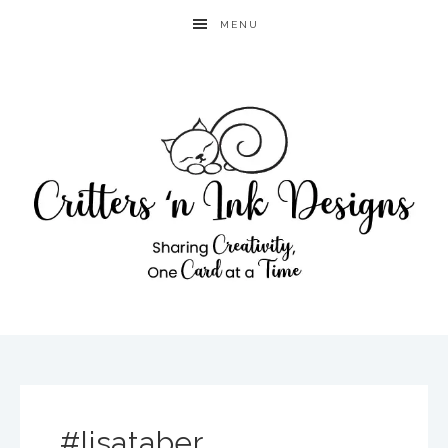
MENU
#lisataber