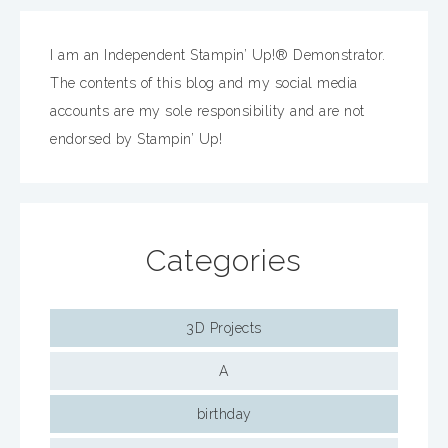
I am an Independent Stampin’ Up!® Demonstrator.
The contents of this blog and my social media
accounts are my sole responsibility and are not
endorsed by Stampin’ Up!
Categories
3D Projects
A
birthday