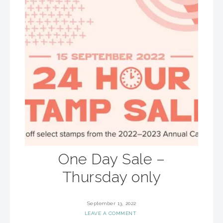
One Day Sale –
Thursday only
September 13, 2022
LEAVE A COMMENT