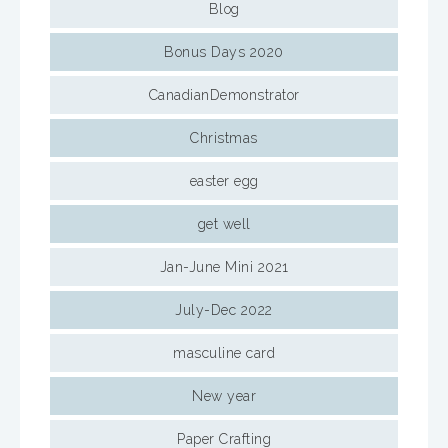
Blog
Bonus Days 2020
CanadianDemonstrator
Christmas
easter egg
get well
Jan-June Mini 2021
July-Dec 2022
masculine card
New year
Paper Crafting