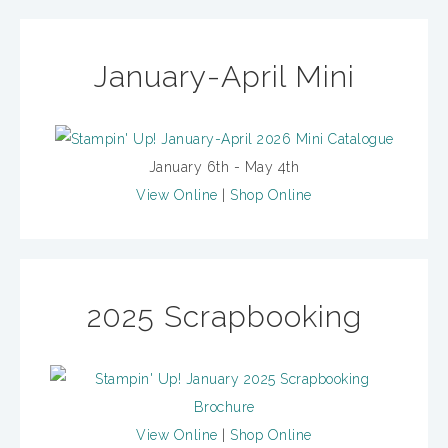
January-April Mini
January 6th - May 4th
View Online
|
Shop Online
2025 Scrapbooking
View Online
|
Shop Online