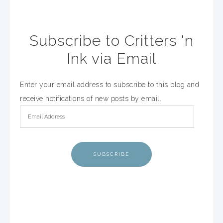
Subscribe to Critters 'n
Ink via Email
Enter your email address to subscribe to this blog and
receive notifications of new posts by email.
SUBSCRIBE