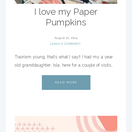
I love my Paper
Pumpkins
August 20, 2024
LEAVE A COMMENT
Train’em young, that’s what I say!! I had my 4 year
old granddaughter, Isla, here for a couple of visits…
READ MORE