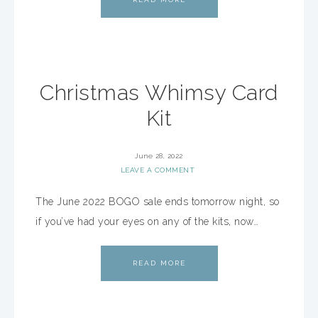
Christmas Whimsy Card
Kit
June 28, 2022
LEAVE A COMMENT
The June 2022 BOGO sale ends tomorrow night, so
if you’ve had your eyes on any of the kits, now…
READ MORE