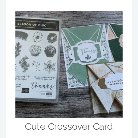
Cute Crossover Card