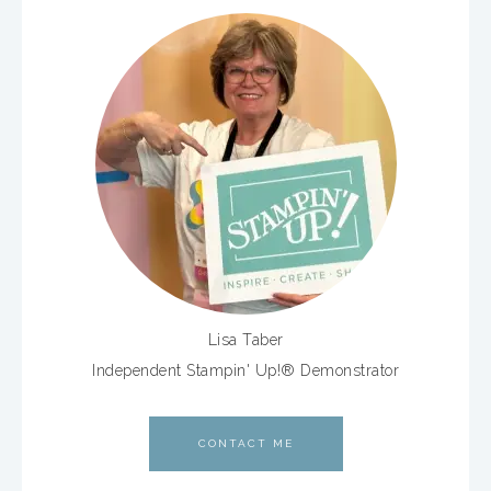
Lisa Taber
Independent Stampin' Up!® Demonstrator
CONTACT ME