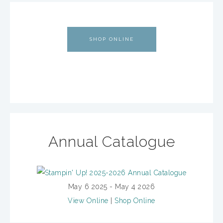
SHOP ONLINE
Annual Catalogue
May 6 2025 - May 4 2026
View Online
|
Shop Online