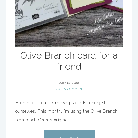
Olive Branch card for a
friend
July 12, 2022
LEAVE A COMMENT
Each month our team swaps cards amongst
ourselves. This month, I’m using the Olive Branch
stamp set. On my original…
READ MORE