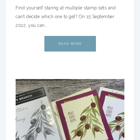
Find yourself staring at multiple stamp sets and
can’t decide which one to get? On 15 September
2022, you can…
READ MORE