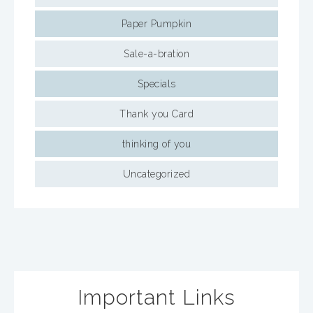
Paper Pumpkin
Sale-a-bration
Specials
Thank you Card
thinking of you
Uncategorized
Important Links