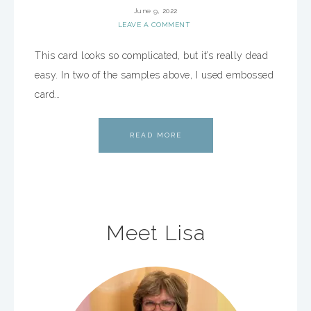
June 9, 2022
LEAVE A COMMENT
This card looks so complicated, but it’s really dead
easy. In two of the samples above, I used embossed
card…
READ MORE
Meet Lisa