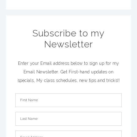
Subscribe to my
Newsletter
Enter your Email address below to sign up for my
Email Newsletter. Get First-hand updates on
specials, My class schedules, new tips and tricks!!