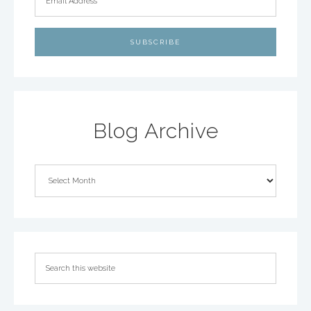
Blog Archive