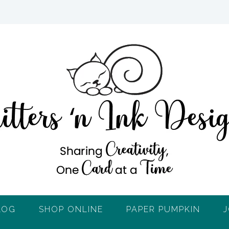
LOG
SHOP ONLINE
PAPER PUMPKIN
J