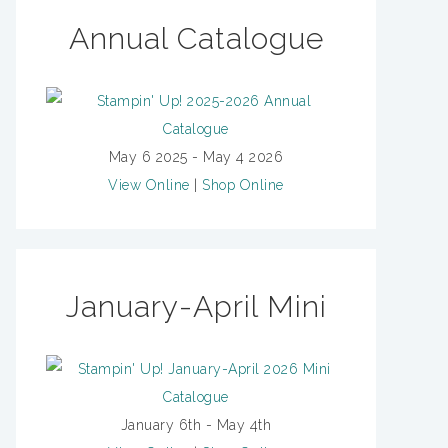
Annual Catalogue
May 6 2025 - May 4 2026
View Online
|
Shop Online
January-April Mini
January 6th - May 4th