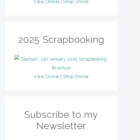
View Online
|
Shop Online
2025 Scrapbooking
View Online
|
Shop Online
Subscribe to my
Newsletter