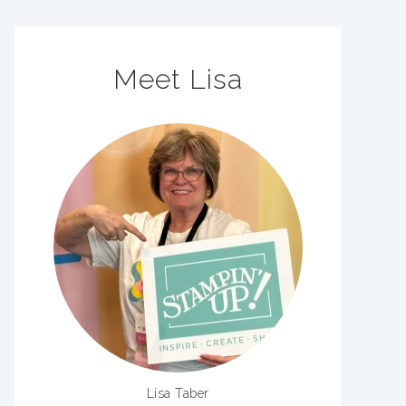
Meet Lisa
Lisa Taber