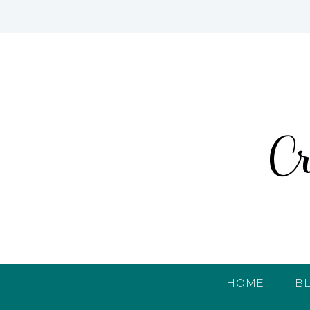
HOME
B