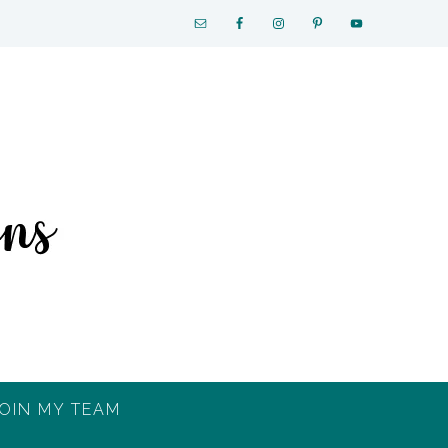
OIN MY TEAM