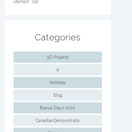
Stampin’ Up!
Categories
3D Projects
A
birthday
Blog
Bonus Days 2020
CanadianDemonstrator