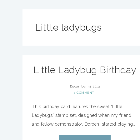
Little ladybugs
Little Ladybug Birthday
December 31, 2019
1 COMMENT
This birthday card features the sweet “Little
Ladybugs” stamp set, designed when my friend
and fellow demonstrator, Doreen, started playing…