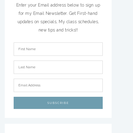
Enter your Email address below to sign up
for my Email Newsletter. Get First-hand
updates on specials, My class schedules,
new tips and tricks!!