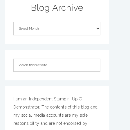
Blog Archive
I am an Independent Stampin’ Up!®
Demonstrator. The contents of this blog and
my social media accounts are my sole
responsibility and are not endorsed by