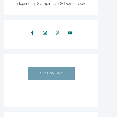
Independent Stampin' Up!® Demonstrator
SHOP ONLINE