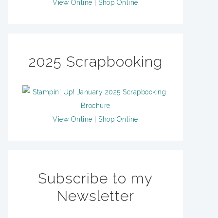
View Online
|
Shop Online
2025 Scrapbooking
View Online
|
Shop Online
Subscribe to my
Newsletter