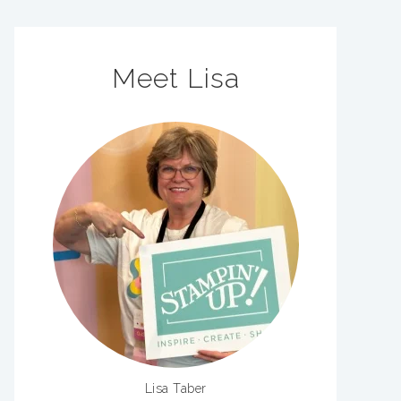
Meet Lisa
Lisa Taber