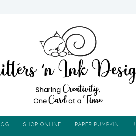
LOG
SHOP ONLINE
PAPER PUMPKIN
J