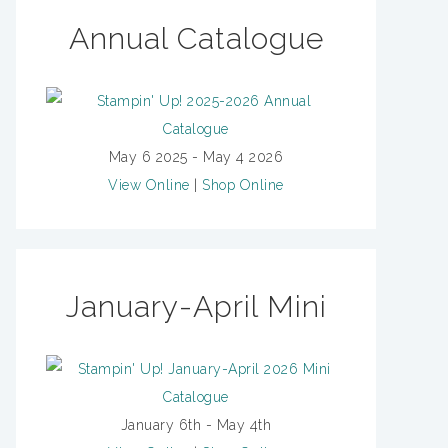
Annual Catalogue
May 6 2025 - May 4 2026
View Online
|
Shop Online
January-April Mini
January 6th - May 4th