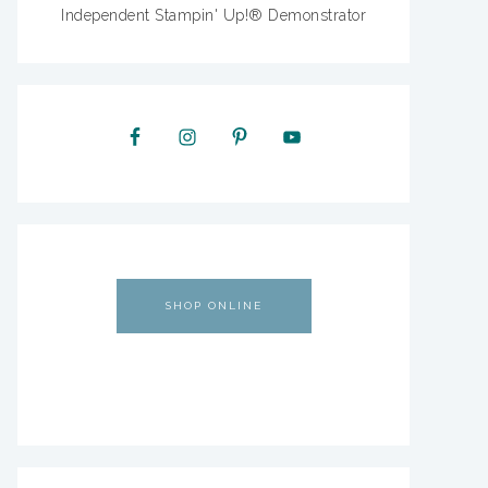
Independent Stampin' Up!® Demonstrator
SHOP ONLINE