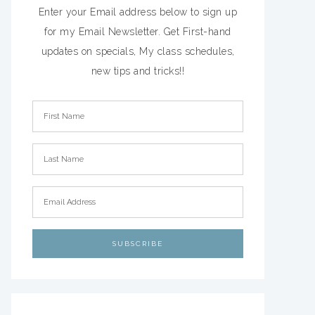
Enter your Email address below to sign up
for my Email Newsletter. Get First-hand
updates on specials, My class schedules,
new tips and tricks!!