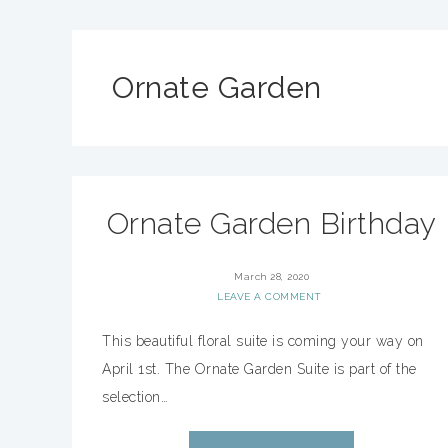
Ornate Garden
Ornate Garden Birthday
March 28, 2020
LEAVE A COMMENT
This beautiful floral suite is coming your way on
April 1st. The Ornate Garden Suite is part of the
selection…