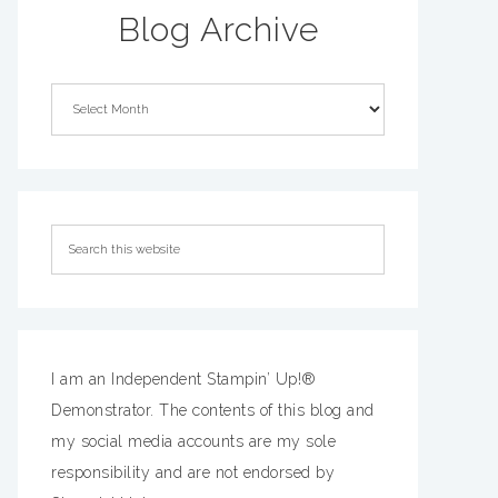
Blog Archive
I am an Independent Stampin’ Up!®
Demonstrator. The contents of this blog and
my social media accounts are my sole
responsibility and are not endorsed by