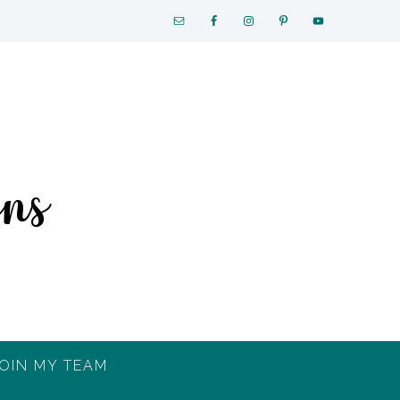
OIN MY TEAM