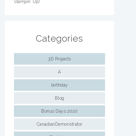
Stampin’ Up!
Categories
3D Projects
A
birthday
Blog
Bonus Days 2020
CanadianDemonstrator