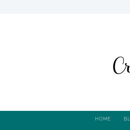
HOME
B