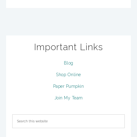
Important Links
Blog
Shop Online
Paper Pumpkin
Join My Team