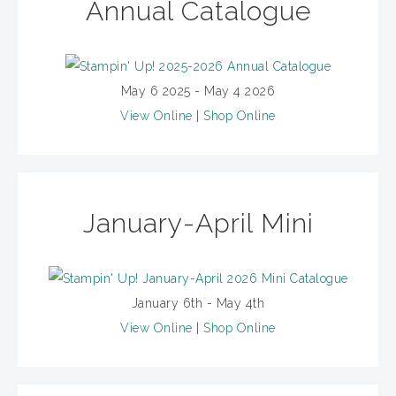
Annual Catalogue
May 6 2025 - May 4 2026
View Online
|
Shop Online
January-April Mini
January 6th - May 4th
View Online
|
Shop Online