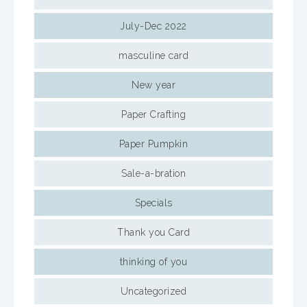
July-Dec 2022
masculine card
New year
Paper Crafting
Paper Pumpkin
Sale-a-bration
Specials
Thank you Card
thinking of you
Uncategorized