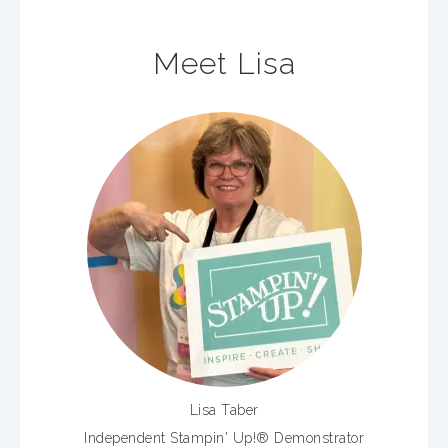
Meet Lisa
Lisa Taber
Independent Stampin' Up!® Demonstrator