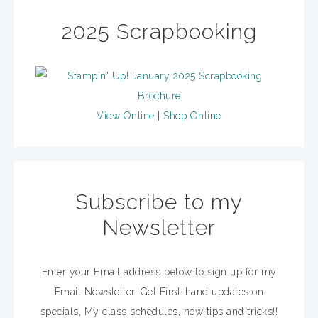
2025 Scrapbooking
View Online
|
Shop Online
Subscribe to my
Newsletter
Enter your Email address below to sign up for my
Email Newsletter. Get First-hand updates on
specials, My class schedules, new tips and tricks!!