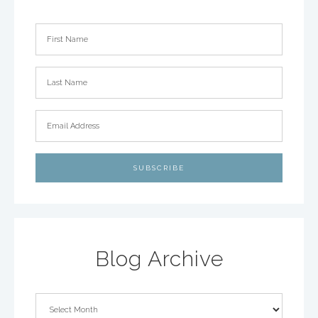
Blog Archive