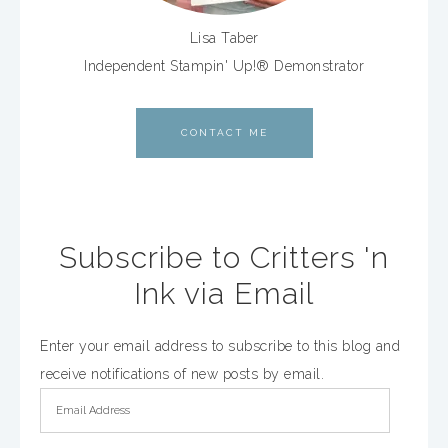
Lisa Taber
Independent Stampin' Up!® Demonstrator
CONTACT ME
Subscribe to Critters 'n
Ink via Email
Enter your email address to subscribe to this blog and
receive notifications of new posts by email.