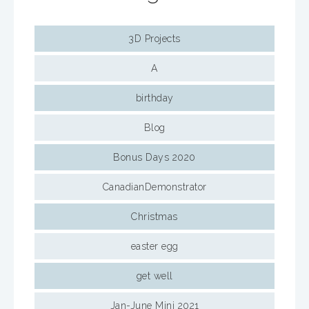
3D Projects
A
birthday
Blog
Bonus Days 2020
CanadianDemonstrator
Christmas
easter egg
get well
Jan-June Mini 2021