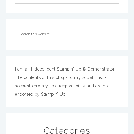
I am an Independent Stampin’ Up!® Demonstrator.
The contents of this blog and my social media
accounts are my sole responsibility and are not
endorsed by Stampin’ Up!
Categories