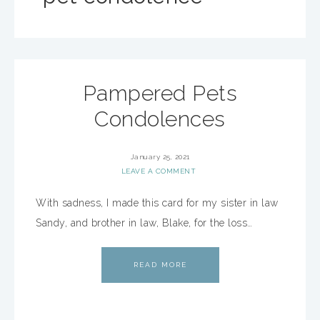
Pampered Pets
Condolences
January 25, 2021
LEAVE A COMMENT
With sadness, I made this card for my sister in law
Sandy, and brother in law, Blake, for the loss…
READ MORE