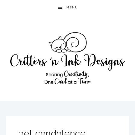
MENU
pet condolence