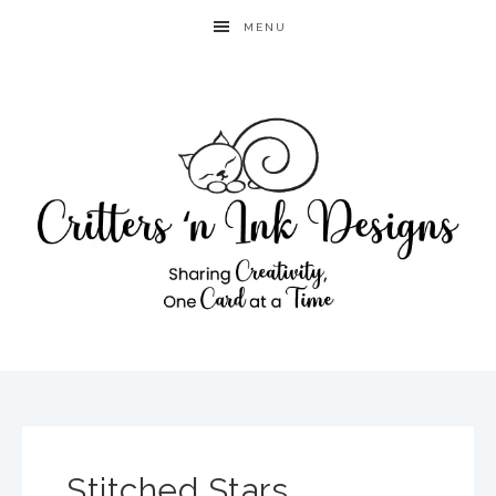
MENU
Stitched Stars