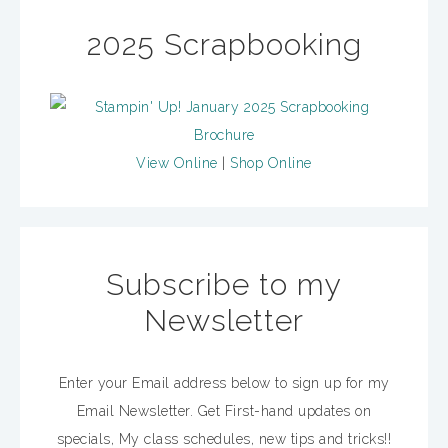
2025 Scrapbooking
View Online
|
Shop Online
Subscribe to my
Newsletter
Enter your Email address below to sign up for my
Email Newsletter. Get First-hand updates on
specials, My class schedules, new tips and tricks!!