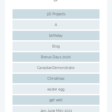
3D Projects
A
birthday
Blog
Bonus Days 2020
CanadianDemonstrator
Christmas
easter egg
get well
Jan-June Mini 2021