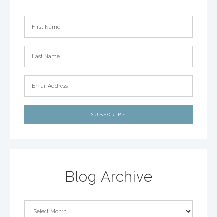
Blog Archive