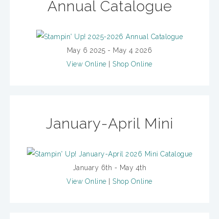
Annual Catalogue
May 6 2025 - May 4 2026
View Online
|
Shop Online
January-April Mini
January 6th - May 4th
View Online
|
Shop Online