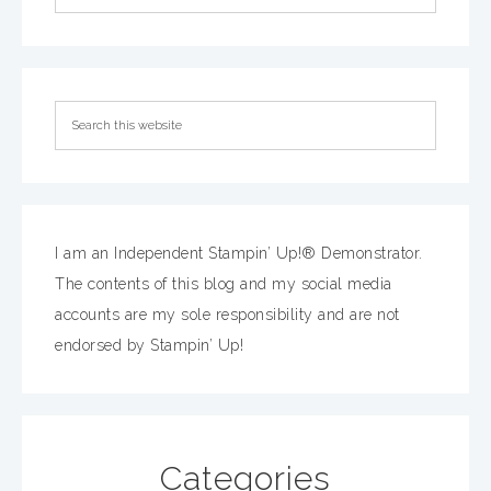
I am an Independent Stampin’ Up!® Demonstrator.
The contents of this blog and my social media
accounts are my sole responsibility and are not
endorsed by Stampin’ Up!
Categories