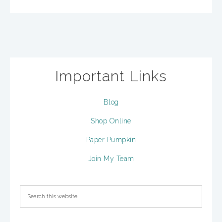
Important Links
Blog
Shop Online
Paper Pumpkin
Join My Team