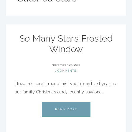
So Many Stars Frosted
Window
November 25, 2019
2 COMMENTS
I love this card. I made this type of card last year as
our family Christmas card, recently saw one…
READ MORE