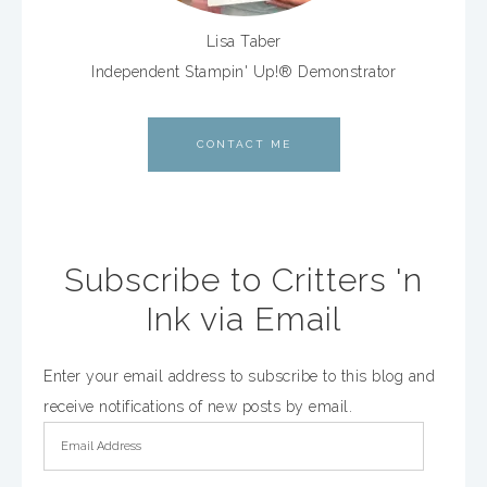
Lisa Taber
Independent Stampin' Up!® Demonstrator
CONTACT ME
Subscribe to Critters 'n
Ink via Email
Enter your email address to subscribe to this blog and
receive notifications of new posts by email.