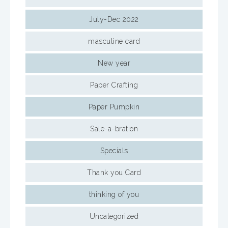
July-Dec 2022
masculine card
New year
Paper Crafting
Paper Pumpkin
Sale-a-bration
Specials
Thank you Card
thinking of you
Uncategorized