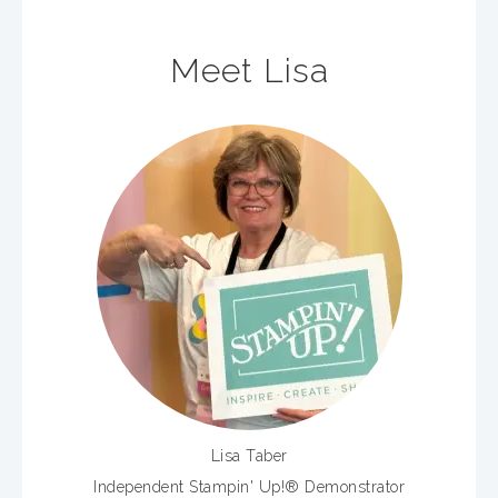
Meet Lisa
Lisa Taber
Independent Stampin' Up!® Demonstrator