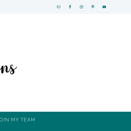
OIN MY TEAM