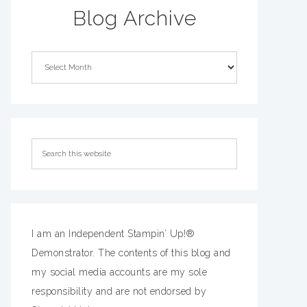
Blog Archive
I am an Independent Stampin’ Up!®
Demonstrator. The contents of this blog and
my social media accounts are my sole
responsibility and are not endorsed by