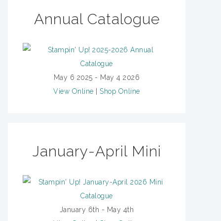
Annual Catalogue
May 6 2025 - May 4 2026
View Online
|
Shop Online
January-April Mini
January 6th - May 4th