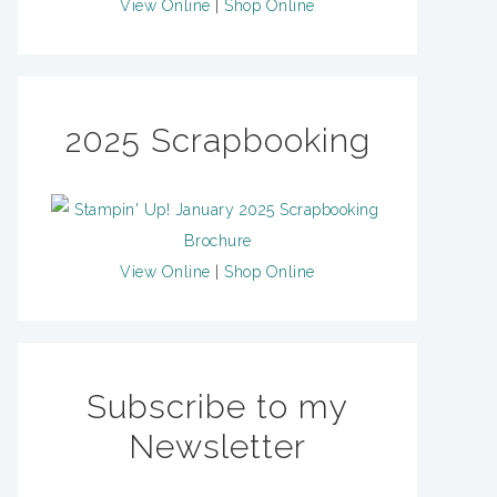
View Online
|
Shop Online
2025 Scrapbooking
View Online
|
Shop Online
Subscribe to my
Newsletter