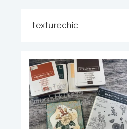
texturechic