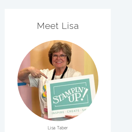
Meet Lisa
Lisa Taber