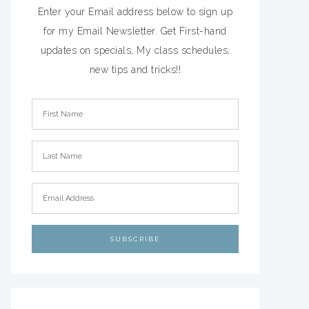
Enter your Email address below to sign up
for my Email Newsletter. Get First-hand
updates on specials, My class schedules,
new tips and tricks!!