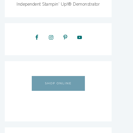
Independent Stampin' Up!® Demonstrator
SHOP ONLINE