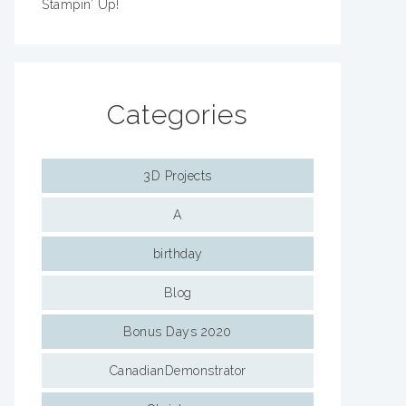
Stampin’ Up!
Categories
3D Projects
A
birthday
Blog
Bonus Days 2020
CanadianDemonstrator