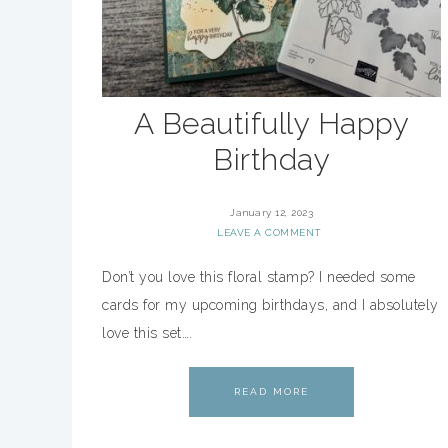
A Beautifully Happy
Birthday
January 12, 2023
LEAVE A COMMENT
Don’t you love this floral stamp? I needed some
cards for my upcoming birthdays, and I absolutely
love this set….
READ MORE