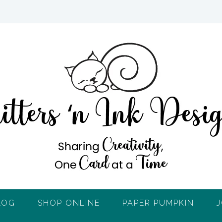
LOG
SHOP ONLINE
PAPER PUMPKIN
J