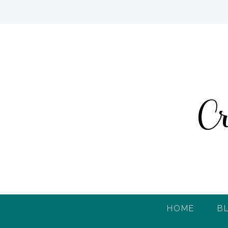
HOME
B