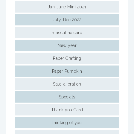
Jan-June Mini 2021
July-Dec 2022
masculine card
New year
Paper Crafting
Paper Pumpkin
Sale-a-bration
Specials
Thank you Card
thinking of you