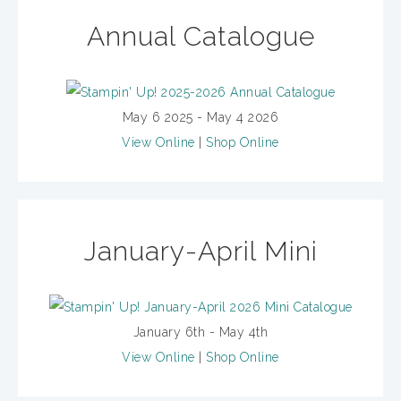
Annual Catalogue
May 6 2025 - May 4 2026
View Online
|
Shop Online
January-April Mini
January 6th - May 4th
View Online
|
Shop Online