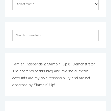
I am an Independent Stampin’ Up!® Demonstrator.
The contents of this blog and my social media
accounts are my sole responsibility and are not
endorsed by Stampin’ Up!