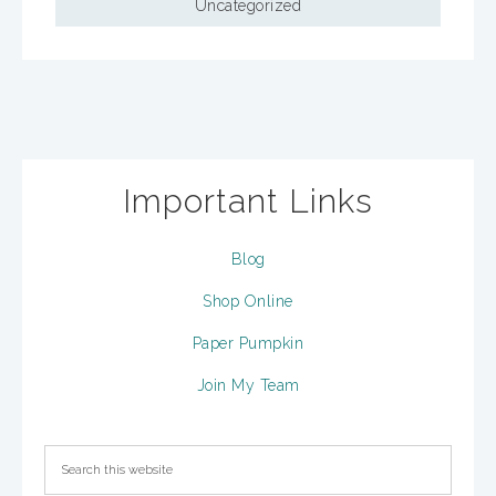
Uncategorized
Important Links
Blog
Shop Online
Paper Pumpkin
Join My Team