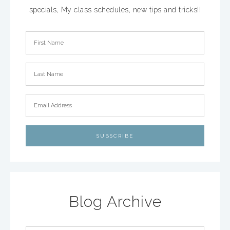
specials, My class schedules, new tips and tricks!!
Blog Archive