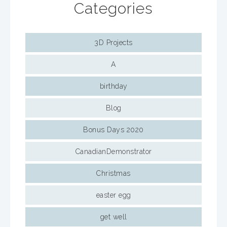
Categories
3D Projects
A
birthday
Blog
Bonus Days 2020
CanadianDemonstrator
Christmas
easter egg
get well