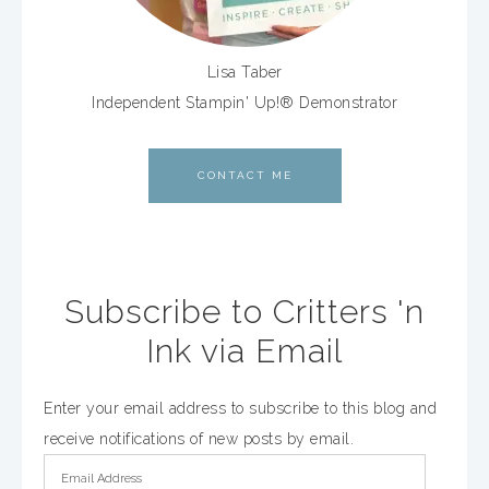
Lisa Taber
Independent Stampin' Up!® Demonstrator
CONTACT ME
Subscribe to Critters 'n
Ink via Email
Enter your email address to subscribe to this blog and
receive notifications of new posts by email.