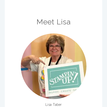
Meet Lisa
Lisa Taber