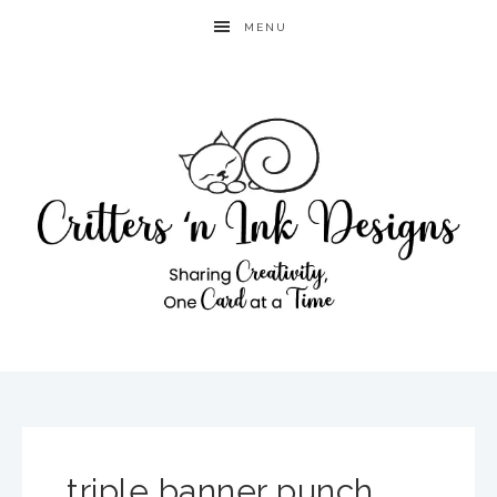
MENU
triple banner punch