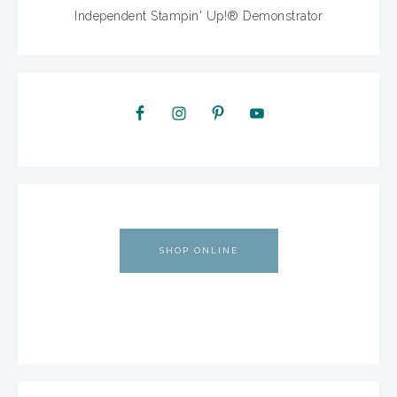
Independent Stampin' Up!® Demonstrator
SHOP ONLINE