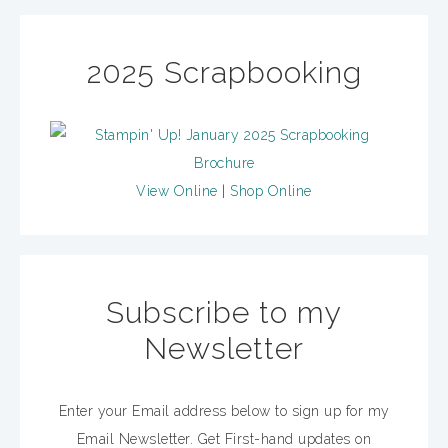
2025 Scrapbooking
View Online
|
Shop Online
Subscribe to my
Newsletter
Enter your Email address below to sign up for my
Email Newsletter. Get First-hand updates on