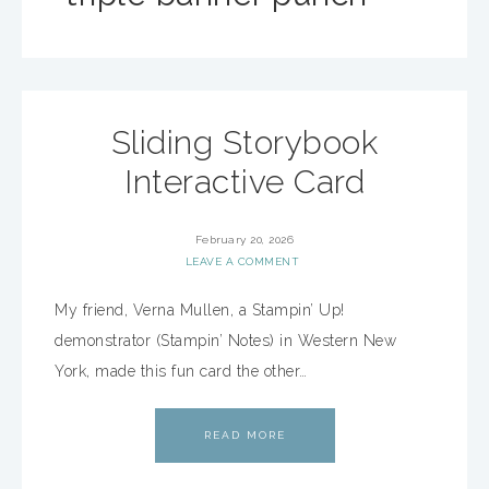
Sliding Storybook
Interactive Card
February 20, 2026
LEAVE A COMMENT
My friend, Verna Mullen, a Stampin’ Up!
demonstrator (Stampin’ Notes) in Western New
York, made this fun card the other…
READ MORE