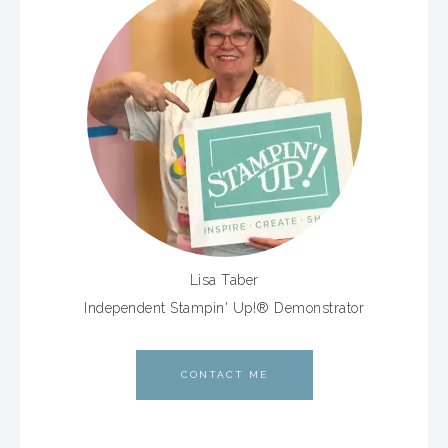
Lisa Taber
Independent Stampin' Up!® Demonstrator
CONTACT ME