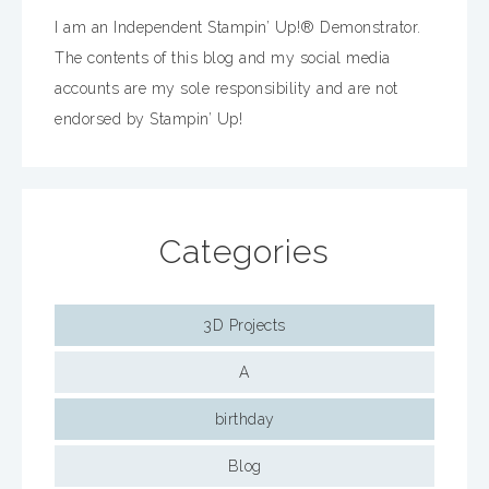
I am an Independent Stampin’ Up!® Demonstrator.
The contents of this blog and my social media
accounts are my sole responsibility and are not
endorsed by Stampin’ Up!
Categories
3D Projects
A
birthday
Blog