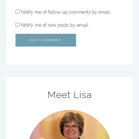
Notify me of follow-up comments by email.
Notify me of new posts by email.
Meet Lisa