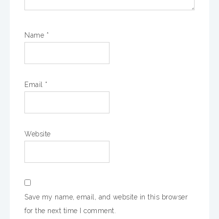
Name
*
Email
*
Website
Save my name, email, and website in this browser
for the next time I comment.