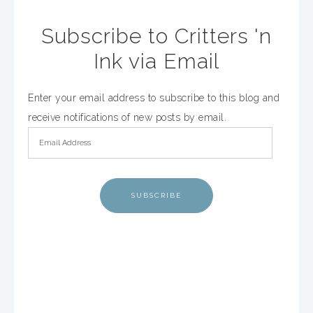
Subscribe to Critters 'n
Ink via Email
Enter your email address to subscribe to this blog and
receive notifications of new posts by email.
SUBSCRIBE