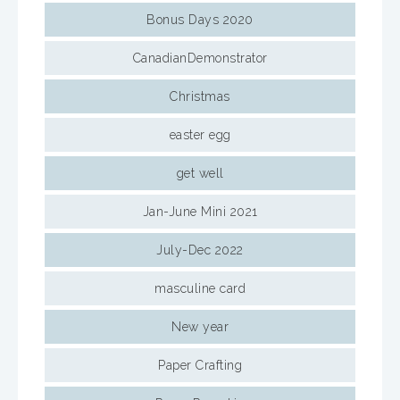
Bonus Days 2020
CanadianDemonstrator
Christmas
easter egg
get well
Jan-June Mini 2021
July-Dec 2022
masculine card
New year
Paper Crafting