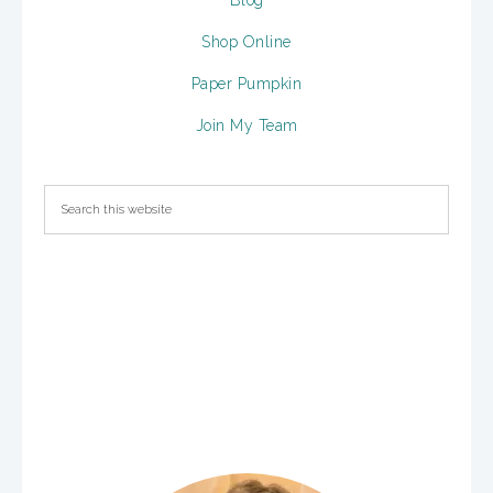
Blog
Shop Online
Paper Pumpkin
Join My Team