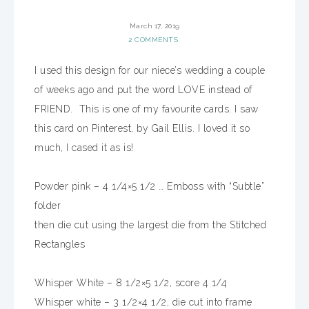
March 17, 2019
2 COMMENTS
I
used this design for our niece’s wedding a couple
of weeks ago and put the word LOVE instead of
FRIEND. This is one of my favourite cards. I saw
this card on Pinterest, by Gail Ellis. I loved it so
much, I cased it as is!
Powder pink – 4 1/4×5 1/2 … Emboss with “Subtle”
folder
then die cut using the largest die from the Stitched
Rectangles
Whisper White – 8 1/2×5 1/2, score 4 1/4
Whisper white – 3 1/2×4 1/2, die cut into frame