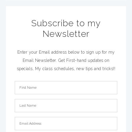
Subscribe to my
Newsletter
Enter your Email address below to sign up for my
Email Newsletter. Get First-hand updates on
specials, My class schedules, new tips and tricks!!