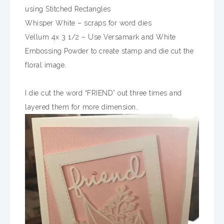
using Stitched Rectangles
Whisper White – scraps for word dies
Vellum 4x 3 1/2 – Use Versamark and White
Embossing Powder to create stamp and die cut the
floral image.
I die cut the word “FRIEND” out three times and
layered them for more dimension.