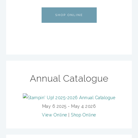
SHOP ONLINE
Annual Catalogue
May 6 2025 - May 4 2026
View Online
|
Shop Online