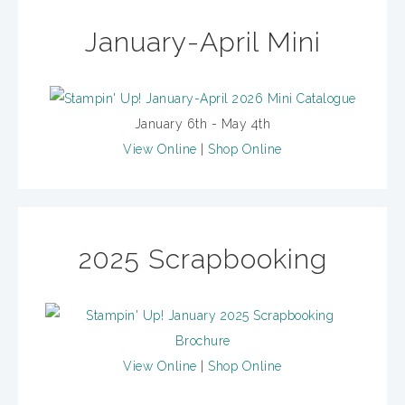
January-April Mini
January 6th - May 4th
View Online
|
Shop Online
2025 Scrapbooking
View Online
|
Shop Online