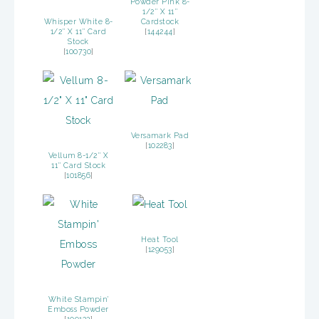
Powder Pink 8-
1/2″ X 11″
Whisper White 8-
Cardstock
1/2″ X 11″ Card
[
144244
]
Stock
[
100730
]
Versamark Pad
[
102283
]
Vellum 8-1/2″ X
11″ Card Stock
[
101856
]
Heat Tool
[
129053
]
White Stampin’
Emboss Powder