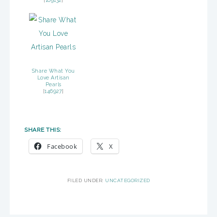
[
109132
]
Share What You
Love Artisan
Pearls
[
146927
]
SHARE THIS:
Facebook
X
FILED UNDER:
UNCATEGORIZED