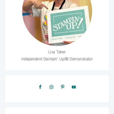
Lisa Taber
Independent Stampin' Up!® Demonstrator