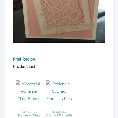
Print Recipe
Product List
Wonderful
Rectangle
Romance Cling
Stitched Framelits