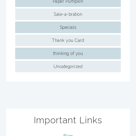
Paper Pumpkin
Sale-a-bration
Specials
Thank you Card
thinking of you
Uncategorized
Important Links