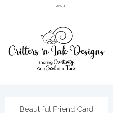
MENU
Beautiful Friend Card