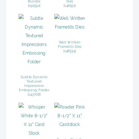
Bundle
Dies
[
150592
]
[
148551
]
Well Written
Framelits Dies
[
148534
]
Subtle Dynamic
Textured
Impressions
Embossing Folder
[
143706
]