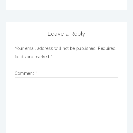
Leave a Reply
Your email address will not be published.
Required
fields are marked
*
Comment
*