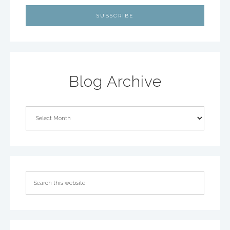
Blog Archive