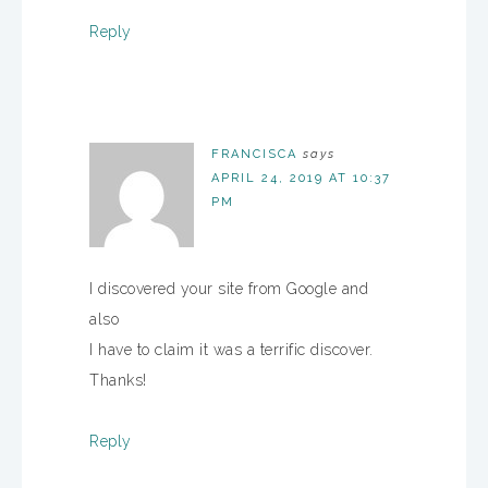
Reply
FRANCISCA
says
APRIL 24, 2019 AT 10:37
PM
I discovered your site from Google and
also
I have to claim it was a terrific discover.
Thanks!
Reply