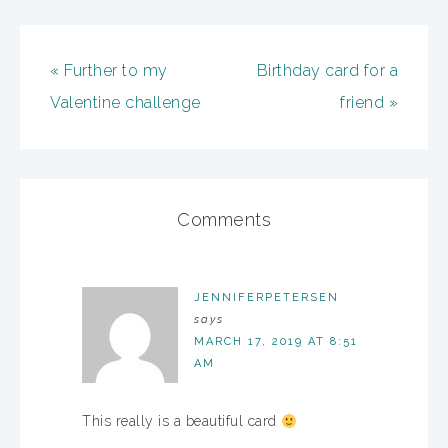
« Further to my
Birthday card for a
Valentine challenge
friend »
Comments
JENNIFERPETERSEN
says
MARCH 17, 2019 AT 8:51
AM
This really is a beautiful card