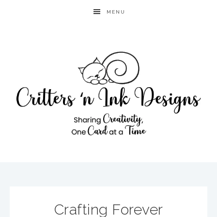
MENU
Crafting Forever