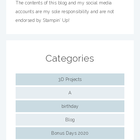
The contents of this blog and my social media
accounts are my sole responsibility and are not
endorsed by Stampin’ Up!
Categories
3D Projects
A
birthday
Blog
Bonus Days 2020