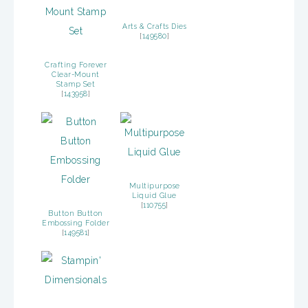
Arts & Crafts Dies
[
149580
]
Crafting Forever
Clear-Mount
Stamp Set
[
143958
]
Multipurpose
Liquid Glue
[
110755
]
Button Button
Embossing Folder
[
149581
]