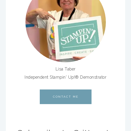
Lisa Taber
Independent Stampin' Up!® Demonstrator
CONTACT ME