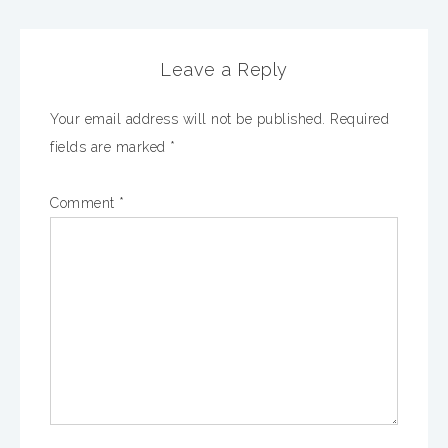
Leave a Reply
Your email address will not be published.
Required
fields are marked
*
Comment
*