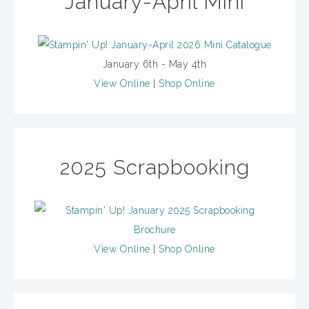
January-April Mini
January 6th - May 4th
View Online
|
Shop Online
2025 Scrapbooking
View Online
|
Shop Online