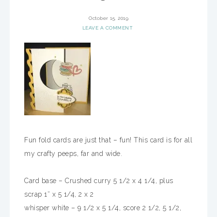
October 15, 2019
LEAVE A COMMENT
Fun fold cards are just that – fun! This card is for all
my crafty peeps, far and wide.
Card base – Crushed curry 5 1/2 x 4 1/4, plus
scrap 1″ x 5 1/4, 2 x 2
whisper white – 9 1/2 x 5 1/4, score 2 1/2, 5 1/2,