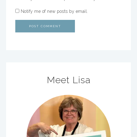
Notify me of new posts by email.
Meet Lisa