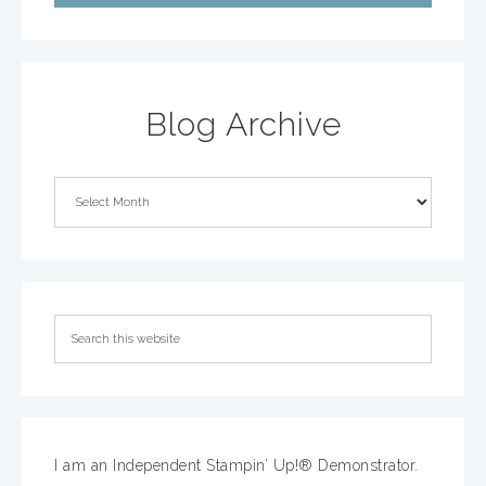
Blog Archive
I am an Independent Stampin’ Up!® Demonstrator.