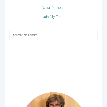
Paper Pumpkin
Join My Team