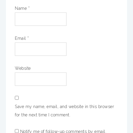
Name
*
Email
*
Website
Save my name, email, and website in this browser
for the next time I comment.
Notify me of follow-up comments by email.