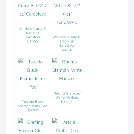
Crushed Curry 8-
1/2″ X 11″
Cardstock
Whisper White 8-
[
131199
]
1/2″ X 11″
Cardstock
[
100730
]
Brights Stampin’
Write Markers
Tuxedo Black
[
147157
]
Memento Ink Pad
[
132708
]