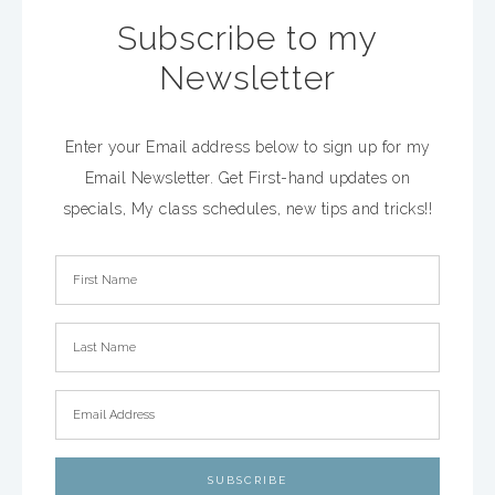
Subscribe to my
Newsletter
Enter your Email address below to sign up for my
Email Newsletter. Get First-hand updates on
specials, My class schedules, new tips and tricks!!