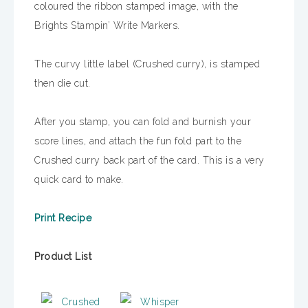
coloured the ribbon stamped image, with the
Brights Stampin’ Write Markers.
The curvy little label (Crushed curry), is stamped
then die cut.
After you stamp, you can fold and burnish your
score lines, and attach the fun fold part to the
Crushed curry back part of the card. This is a very
quick card to make.
Print Recipe
Product List