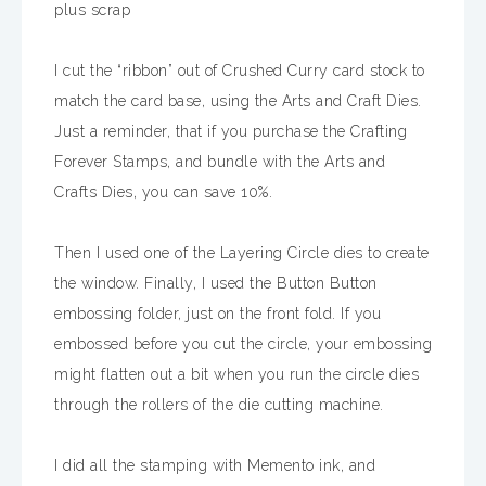
plus scrap
I cut the “ribbon” out of Crushed Curry card stock to
match the card base, using the Arts and Craft Dies.
Just a reminder, that if you purchase the Crafting
Forever Stamps, and bundle with the Arts and
Crafts Dies, you can save 10%.
Then I used one of the Layering Circle dies to create
the window. Finally, I used the Button Button
embossing folder, just on the front fold. If you
embossed before you cut the circle, your embossing
might flatten out a bit when you run the circle dies
through the rollers of the die cutting machine.
I did all the stamping with Memento ink, and