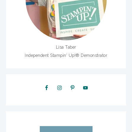
Lisa Taber
Independent Stampin' Up!® Demonstrator