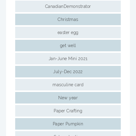
CanadianDemonstrator
Christmas
easter egg
get well
Jan-June Mini 2021
July-Dec 2022
masculine card
New year
Paper Crafting
Paper Pumpkin