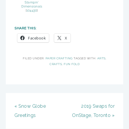
Stampin’
Dimensionals
[
104430
]
SHARE THIS:
Facebook
X
FILED UNDER:
PAPER CRAFTING
TAGGED WITH:
ARTS
,
CRAFTS
,
FUN FOLD
« Snow Globe
2019 Swaps for
Greetings
OnStage, Toronto »