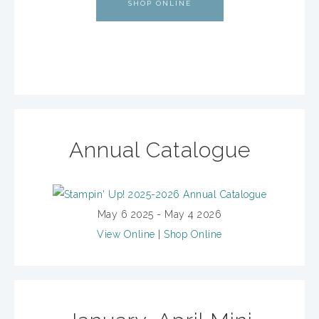
SHOP ONLINE
Annual Catalogue
May 6 2025 - May 4 2026
View Online
|
Shop Online