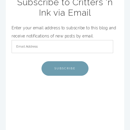
Subscribe to Critters 'n
Ink via Email
Enter your email address to subscribe to this blog and
receive notifications of new posts by email.
SUBSCRIBE