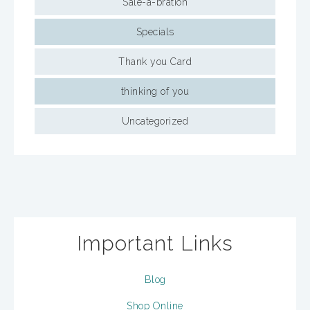
Sale-a-bration
Specials
Thank you Card
thinking of you
Uncategorized
Important Links
Blog
Shop Online