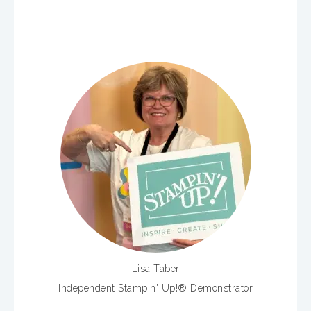
Lisa Taber
Independent Stampin' Up!® Demonstrator