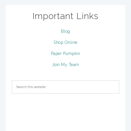
Important Links
Blog
Shop Online
Paper Pumpkin
Join My Team