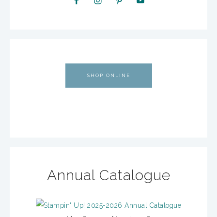
SHOP ONLINE
Annual Catalogue