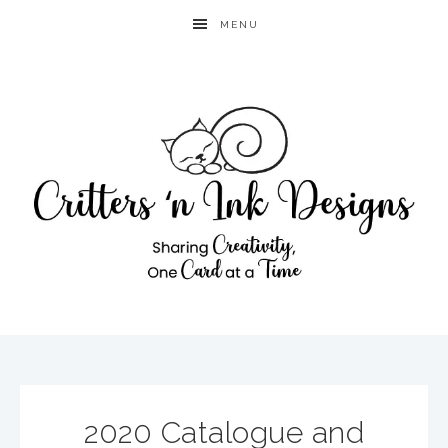
MENU
2020 Catalogue and