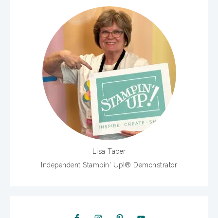
Lisa Taber
Independent Stampin' Up!® Demonstrator