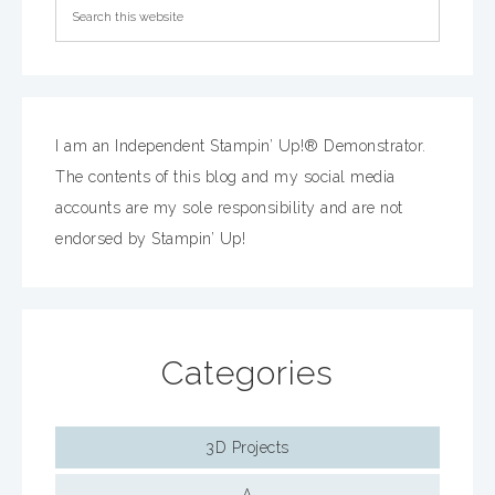
I am an Independent Stampin’ Up!® Demonstrator.
The contents of this blog and my social media
accounts are my sole responsibility and are not
endorsed by Stampin’ Up!
Categories
3D Projects