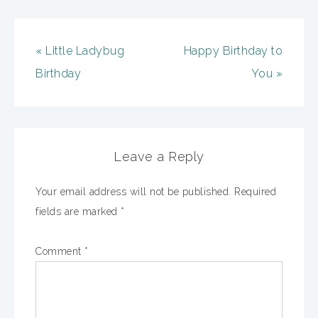
« Little Ladybug
Happy Birthday to
Birthday
You »
Leave a Reply
Your email address will not be published.
Required
fields are marked
*
Comment
*