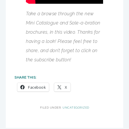
Take a browse through the new
Mini Catalogue and Sale-a-bration
brochures, in this video. Thanks for
having a look! Please feel free to
share, and don’t forget to click on
the subscribe button!
SHARE THIS:
Facebook
X
FILED UNDER:
UNCATEGORIZED