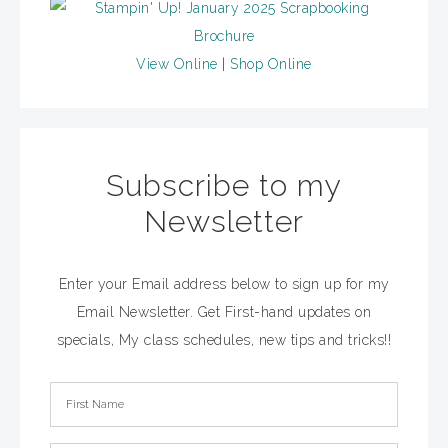
View Online
|
Shop Online
Subscribe to my
Newsletter
Enter your Email address below to sign up for my
Email Newsletter. Get First-hand updates on
specials, My class schedules, new tips and tricks!!