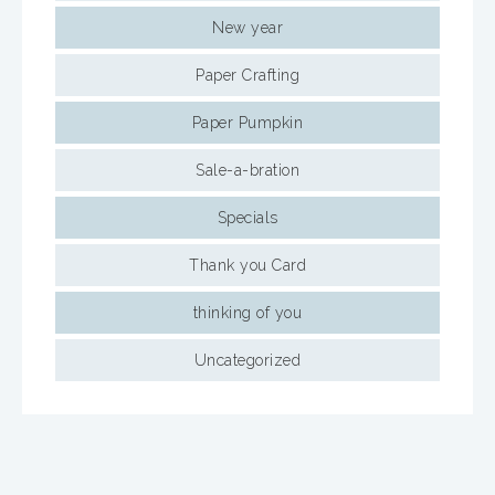
New year
Paper Crafting
Paper Pumpkin
Sale-a-bration
Specials
Thank you Card
thinking of you
Uncategorized