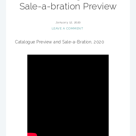
Sale-a-bration Preview
January 12, 2020
LEAVE A COMMENT
Catalogue Preview and Sale-a-Bration, 2020