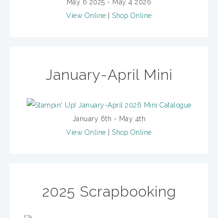
May 6 2025 - May 4 2026
View Online
|
Shop Online
January-April Mini
January 6th - May 4th
View Online
|
Shop Online
2025 Scrapbooking