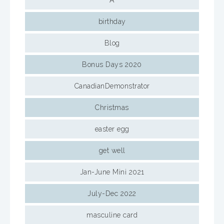
A
birthday
Blog
Bonus Days 2020
CanadianDemonstrator
Christmas
easter egg
get well
Jan-June Mini 2021
July-Dec 2022
masculine card