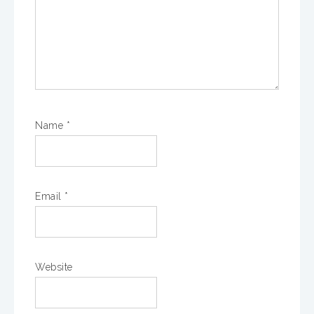
Name
*
Email
*
Website