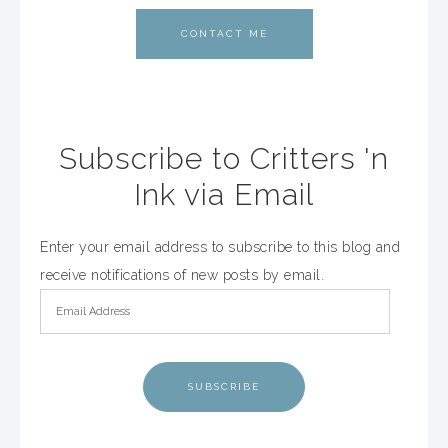
CONTACT ME
Subscribe to Critters 'n
Ink via Email
Enter your email address to subscribe to this blog and
receive notifications of new posts by email.
SUBSCRIBE