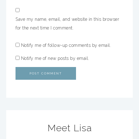
Save my name, email, and website in this browser
for the next time I comment.
Notify me of follow-up comments by email.
Notify me of new posts by email.
Meet Lisa