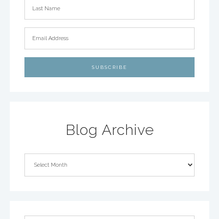
Blog Archive