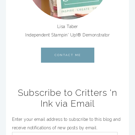
Lisa Taber
Independent Stampin' Up!® Demonstrator
CONTACT ME
Subscribe to Critters 'n
Ink via Email
Enter your email address to subscribe to this blog and
receive notifications of new posts by email.