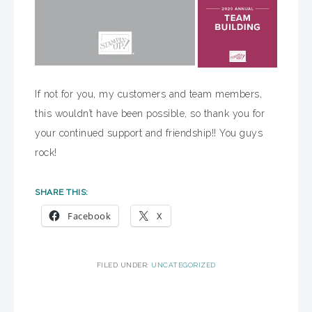
If not for you, my customers and team members,
this wouldn’t have been possible, so thank you for
your continued support and friendship!! You guys
rock!
SHARE THIS:
Facebook
X
FILED UNDER:
UNCATEGORIZED