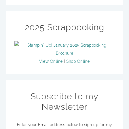
2025 Scrapbooking
View Online
|
Shop Online
Subscribe to my
Newsletter
Enter your Email address below to sign up for my