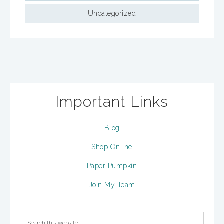
Uncategorized
Important Links
Blog
Shop Online
Paper Pumpkin
Join My Team