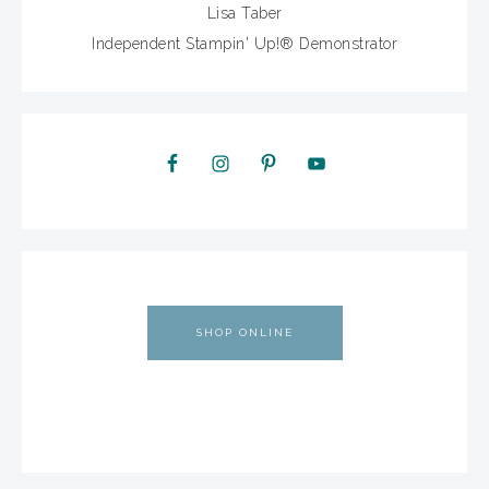
Lisa Taber
Independent Stampin' Up!® Demonstrator
SHOP ONLINE