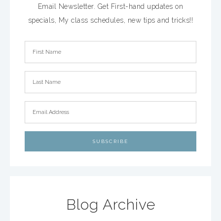
Email Newsletter. Get First-hand updates on
specials, My class schedules, new tips and tricks!!
Blog Archive