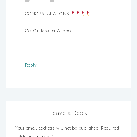
CONGRATULATIONS
Get Outlook for Android
________________________________
Reply
Leave a Reply
Your email address will not be published.
Required
fields are marked
*