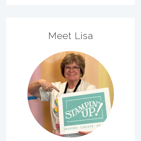
Meet Lisa