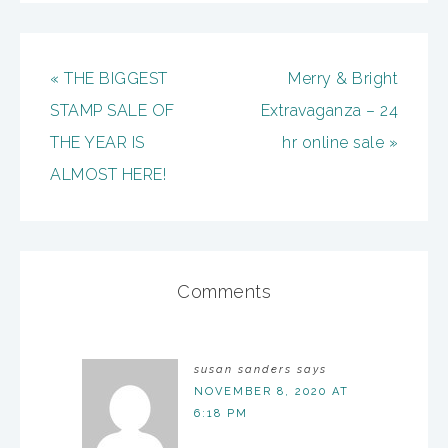
« THE BIGGEST
Merry & Bright
STAMP SALE OF
Extravaganza – 24
THE YEAR IS
hr online sale »
ALMOST HERE!
Comments
susan sanders
says
NOVEMBER 8, 2020 AT
6:18 PM