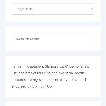
I am an Independent Stampin’ Up!® Demonstrator.
The contents of this blog and my social media
accounts are my sole responsibility and are not
endorsed by Stampin’ Up!