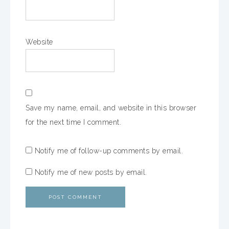
Website
Save my name, email, and website in this browser
for the next time I comment.
Notify me of follow-up comments by email.
Notify me of new posts by email.