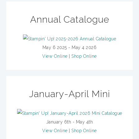
Annual Catalogue
May 6 2025 - May 4 2026
View Online
|
Shop Online
January-April Mini
January 6th - May 4th
View Online
|
Shop Online