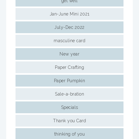
get well
Jan-June Mini 2021
July-Dec 2022
masculine card
New year
Paper Crafting
Paper Pumpkin
Sale-a-bration
Specials
Thank you Card
thinking of you