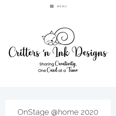
MENU
OnStage @home 2020