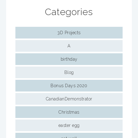
Categories
3D Projects
A
birthday
Blog
Bonus Days 2020
CanadianDemonstrator
Christmas
easter egg