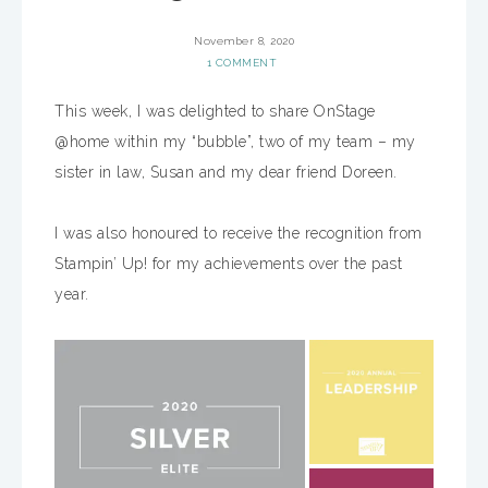
November 8, 2020
1 COMMENT
This week, I was delighted to share OnStage
@home within my “bubble”, two of my team – my
sister in law, Susan and my dear friend Doreen.
I was also honoured to receive the recognition from
Stampin’ Up! for my achievements over the past
year.