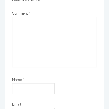
Comment
*
Name
*
Email
*