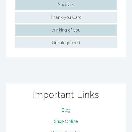
Specials
Thank you Card
thinking of you
Uncategorized
Important Links
Blog
Shop Online