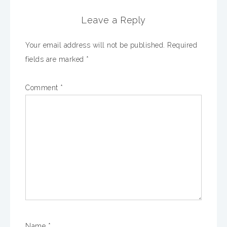
Leave a Reply
Your email address will not be published.
Required
fields are marked
*
Comment
*
Name
*