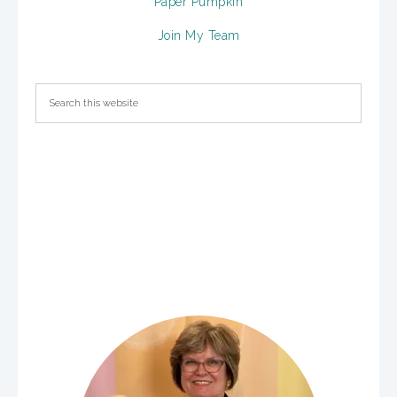
Paper Pumpkin
Join My Team