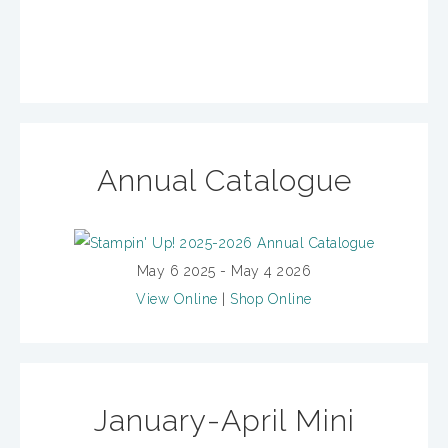
Annual Catalogue
May 6 2025 - May 4 2026
View Online
|
Shop Online
January-April Mini