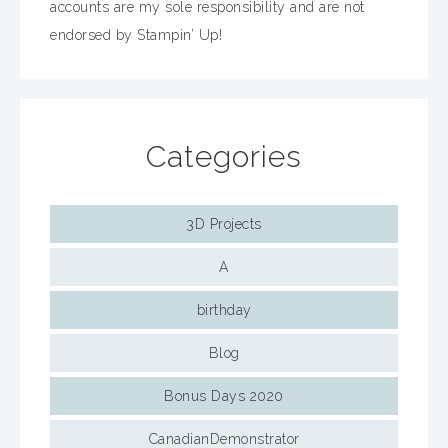
accounts are my sole responsibility and are not
endorsed by Stampin’ Up!
Categories
3D Projects
A
birthday
Blog
Bonus Days 2020
CanadianDemonstrator