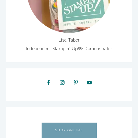
Lisa Taber
Independent Stampin' Up!® Demonstrator
SHOP ONLINE