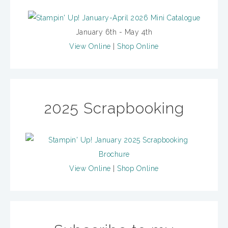
January 6th - May 4th
View Online
|
Shop Online
2025 Scrapbooking
View Online
|
Shop Online