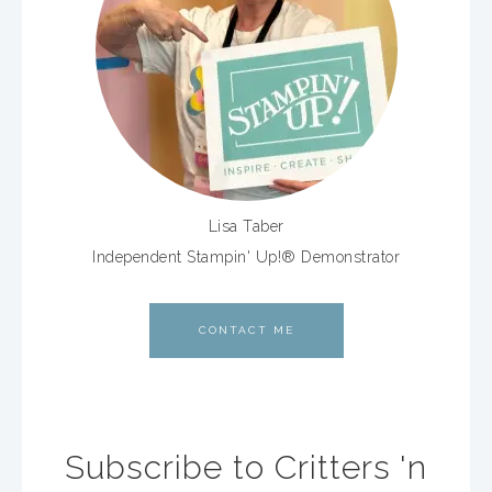
Lisa Taber
Independent Stampin' Up!® Demonstrator
CONTACT ME
Subscribe to Critters 'n