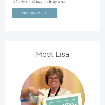
Notify me of new posts by email.
Meet Lisa