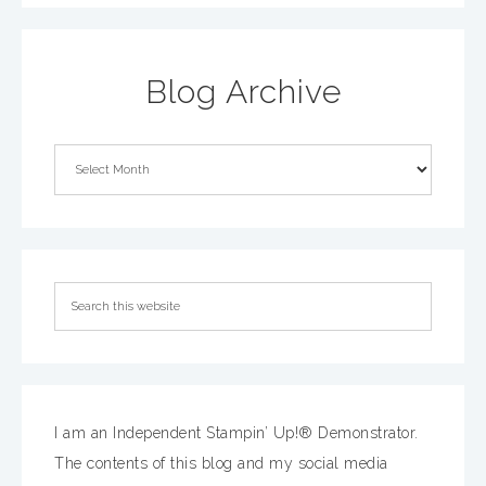
Blog Archive
I am an Independent Stampin’ Up!® Demonstrator.
The contents of this blog and my social media