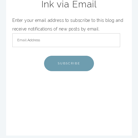
Ink via Email
Enter your email address to subscribe to this blog and
receive notifications of new posts by email.
SUBSCRIBE