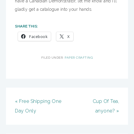
have a Canadian Demonstrator, let me know and I’ll
gladly get a catalogue into your hands.
SHARE THIS:
Facebook
X
FILED UNDER:
PAPER CRAFTING
« Free Shipping One
Cup Of Tea,
Day Only
anyone? »