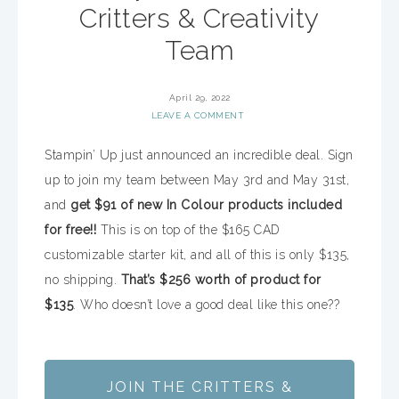
Critters & Creativity
Team
April 29, 2022
LEAVE A COMMENT
Stampin’ Up just announced an incredible deal. Sign
up to join my team between May 3rd and May 31st,
and
get $91 of new In Colour products included
for free!!
This is on top of the $165 CAD
customizable starter kit, and all of this is only $135,
no shipping.
That’s $256 worth of product for
$135
. Who doesn’t love a good deal like this one??
JOIN THE CRITTERS &