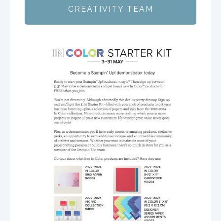
CREATIVITY TEAM