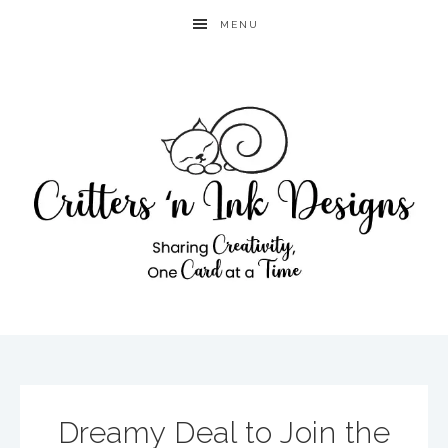
MENU
Dreamy Deal to Join the