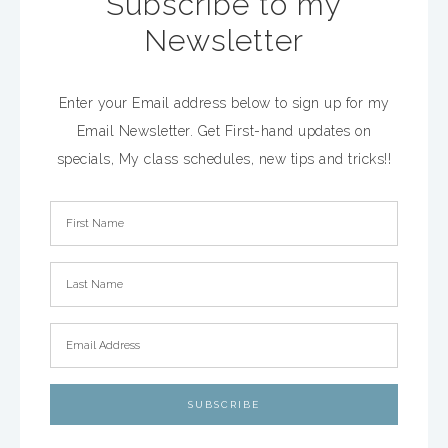
Subscribe to my
Newsletter
Enter your Email address below to sign up for my
Email Newsletter. Get First-hand updates on
specials, My class schedules, new tips and tricks!!