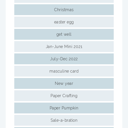
Christmas
easter egg
get well
Jan-June Mini 2021
July-Dec 2022
masculine card
New year
Paper Crafting
Paper Pumpkin
Sale-a-bration