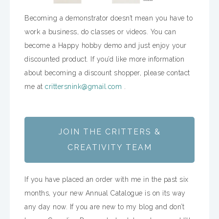
Becoming a demonstrator doesn’t mean you have to
work a business, do classes or videos. You can
become a Happy hobby demo and just enjoy your
discounted product. If you’d like more information
about becoming a discount shopper, please contact
me at
crittersnink@gmail.com
.
JOIN THE CRITTERS &
CREATIVITY TEAM
If you have placed an order with me in the past six
months, your new Annual Catalogue is on its way
any day now. If you are new to my blog and don’t