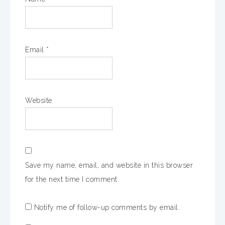
Email
*
Website
Save my name, email, and website in this browser
for the next time I comment.
Notify me of follow-up comments by email.