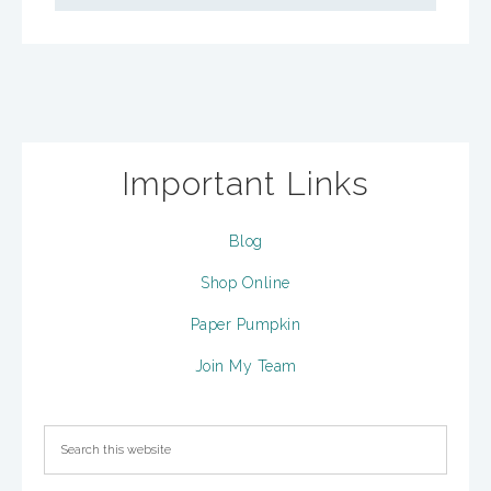
Important Links
Blog
Shop Online
Paper Pumpkin
Join My Team