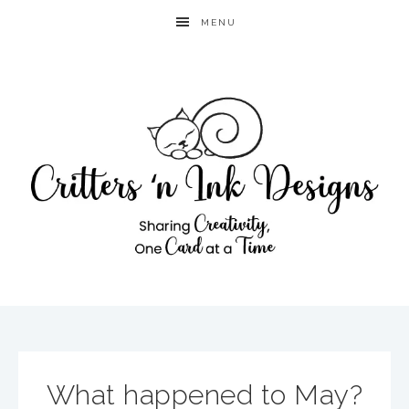
MENU
What happened to May?