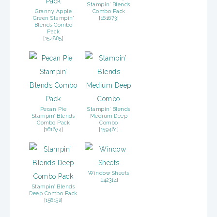
Stampin’ Blends
Granny Apple
Combo Pack
Green Stampin'
[
161673
]
Blends Combo
Pack
[
154885
]
Pecan Pie
Stampin’ Blends
Stampin’ Blends
Medium Deep
Combo Pack
Combo
[
161674
]
[
159461
]
Window Sheets
[
142314
]
Stampin’ Blends
Deep Combo Pack
[
158152
]