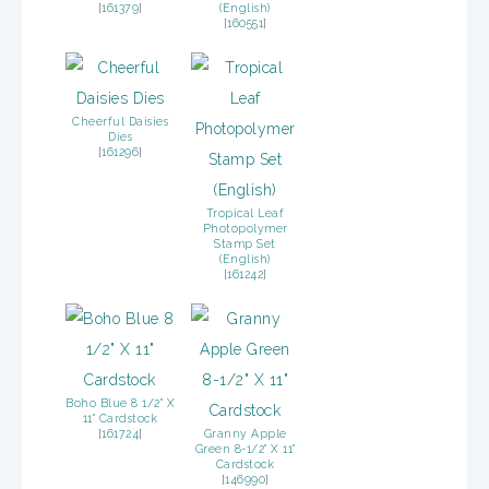
[
161379
]
(English)
[
160551
]
Cheerful Daisies
Dies
[
161296
]
Tropical Leaf
Photopolymer
Stamp Set
(English)
[
161242
]
Boho Blue 8 1/2" X
11" Cardstock
[
161724
]
Granny Apple
Green 8-1/2" X 11"
Cardstock
[
146990
]