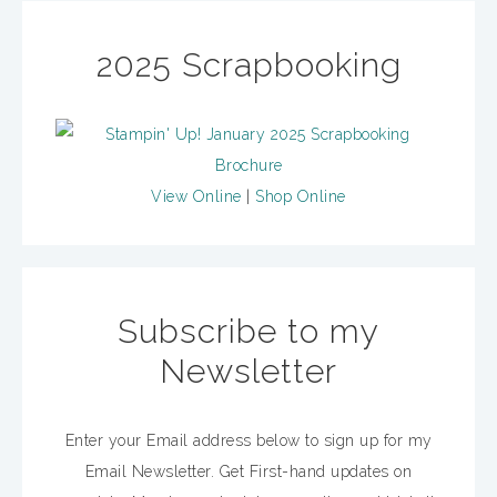
2025 Scrapbooking
View Online
|
Shop Online
Subscribe to my
Newsletter
Enter your Email address below to sign up for my
Email Newsletter. Get First-hand updates on