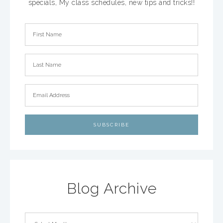
specials, My class schedules, new tips and tricks!!
Blog Archive