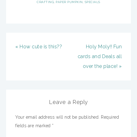
CRAFTING
,
PAPER PUMPKIN
,
SPECIALS
« How cute is this??
Holy Moly!! Fun
cards and Deals all
over the place! »
Leave a Reply
Your email address will not be published.
Required
fields are marked
*