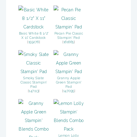
Basic White 8 1/2"
Pecan Pie Classic
X 11" Cardstock
Stampin' Pad
[
159276
]
[
161665
]
Smoky Slate
Granny Apple
Classic Stampin'
Green Stampin'
Pad
Pad
[
147113
]
[
147095
]
Lemon Lolly