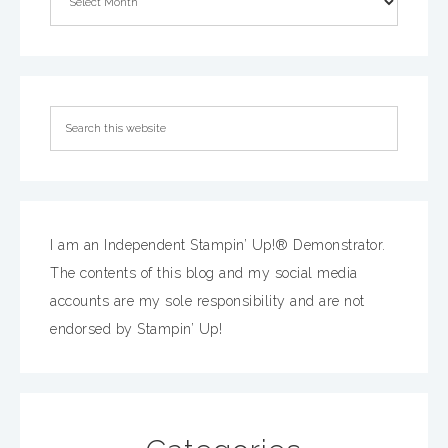
I am an Independent Stampin’ Up!® Demonstrator.
The contents of this blog and my social media
accounts are my sole responsibility and are not
endorsed by Stampin’ Up!