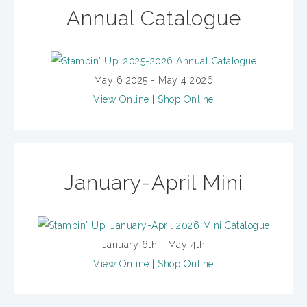
Annual Catalogue
May 6 2025 - May 4 2026
View Online
|
Shop Online
January-April Mini
January 6th - May 4th
View Online
|
Shop Online