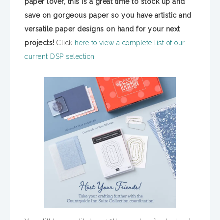
paper lover, this is a great time to stock up and
save on gorgeous paper so you have artistic and
versatile paper designs on hand for your next
projects!
Click
here to view a complete list of our
current DSP selection