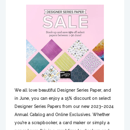
We all love beautiful Designer Series Paper, and
in June, you can enjoy a 15% discount on select
Designer Series Papers from our new 2023–2024
Annual Catalog and Online Exclusives. Whether
you’re a scrapbooker, a card maker or simply a