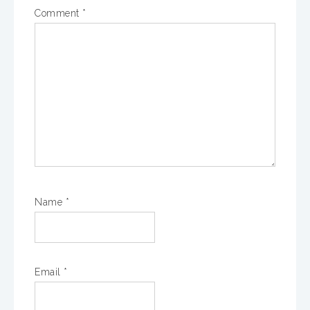
Comment
*
Name
*
Email
*