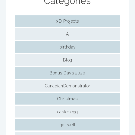
Categories
3D Projects
A
birthday
Blog
Bonus Days 2020
CanadianDemonstrator
Christmas
easter egg
get well