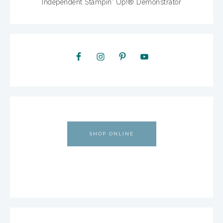
Independent Stampin' Up!® Demonstrator
SHOP ONLINE