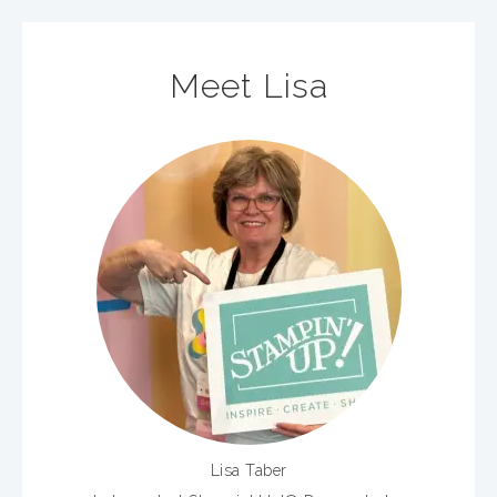
Meet Lisa
Lisa Taber