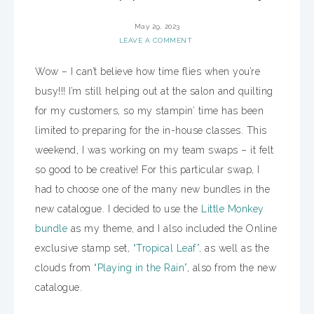
May 29, 2023
LEAVE A COMMENT
Wow – I can’t believe how time flies when you’re
busy!!! I’m still helping out at the salon and quilting
for my customers, so my stampin’ time has been
limited to preparing for the in-house classes. This
weekend, I was working on my team swaps – it felt
so good to be creative! For this particular swap, I
had to choose one of the many new bundles in the
new catalogue. I decided to use the
Little Monkey
bundle
as my theme, and I also included the Online
exclusive stamp set,
“Tropical Leaf”,
as well as the
clouds from
“Playing in the Rain”
, also from the new
catalogue.