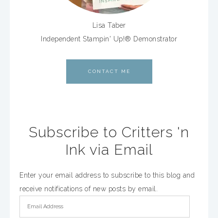
Lisa Taber
Independent Stampin' Up!® Demonstrator
CONTACT ME
Subscribe to Critters 'n
Ink via Email
Enter your email address to subscribe to this blog and
receive notifications of new posts by email.