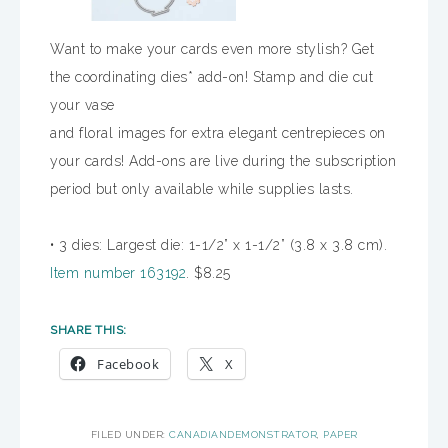
Want to make your cards even more stylish? Get
the coordinating dies* add-on! Stamp and die cut
your vase
and floral images for extra elegant centrepieces on
your cards! Add-ons are live during the subscription
period but only available while supplies lasts.
• 3 dies: Largest die: 1-1/2” x 1-1/2” (3.8 x 3.8 cm).
Item number 163192
. $8.25
SHARE THIS:
Facebook
X
FILED UNDER:
CANADIANDEMONSTRATOR
,
PAPER