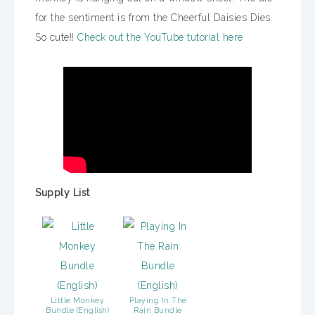
for the sentiment is from the Cheerful Daisies Dies.
So cute!!
Check out the YouTube tutorial here
Supply List
Little Monkey
Playing In The
Bundle (English)
Rain Bundle