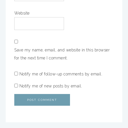
Website
Save my name, email, and website in this browser
for the next time I comment.
Notify me of follow-up comments by email.
Notify me of new posts by email.