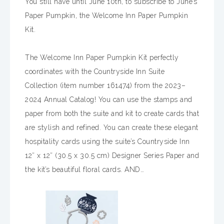
You still have until June 10th, to subscribe to June’s
Paper Pumpkin, the Welcome Inn Paper Pumpkin
Kit.
The Welcome Inn Paper Pumpkin Kit perfectly
coordinates with the Countryside Inn Suite
Collection (item number 161474) from the 2023–
2024 Annual Catalog! You can use the stamps and
paper from both the suite and kit to create cards that
are stylish and refined. You can create these elegant
hospitality cards using the suite’s Countryside Inn
12″ x 12″ (30.5 x 30.5 cm) Designer Series Paper and
the kit’s beautiful floral cards. AND…