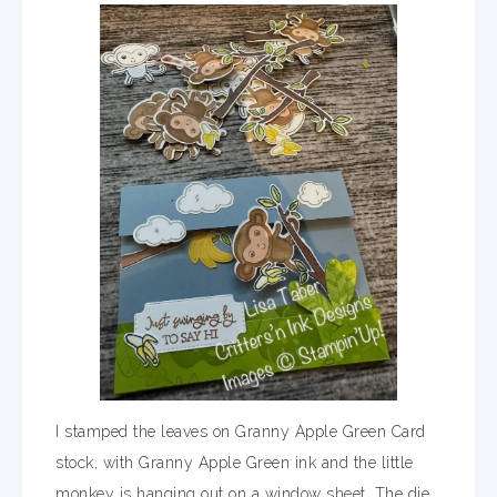
I stamped the leaves on Granny Apple Green Card
stock, with Granny Apple Green ink and the little
monkey is hanging out on a window sheet. The die