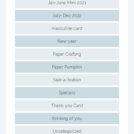
Jan-June Mini 2021
July-Dec 2022
masculine card
New year
Paper Crafting
Paper Pumpkin
Sale-a-bration
Specials
Thank you Card
thinking of you
Uncategorized