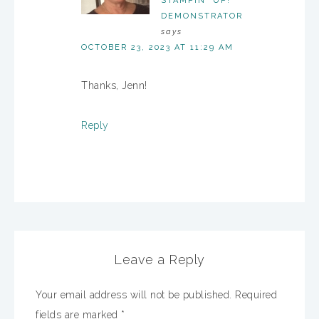
STAMPIN' UP!
DEMONSTRATOR
says
OCTOBER 23, 2023 AT 11:29 AM
Thanks, Jenn!
Reply
Leave a Reply
Your email address will not be published.
Required
fields are marked
*