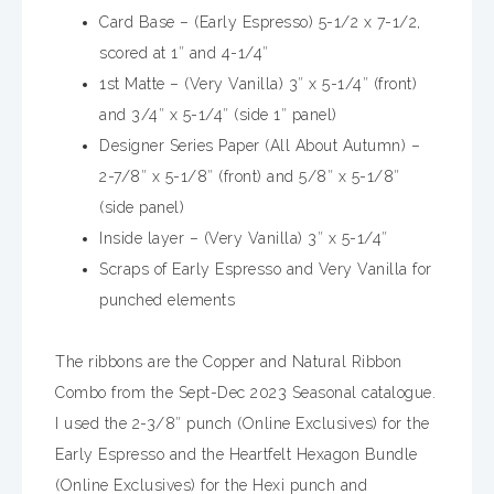
Card Base – (Early Espresso) 5-1/2 x 7-1/2,
scored at 1″ and 4-1/4″
1st Matte – (Very Vanilla) 3″ x 5-1/4″ (front)
and 3/4″ x 5-1/4″ (side 1″ panel)
Designer Series Paper (All About Autumn) –
2-7/8″ x 5-1/8″ (front) and 5/8″ x 5-1/8″
(side panel)
Inside layer – (Very Vanilla) 3″ x 5-1/4″
Scraps of Early Espresso and Very Vanilla for
punched elements
The ribbons are the Copper and Natural Ribbon
Combo from the Sept-Dec 2023 Seasonal catalogue.
I used the 2-3/8″ punch (Online Exclusives) for the
Early Espresso and the Heartfelt Hexagon Bundle
(Online Exclusives) for the Hexi punch and