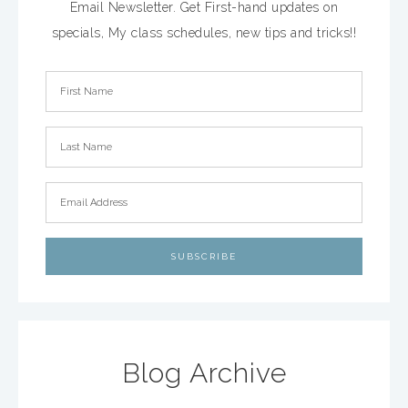
Email Newsletter. Get First-hand updates on
specials, My class schedules, new tips and tricks!!
Blog Archive