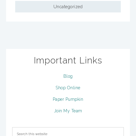
Uncategorized
Important Links
Blog
Shop Online
Paper Pumpkin
Join My Team