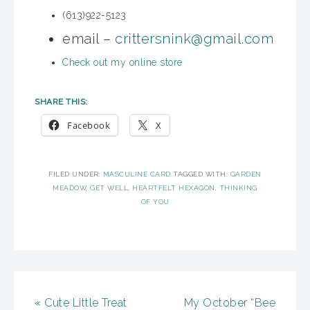
(613)922-5123
email –
crittersnink@gmail.com
Check out my online store
SHARE THIS:
Facebook
X
FILED UNDER:
MASCULINE CARD
TAGGED WITH:
GARDEN
MEADOW
,
GET WELL
,
HEARTFELT HEXAGON
,
THINKING
OF YOU
« Cute Little Treat
My October “Bee