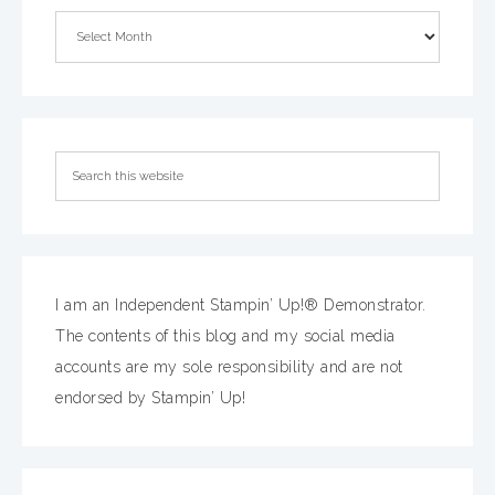
I am an Independent Stampin’ Up!® Demonstrator.
The contents of this blog and my social media
accounts are my sole responsibility and are not
endorsed by Stampin’ Up!