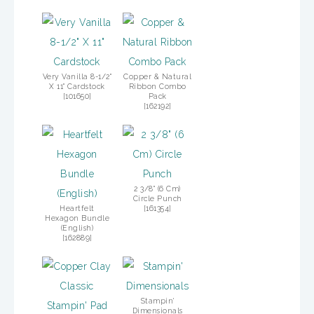
Very Vanilla 8-1/2"
Copper & Natural
X 11" Cardstock
Ribbon Combo
[
101650
]
Pack
[
162192
]
2 3/8" (6 Cm)
Circle Punch
Heartfelt
[
161354
]
Hexagon Bundle
(English)
[
162889
]
Stampin'
Dimensionals