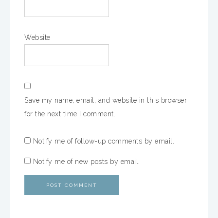
Website
Save my name, email, and website in this browser
for the next time I comment.
Notify me of follow-up comments by email.
Notify me of new posts by email.