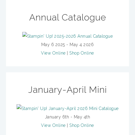
Annual Catalogue
May 6 2025 - May 4 2026
View Online
|
Shop Online
January-April Mini
January 6th - May 4th
View Online
|
Shop Online