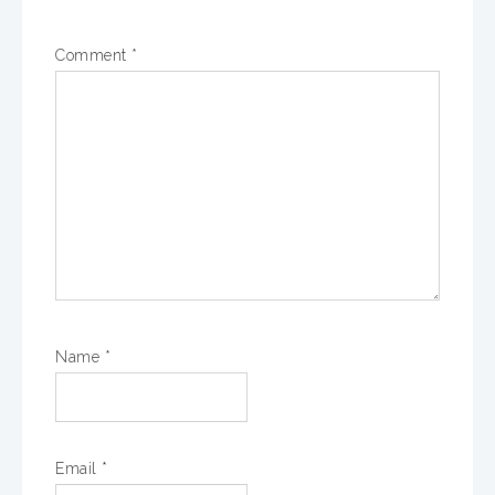
Comment
*
Name
*
Email
*