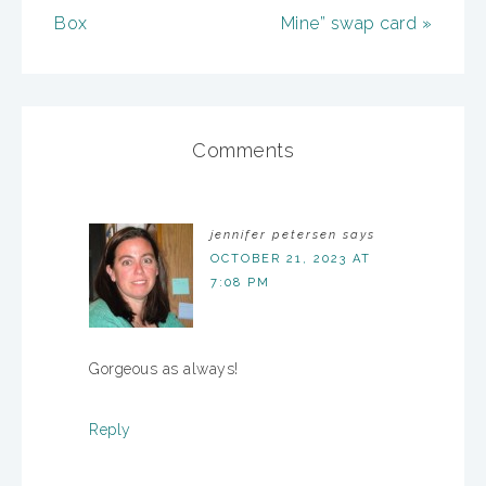
Box
Mine” swap card »
Comments
jennifer petersen
says
OCTOBER 21, 2023 AT
7:08 PM
Gorgeous as always!
Reply