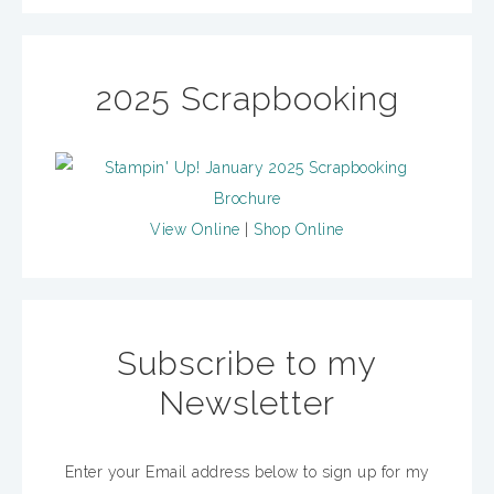
2025 Scrapbooking
View Online
|
Shop Online
Subscribe to my
Newsletter
Enter your Email address below to sign up for my