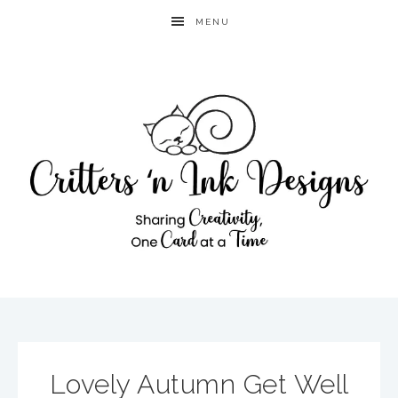
MENU
Lovely Autumn Get Well