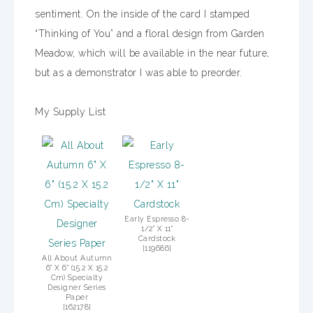
sentiment. On the inside of the card I stamped
“Thinking of You” and a floral design from Garden
Meadow, which will be available in the near future,
but as a demonstrator I was able to preorder.
My Supply List
Early Espresso 8-
1/2" X 11"
Cardstock
[
119686
]
All About Autumn
6" X 6" (15.2 X 15.2
Cm) Specialty
Designer Series
Paper
[
162178
]