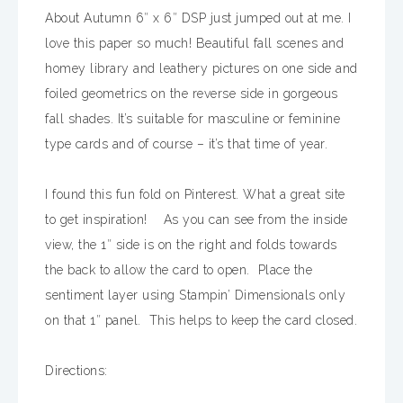
About Autumn 6″ x 6″ DSP just jumped out at me. I
love this paper so much! Beautiful fall scenes and
homey library and leathery pictures on one side and
foiled geometrics on the reverse side in gorgeous
fall shades. It’s suitable for masculine or feminine
type cards and of course – it’s that time of year.
I found this fun fold on Pinterest. What a great site
to get inspiration! As you can see from the inside
view, the 1″ side is on the right and folds towards
the back to allow the card to open. Place the
sentiment layer using Stampin’ Dimensionals only
on that 1″ panel. This helps to keep the card closed.
Directions: