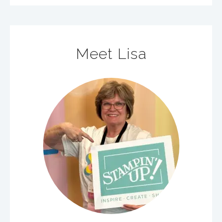
Meet Lisa