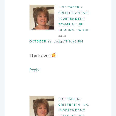
LISE TABER -
CRITTERS'N INK,
INDEPENDENT
STAMPIN' UP!
DEMONSTRATOR
says
OCTOBER 21, 2023 AT 8:58 PM
Thanks Jenn
Reply
LISE TABER -
CRITTERS'N INK,
INDEPENDENT