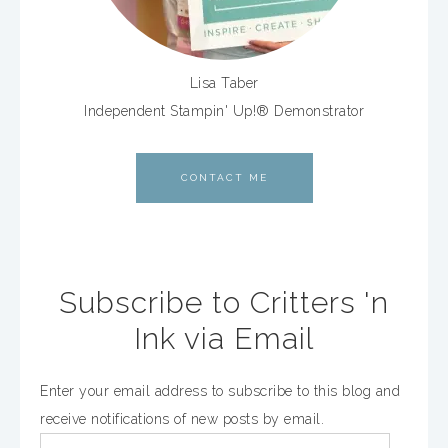
Lisa Taber
Independent Stampin' Up!® Demonstrator
CONTACT ME
Subscribe to Critters 'n
Ink via Email
Enter your email address to subscribe to this blog and
receive notifications of new posts by email.