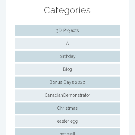
Categories
3D Projects
A
birthday
Blog
Bonus Days 2020
CanadianDemonstrator
Christmas
easter egg
get well