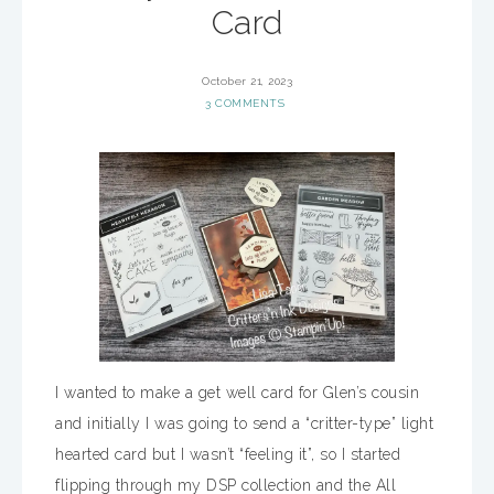
Card
October 21, 2023
3 COMMENTS
I wanted to make a get well card for Glen’s cousin
and initially I was going to send a “critter-type” light
hearted card but I wasn’t “feeling it”, so I started
flipping through my DSP collection and the All