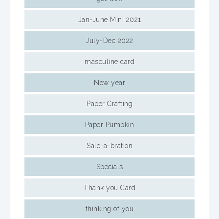
Jan-June Mini 2021
July-Dec 2022
masculine card
New year
Paper Crafting
Paper Pumpkin
Sale-a-bration
Specials
Thank you Card
thinking of you