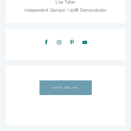
Lisa Taber
Independent Stampin' Up!® Demonstrator
SHOP ONLINE