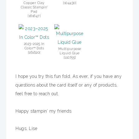
Copper Clay
[
104430
]
Classic Stampin'
Pad
[
161647
]
2023–2025 In
Color™ Dots
Multipurpose
[
161620
]
Liquid Glue
[
110755
]
I hope you try this fun fold. As ever, if you have any
questions about the card itself or any of products,
feel free to reach out.
Happy stampin’ my friends
Hugs, Lise