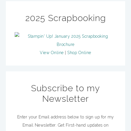
2025 Scrapbooking
View Online
|
Shop Online
Subscribe to my
Newsletter
Enter your Email address below to sign up for my
Email Newsletter. Get First-hand updates on