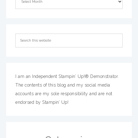
I am an Independent Stampin’ Up!® Demonstrator.
The contents of this blog and my social media
accounts are my sole responsibility and are not
endorsed by Stampin’ Up!