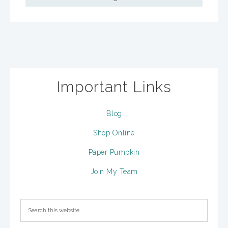
Important Links
Blog
Shop Online
Paper Pumpkin
Join My Team