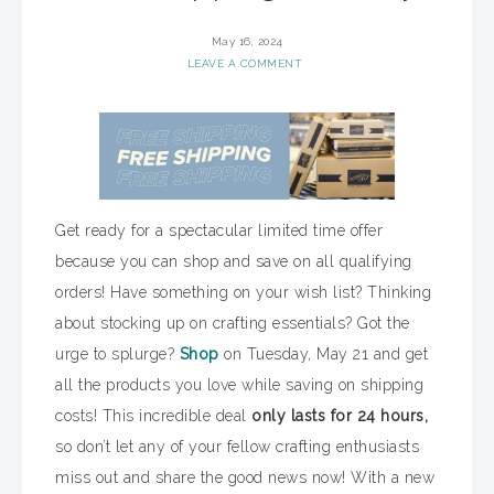
May 16, 2024
LEAVE A COMMENT
Get ready for a spectacular limited time offer
because you can shop and save on all qualifying
orders! Have something on your wish list? Thinking
about stocking up on crafting essentials? Got the
urge to splurge?
Shop
on Tuesday, May 21 and get
all the products you love while saving on shipping
costs! This incredible deal
only lasts for 24 hours,
so don’t let any of your fellow crafting enthusiasts
miss out and share the good news now! With a new