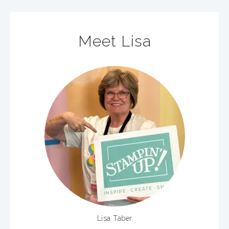
Meet Lisa
Lisa Taber