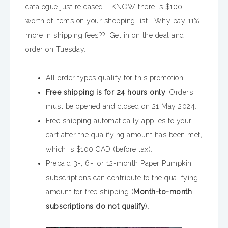
catalogue just released, I KNOW there is $100
worth of items on your shopping list. Why pay 11%
more in shipping fees?? Get in on the deal and
order on Tuesday.
All order types qualify for this promotion.
Free shipping is for 24 hours only
. Orders
must be opened and closed on 21 May 2024.
Free shipping automatically applies to your
cart after the qualifying amount has been met,
which is $100 CAD (before tax).
Prepaid 3-, 6-, or 12-month Paper Pumpkin
subscriptions can contribute to the qualifying
amount for free shipping (
Month-to-month
subscriptions do not qualify
).