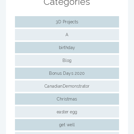
Categories
3D Projects
A
birthday
Blog
Bonus Days 2020
CanadianDemonstrator
Christmas
easter egg
get well