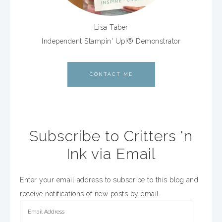
Lisa Taber
Independent Stampin' Up!® Demonstrator
CONTACT ME
Subscribe to Critters 'n
Ink via Email
Enter your email address to subscribe to this blog and
receive notifications of new posts by email.