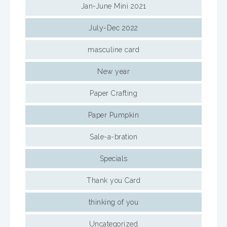
Jan-June Mini 2021
July-Dec 2022
masculine card
New year
Paper Crafting
Paper Pumpkin
Sale-a-bration
Specials
Thank you Card
thinking of you
Uncategorized