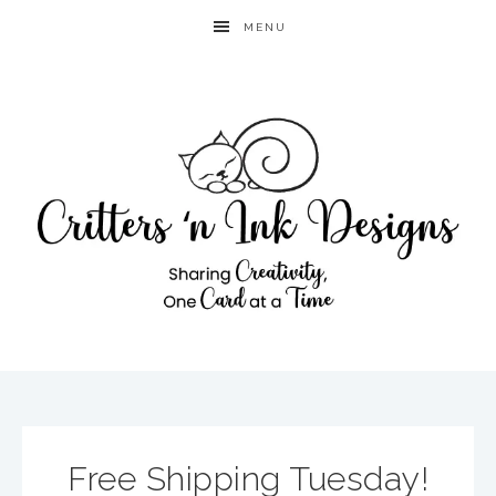
MENU
Free Shipping Tuesday!