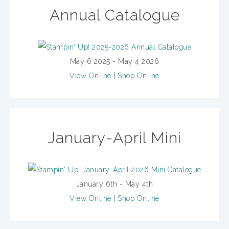
Annual Catalogue
May 6 2025 - May 4 2026
View Online
|
Shop Online
January-April Mini
January 6th - May 4th
View Online
|
Shop Online