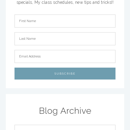
specials, My class schedules, new tips and tricks!!
Blog Archive