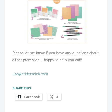
Please let me know if you have any questions about
either promotion – happy to help you out!!
lisa@crittersnink.com
SHARE THIS:
Facebook
X