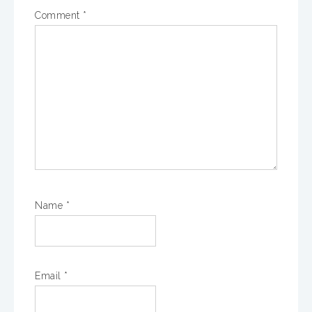
Comment
*
Name
*
Email
*