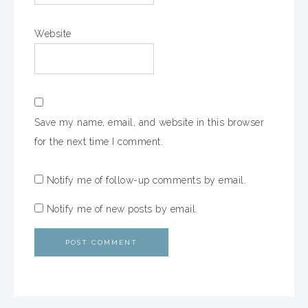
Website
Save my name, email, and website in this browser
for the next time I comment.
Notify me of follow-up comments by email.
Notify me of new posts by email.