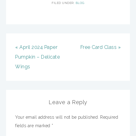
FILED UNDER:
BLOG
« April 2024 Paper
Free Card Class »
Pumpkin – Delicate
Wings
Leave a Reply
Your email address will not be published.
Required
fields are marked
*