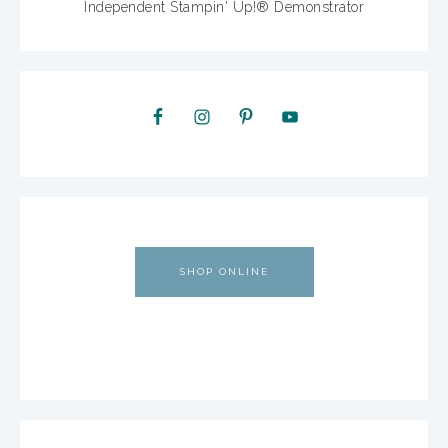
Independent Stampin' Up!® Demonstrator
SHOP ONLINE