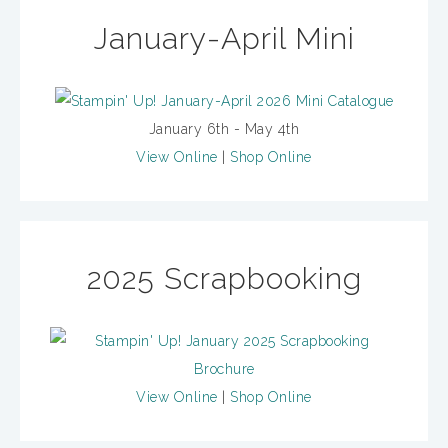
January-April Mini
January 6th - May 4th
View Online
|
Shop Online
2025 Scrapbooking
View Online
|
Shop Online