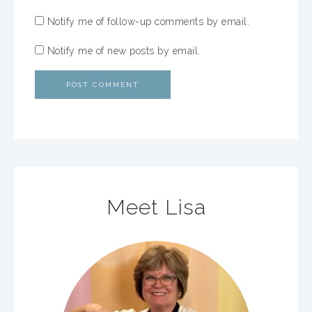
Notify me of follow-up comments by email.
Notify me of new posts by email.
Meet Lisa