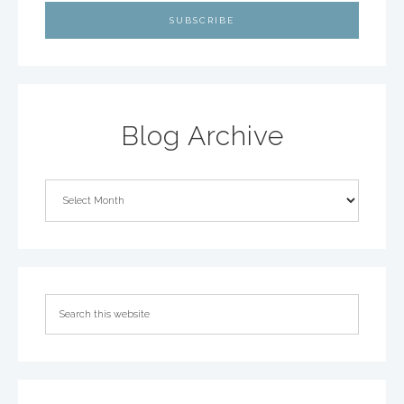
Blog Archive