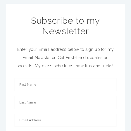
Subscribe to my
Newsletter
Enter your Email address below to sign up for my
Email Newsletter. Get First-hand updates on
specials, My class schedules, new tips and tricks!!