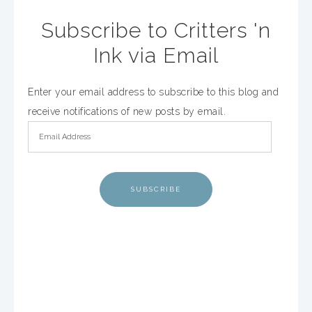
Subscribe to Critters 'n
Ink via Email
Enter your email address to subscribe to this blog and
receive notifications of new posts by email.
SUBSCRIBE