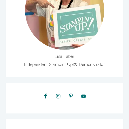
Lisa Taber
Independent Stampin' Up!® Demonstrator