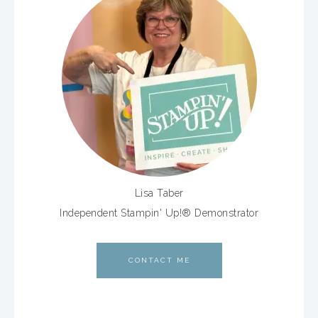
Lisa Taber
Independent Stampin' Up!® Demonstrator
CONTACT ME