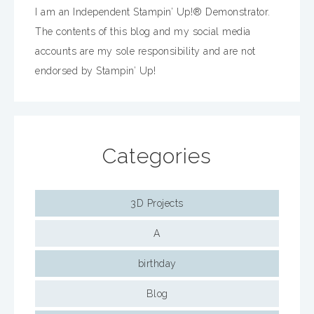
I am an Independent Stampin’ Up!® Demonstrator.
The contents of this blog and my social media
accounts are my sole responsibility and are not
endorsed by Stampin’ Up!
Categories
3D Projects
A
birthday
Blog