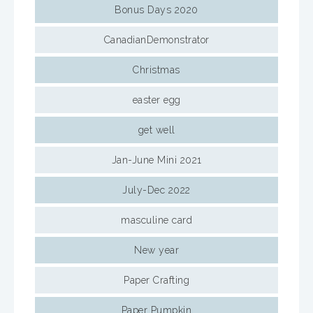
Bonus Days 2020
CanadianDemonstrator
Christmas
easter egg
get well
Jan-June Mini 2021
July-Dec 2022
masculine card
New year
Paper Crafting
Paper Pumpkin