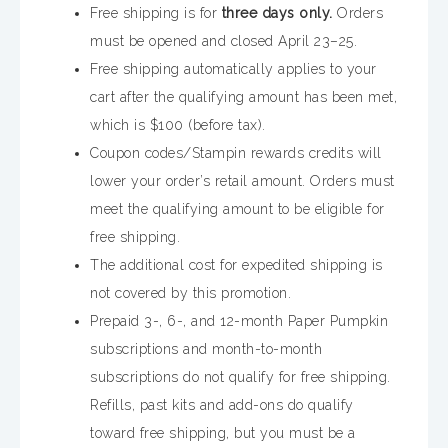
Free shipping is for
three days only.
Orders
must be opened and closed April 23–25.
Free shipping automatically applies to your
cart after the qualifying amount has been met,
which is $100 (before tax).
Coupon codes/Stampin rewards credits will
lower your order’s retail amount. Orders must
meet the qualifying amount to be eligible for
free shipping.
The additional cost for expedited shipping is
not covered by this promotion.
Prepaid 3-, 6-, and 12-month Paper Pumpkin
subscriptions and month-to-month
subscriptions do not qualify for free shipping.
Refills, past kits and add-ons do qualify
toward free shipping, but you must be a