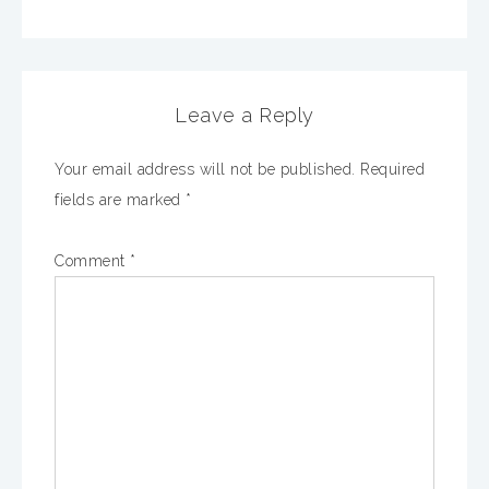
Leave a Reply
Your email address will not be published.
Required
fields are marked
*
Comment
*