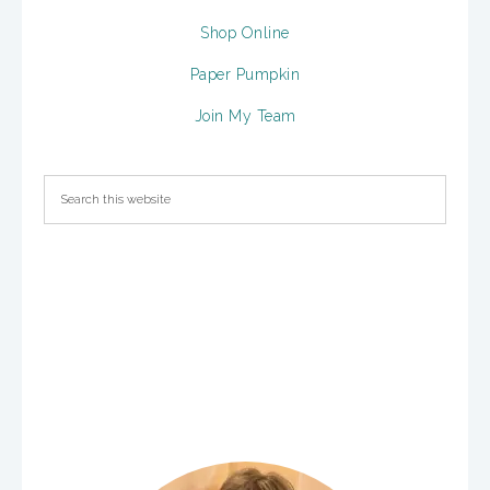
Shop Online
Paper Pumpkin
Join My Team