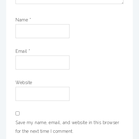
Name
*
Email
*
Website
Save my name, email, and website in this browser
for the next time I comment.