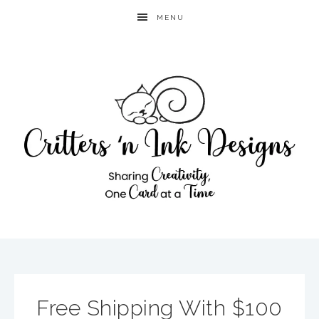
MENU
Free Shipping With $100