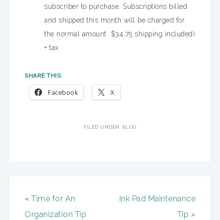
subscriber to purchase. Subscriptions billed
and shipped this month will be charged for
the normal amount $34.75 shipping included)
+ tax.
SHARE THIS:
Facebook
X
FILED UNDER:
BLOG
« Time for An
Ink Pad Maintenance
Organization Tip
Tip »