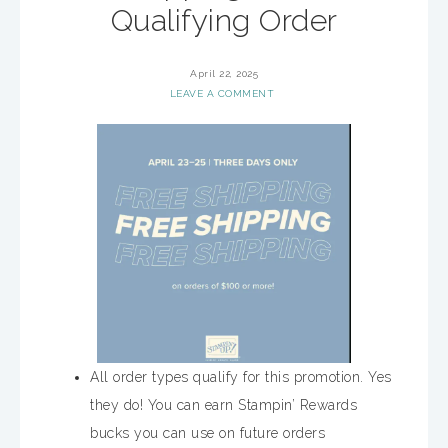
Qualifying Order
April 22, 2025
LEAVE A COMMENT
All order types qualify for this promotion. Yes
they do! You can earn Stampin’ Rewards
bucks you can use on future orders