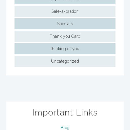
Sale-a-bration
Specials
Thank you Card
thinking of you
Uncategorized
Important Links
Blog