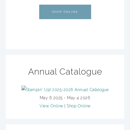
SHOP ONLINE
Annual Catalogue
May 6 2025 - May 4 2026
View Online
|
Shop Online