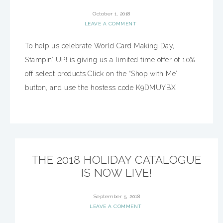
October 1, 2018
LEAVE A COMMENT
To help us celebrate World Card Making Day,
Stampin’ UP! is giving us a limited time offer of 10%
off select products.Click on the “Shop with Me”
button, and use the hostess code K9DMUYBX
THE 2018 HOLIDAY CATALOGUE
IS NOW LIVE!
September 5, 2018
LEAVE A COMMENT