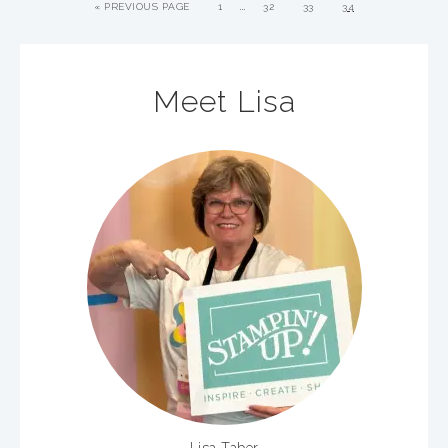
…
«
PREVIOUS PAGE
1
32
33
34
Meet Lisa