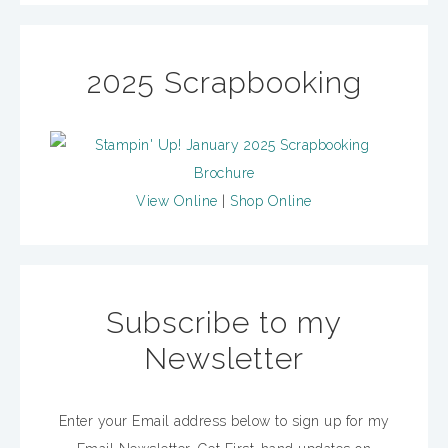
2025 Scrapbooking
View Online
|
Shop Online
Subscribe to my
Newsletter
Enter your Email address below to sign up for my