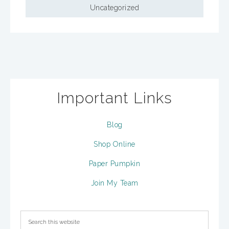
Uncategorized
Important Links
Blog
Shop Online
Paper Pumpkin
Join My Team