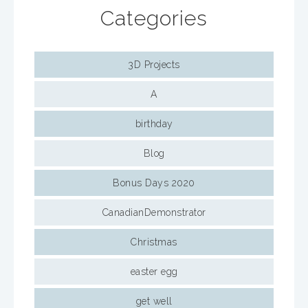
Categories
3D Projects
A
birthday
Blog
Bonus Days 2020
CanadianDemonstrator
Christmas
easter egg
get well