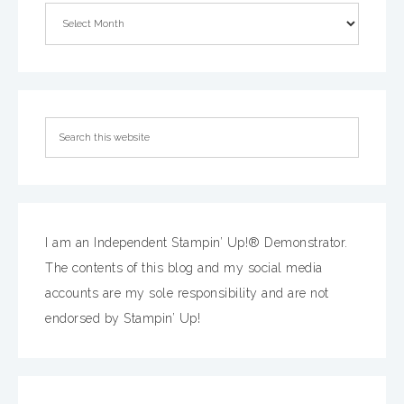
I am an Independent Stampin’ Up!® Demonstrator.
The contents of this blog and my social media
accounts are my sole responsibility and are not
endorsed by Stampin’ Up!