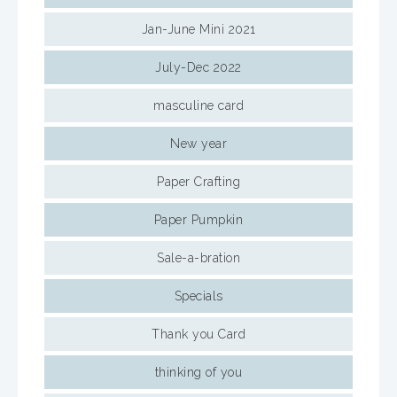
Jan-June Mini 2021
July-Dec 2022
masculine card
New year
Paper Crafting
Paper Pumpkin
Sale-a-bration
Specials
Thank you Card
thinking of you