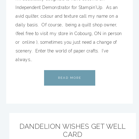
Independent Demonstrator for Stampin’Up. As an
avid quilter, colour and texture call my name on a
daily basis. Of course, being a quilt shop owner,
(feel free to visit my store in Cobourg, ON in person
or online ), sometimes you just need a change of
scenery. Enter the world of paper crafts. I’ve
always…
READ MORE
DANDELION WISHES GET WELL
CARD