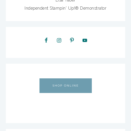
Lisa Taber
Independent Stampin' Up!® Demonstrator
SHOP ONLINE