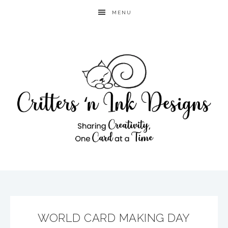
MENU
WORLD CARD MAKING DAY