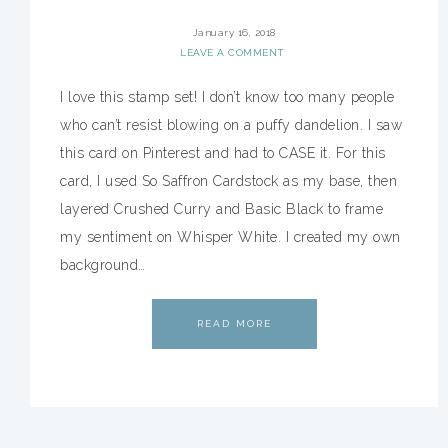
January 16, 2018
LEAVE A COMMENT
I love this stamp set! I don’t know too many people
who can’t resist blowing on a puffy dandelion. I saw
this card on Pinterest and had to CASE it. For this
card, I used So Saffron Cardstock as my base, then
layered Crushed Curry and Basic Black to frame
my sentiment on Whisper White. I created my own
background…
READ MORE