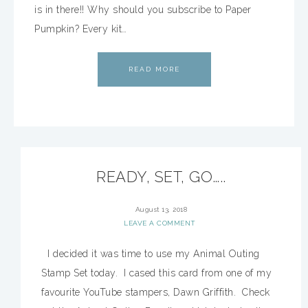
is in there!! Why should you subscribe to Paper
Pumpkin? Every kit…
READ MORE
READY, SET, GO…..
August 13, 2018
LEAVE A COMMENT
I decided it was time to use my Animal Outing
Stamp Set today. I cased this card from one of my
favourite YouTube stampers, Dawn Griffith. Check