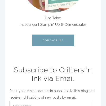
Lisa Taber
Independent Stampin' Up!® Demonstrator
CONTACT ME
Subscribe to Critters 'n
Ink via Email
Enter your email address to subscribe to this blog and
receive notifications of new posts by email.