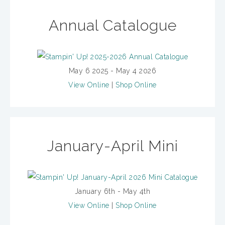
Annual Catalogue
May 6 2025 - May 4 2026
View Online
|
Shop Online
January-April Mini
January 6th - May 4th
View Online
|
Shop Online