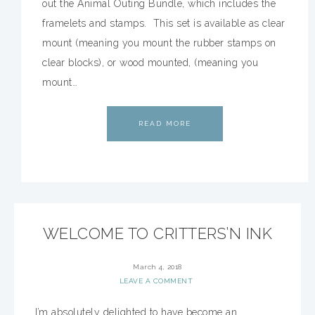
out the Animal Outing Bundle, which includes the
framelets and stamps. This set is available as clear
mount (meaning you mount the rubber stamps on
clear blocks), or wood mounted, (meaning you
mount…
READ MORE
WELCOME TO CRITTERS’N INK
March 4, 2018
LEAVE A COMMENT
I’m absolutely delighted to have become an