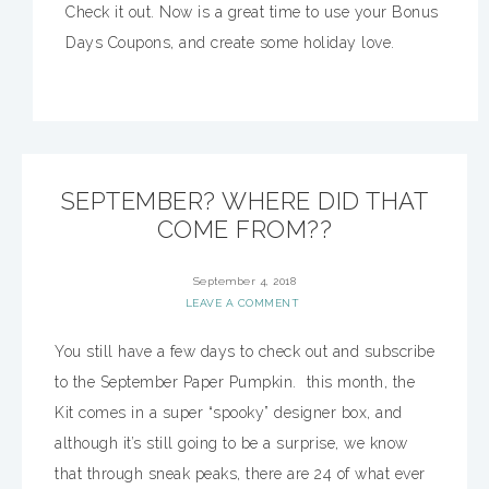
Check it out. Now is a great time to use your Bonus
Days Coupons, and create some holiday love.
SEPTEMBER? WHERE DID THAT
COME FROM??
September 4, 2018
LEAVE A COMMENT
You still have a few days to check out and subscribe
to the September Paper Pumpkin. this month, the
Kit comes in a super “spooky” designer box, and
although it’s still going to be a surprise, we know
that through sneak peaks, there are 24 of what ever