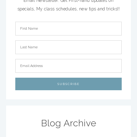
Email Newsletter. Get First-hand updates on
specials, My class schedules, new tips and tricks!!
Blog Archive