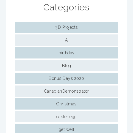
Categories
3D Projects
A
birthday
Blog
Bonus Days 2020
CanadianDemonstrator
Christmas
easter egg
get well