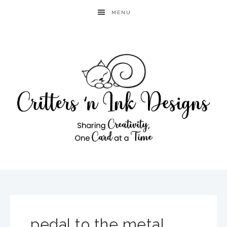
MENU
pedal to the metal