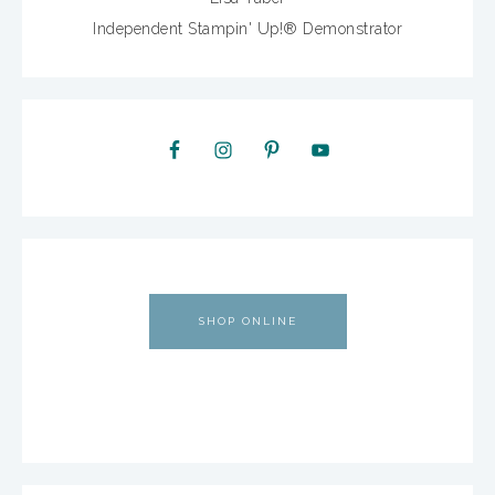
Independent Stampin' Up!® Demonstrator
SHOP ONLINE