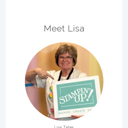
Meet Lisa
Lisa Taber