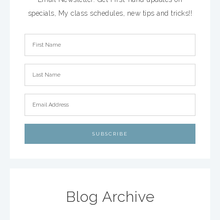
specials, My class schedules, new tips and tricks!!
Blog Archive