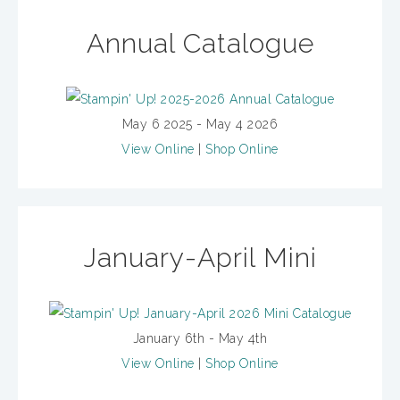
Annual Catalogue
May 6 2025 - May 4 2026
View Online
|
Shop Online
January-April Mini
January 6th - May 4th
View Online
|
Shop Online