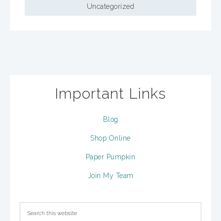
Uncategorized
Important Links
Blog
Shop Online
Paper Pumpkin
Join My Team