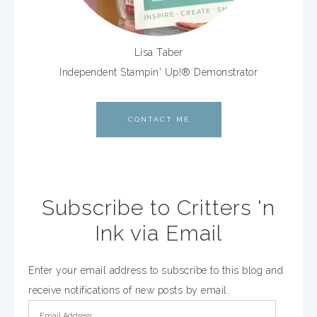
Lisa Taber
Independent Stampin' Up!® Demonstrator
CONTACT ME
Subscribe to Critters 'n
Ink via Email
Enter your email address to subscribe to this blog and
receive notifications of new posts by email.