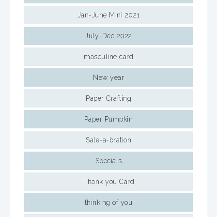
Jan-June Mini 2021
July-Dec 2022
masculine card
New year
Paper Crafting
Paper Pumpkin
Sale-a-bration
Specials
Thank you Card
thinking of you