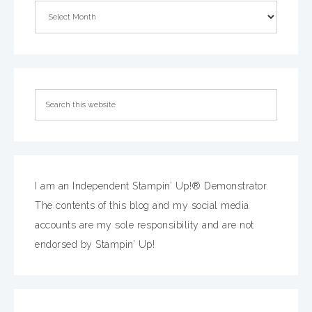
I am an Independent Stampin’ Up!® Demonstrator.
The contents of this blog and my social media
accounts are my sole responsibility and are not
endorsed by Stampin’ Up!