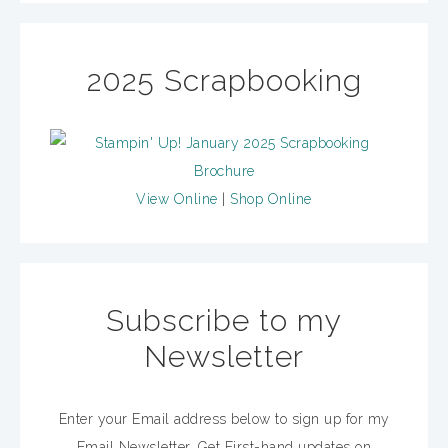
2025 Scrapbooking
View Online
|
Shop Online
Subscribe to my
Newsletter
Enter your Email address below to sign up for my
Email Newsletter. Get First-hand updates on