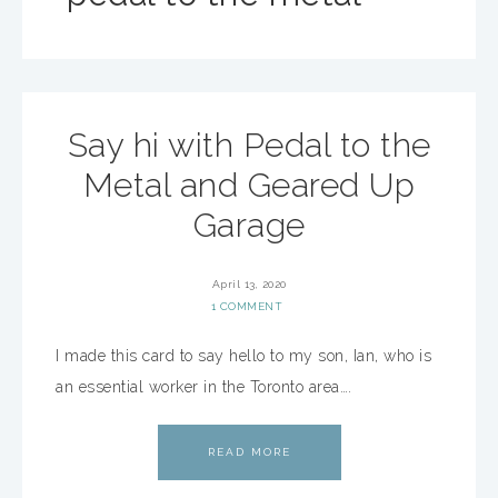
Say hi with Pedal to the
Metal and Geared Up
Garage
April 13, 2020
1 COMMENT
I made this card to say hello to my son, Ian, who is
an essential worker in the Toronto area….
READ MORE