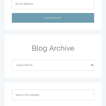
Blog Archive