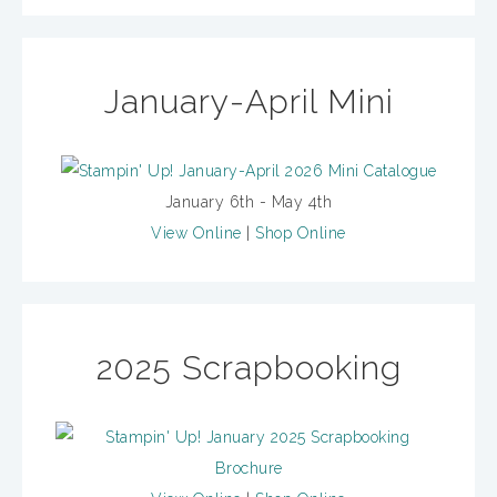
January-April Mini
January 6th - May 4th
View Online
|
Shop Online
2025 Scrapbooking