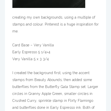
creating my own backgrounds, using a multiple of
stamps and colour. Pinterest is a huge inspiration for
me.
Card Base – Very Vanilla
Early Espresso 5 1/4×4
Very Vanilla 5 x 3 3/4
I created the background first, using the accent
stamps from Beauty Abounds, then added some
butterflies from the Butterfly Gala Stamp set. Larger
circles in Granny Apple Green, smaller circles in
Crushed Curry, sprinkle stamp in Flirty Flamingo
and butterflies done in Early Espresso ink. Both of