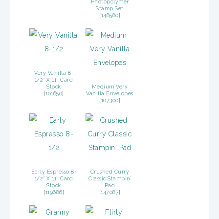
Photopolymer
Stamp Set
[
148580
]
Very Vanilla 8-
1/2″ X 11″ Card
Stock
Medium Very
[
101650
]
Vanilla Envelopes
[
107300
]
Early Espresso 8-
Crushed Curry
1/2″ X 11″ Card
Classic Stampin’
Stock
Pad
[
119686
]
[
147087
]