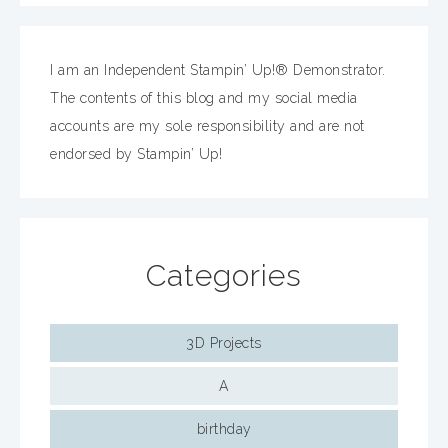
I am an Independent Stampin’ Up!® Demonstrator.
The contents of this blog and my social media
accounts are my sole responsibility and are not
endorsed by Stampin’ Up!
Categories
3D Projects
A
birthday