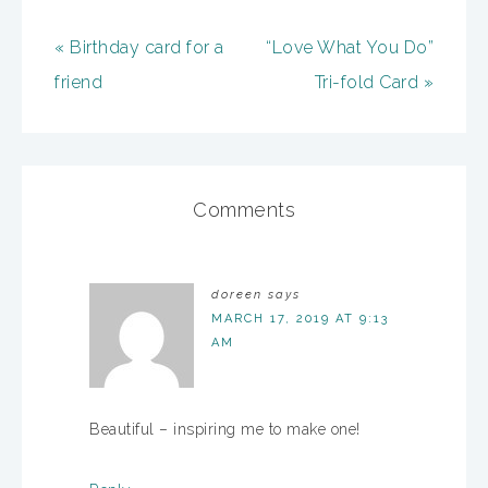
« Birthday card for a
“Love What You Do”
friend
Tri-fold Card »
Comments
doreen
says
MARCH 17, 2019 AT 9:13
AM
Beautiful – inspiring me to make one!