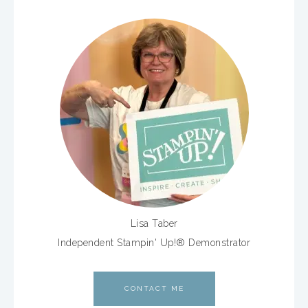
Lisa Taber
Independent Stampin' Up!® Demonstrator
CONTACT ME