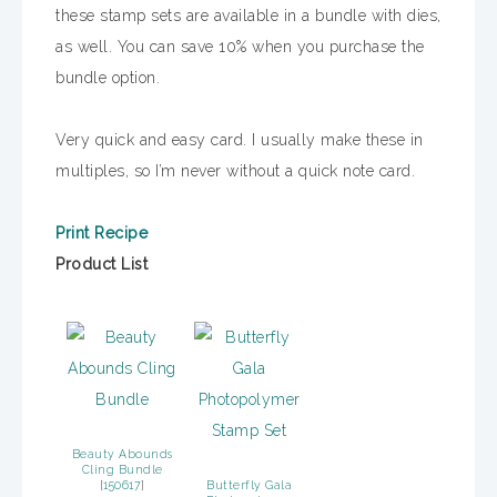
these stamp sets are available in a bundle with dies,
as well. You can save 10% when you purchase the
bundle option.
Very quick and easy card. I usually make these in
multiples, so I’m never without a quick note card.
Print Recipe
Product List
Beauty Abounds
Cling Bundle
[
150617
]
Butterfly Gala