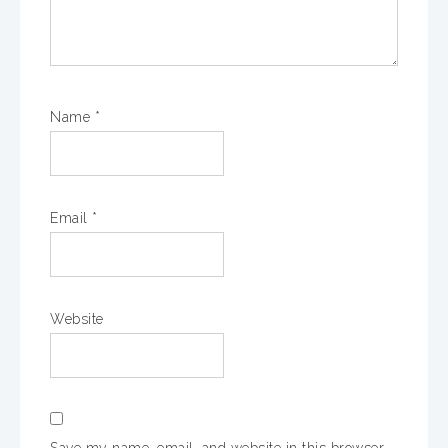
Name
*
Email
*
Website