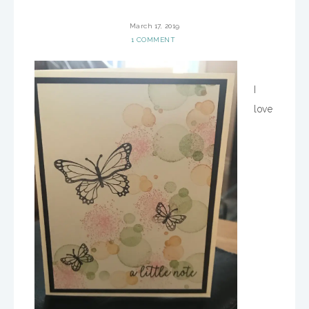
March 17, 2019
1 COMMENT
I
love