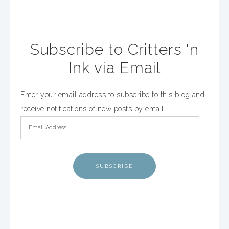
Subscribe to Critters 'n
Ink via Email
Enter your email address to subscribe to this blog and
receive notifications of new posts by email.
SUBSCRIBE