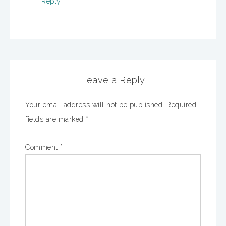
Reply
Leave a Reply
Your email address will not be published.
Required
fields are marked
*
Comment
*