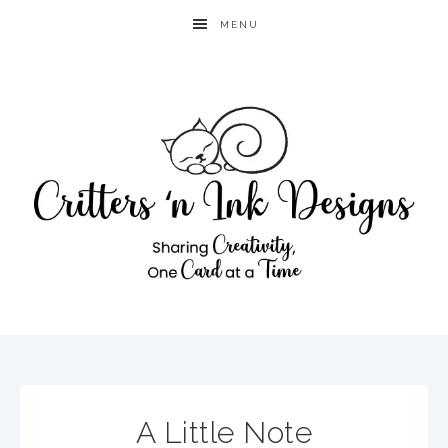
MENU
A Little Note