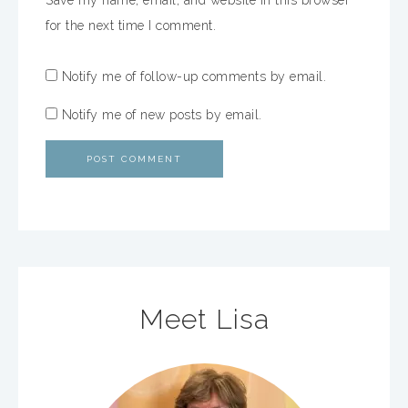
Save my name, email, and website in this browser
for the next time I comment.
Notify me of follow-up comments by email.
Notify me of new posts by email.
Meet Lisa