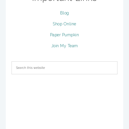
Blog
Shop Online
Paper Pumpkin
Join My Team