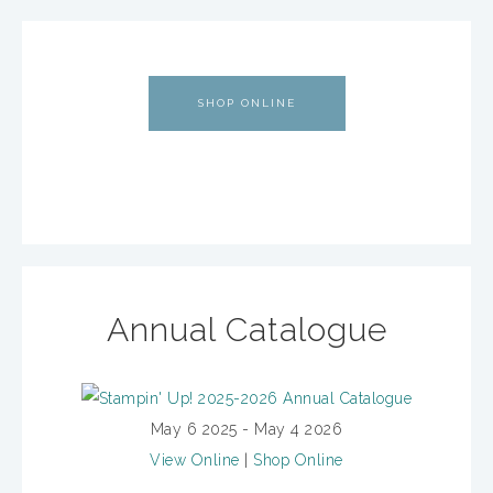
SHOP ONLINE
Annual Catalogue
May 6 2025 - May 4 2026
View Online
|
Shop Online