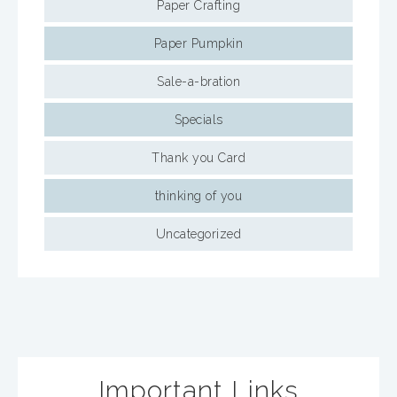
Paper Crafting
Paper Pumpkin
Sale-a-bration
Specials
Thank you Card
thinking of you
Uncategorized
Important Links