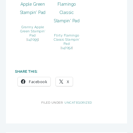
Granny Apple
Green Stampin’
Pad
Flirty Flamingo
[
147095
]
Classic Stampin’
Pad
[
147052
]
SHARE THIS:
Facebook
X
FILED UNDER:
UNCATEGORIZED