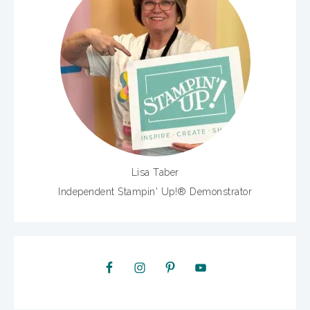
Lisa Taber
Independent Stampin' Up!® Demonstrator