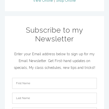
View Online
|
Shop Online
Subscribe to my
Newsletter
Enter your Email address below to sign up for my
Email Newsletter. Get First-hand updates on
specials, My class schedules, new tips and tricks!!