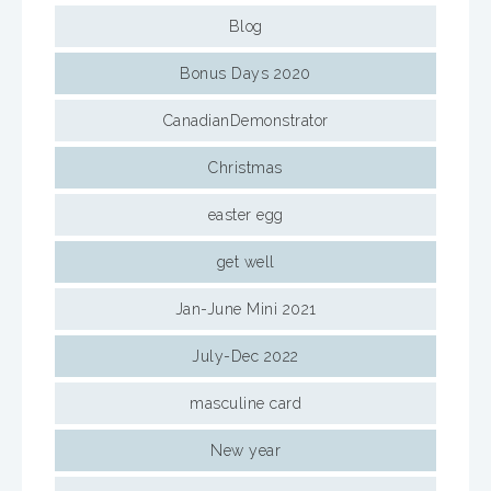
Blog
Bonus Days 2020
CanadianDemonstrator
Christmas
easter egg
get well
Jan-June Mini 2021
July-Dec 2022
masculine card
New year