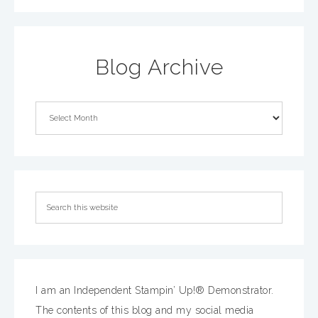
Blog Archive
I am an Independent Stampin’ Up!® Demonstrator.
The contents of this blog and my social media