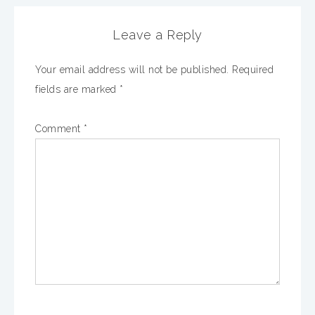
Leave a Reply
Your email address will not be published.
Required
fields are marked
*
Comment
*