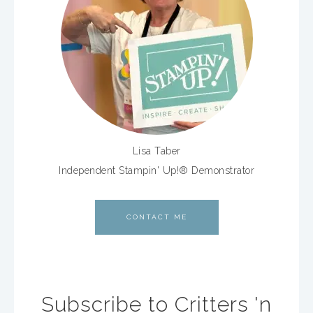
Lisa Taber
Independent Stampin' Up!® Demonstrator
CONTACT ME
Subscribe to Critters 'n