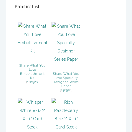
Product List
Share What You
Love
Embellishment
Share What You
Kit
Love Specialty
[
146928
]
Designer Series
Paper
[
146926
]