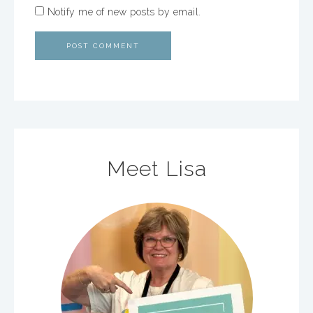
Notify me of new posts by email.
Meet Lisa