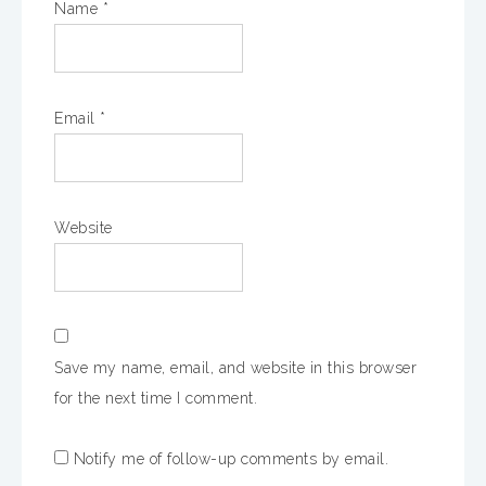
Name
*
Email
*
Website
Save my name, email, and website in this browser
for the next time I comment.
Notify me of follow-up comments by email.