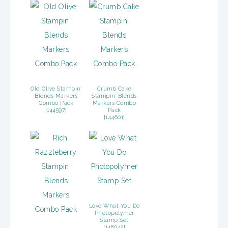
Old Olive Stampin’
Crumb Cake
Blends Markers
Stampin’ Blends
Combo Pack
Markers Combo
[
144597
]
Pack
[
144601
]
Love What You Do
Photopolymer
Stamp Set
[
148042
]