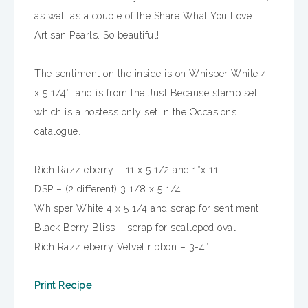
as well as a couple of the Share What You Love
Artisan Pearls. So beautiful!
The sentiment on the inside is on Whisper White 4
x 5 1/4″, and is from the Just Because stamp set,
which is a hostess only set in the Occasions
catalogue.
Rich Razzleberry – 11 x 5 1/2 and 1″x 11
DSP – (2 different) 3 1/8 x 5 1/4
Whisper White 4 x 5 1/4 and scrap for sentiment
Black Berry Bliss – scrap for scalloped oval
Rich Razzleberry Velvet ribbon – 3-4″
Print Recipe