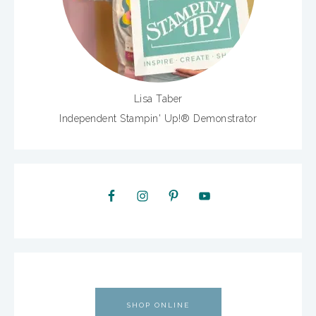
Lisa Taber
Independent Stampin' Up!® Demonstrator
SHOP ONLINE