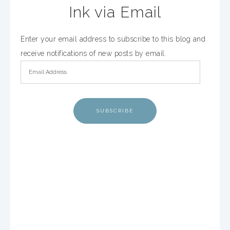
Ink via Email
Enter your email address to subscribe to this blog and
receive notifications of new posts by email.
SUBSCRIBE