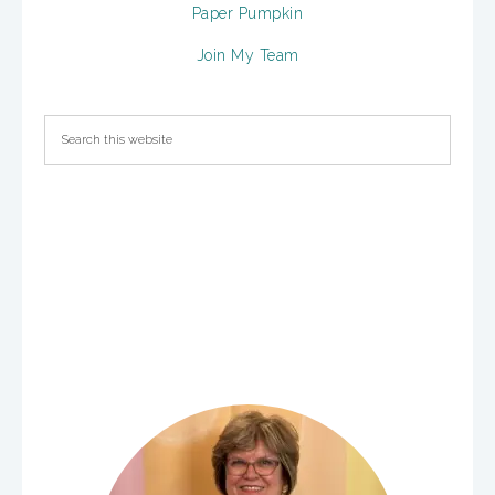
Paper Pumpkin
Join My Team