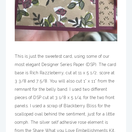
This is just the sweetest card, using some of our
most elegant Designer Series Paper (DSP). The card
base is Rich Razzleberry, cut at 11 x 5 1/2. score at
3 3/8 and 7 5/8. You will also cut 1” x 11” from the
remnant for the belly band. I used two different
pieces of DSP cut at 3 1/8 x 5 1/4, for the two front
panels. I used a scrap of Blackberry Bliss for the
scalloped oval behind the sentiment, just for a little
oomph. The silver self adhesive rose element is
from the Share What you Love Embellishments Kit,