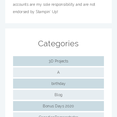
accounts are my sole responsibility and are not
endorsed by Stampin’ Up!
Categories
3D Projects
A
birthday
Blog
Bonus Days 2020