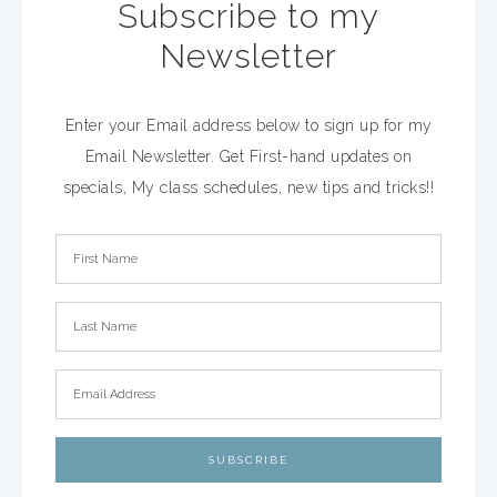
Subscribe to my
Newsletter
Enter your Email address below to sign up for my
Email Newsletter. Get First-hand updates on
specials, My class schedules, new tips and tricks!!