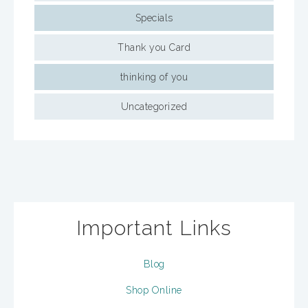
Specials
Thank you Card
thinking of you
Uncategorized
Important Links
Blog
Shop Online