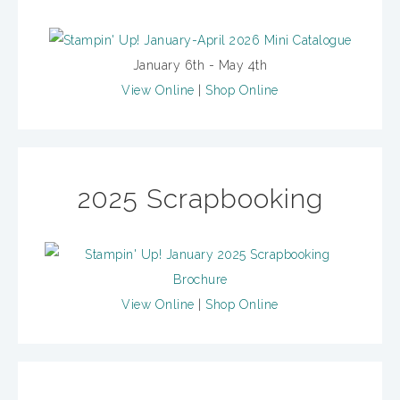
January 6th - May 4th
View Online
|
Shop Online
2025 Scrapbooking
View Online
|
Shop Online