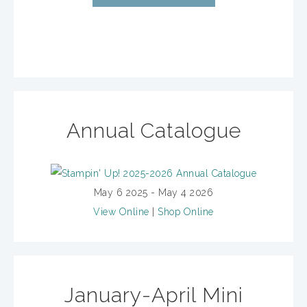
Annual Catalogue
May 6 2025 - May 4 2026
View Online
|
Shop Online
January-April Mini