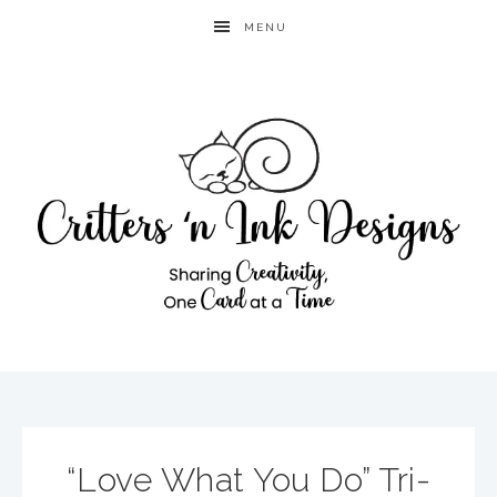
MENU
“Love What You Do” Tri-