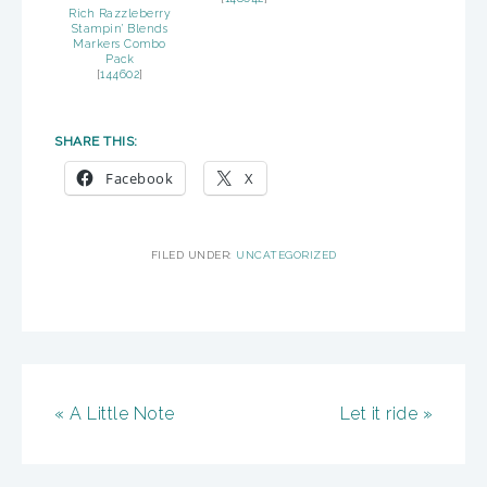
Rich Razzleberry
Stampin’ Blends
Markers Combo
Pack
[
144602
]
SHARE THIS:
Facebook
X
FILED UNDER:
UNCATEGORIZED
« A Little Note
Let it ride »