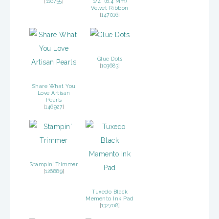
[
110755
]
1/4″ (6.4 Mm)
Velvet Ribbon
[
147016
]
Glue Dots
[
103683
]
Share What You
Love Artisan
Pearls
[
146927
]
Stampin’ Trimmer
[
126889
]
Tuxedo Black
Memento Ink Pad
[
132708
]