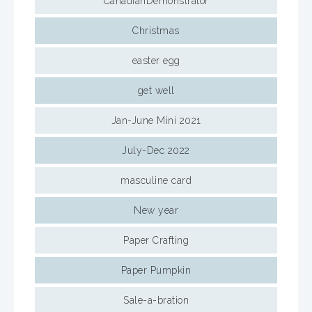
CanadianDemonstrator
Christmas
easter egg
get well
Jan-June Mini 2021
July-Dec 2022
masculine card
New year
Paper Crafting
Paper Pumpkin
Sale-a-bration