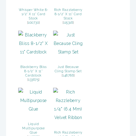
Whisper White 8-
Rich Razzleberry
1/2″ X 11″ Card
8-1/2″ X 11″ Card
Stock
Stock
[
100730
]
[
115316
]
Blackberry Bliss
Just Because
8-1/2″ X 11″
Cling Stamp Set
Cardstock
[
148786
]
[
133675
]
Liquid
Multipurpose
Glue
Rich Razzleberry