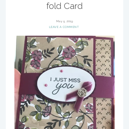
fold Card
May 5, 2019
LEAVE A COMMENT