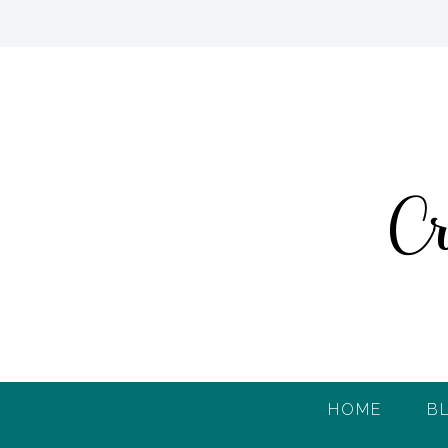
HOME
B