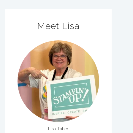
Meet Lisa
Lisa Taber