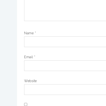
Name
*
Email
*
Website