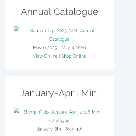
Annual Catalogue
May 6 2025 - May 4 2026
View Online
|
Shop Online
January-April Mini
January 6th - May 4th