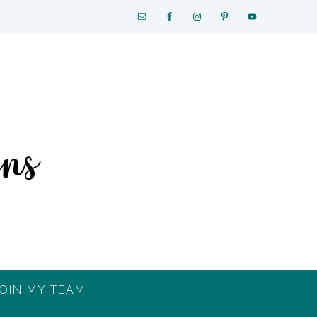
OIN MY TEAM