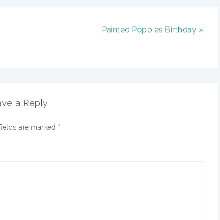
Painted Poppies Birthday »
ve a Reply
fields are marked
*