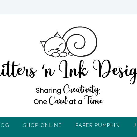
LOG
SHOP ONLINE
PAPER PUMPKIN
J