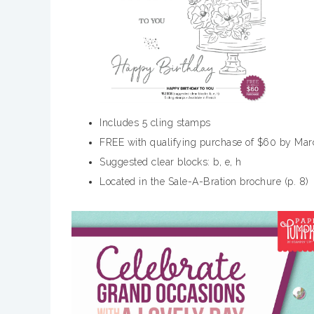
Includes 5 cling stamps
FREE with qualifying purchase of $60 by Mar
Suggested clear blocks: b, e, h
Located in the Sale-A-Bration brochure (p. 8)