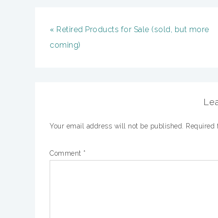
« Retired Products for Sale (sold, but more
coming)
Lea
Your email address will not be published.
Required 
Comment
*