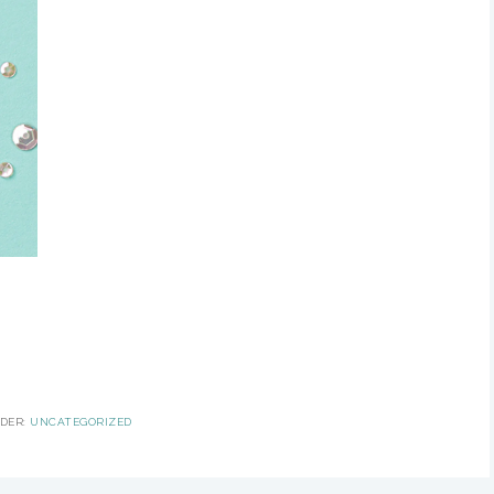
NDER:
UNCATEGORIZED