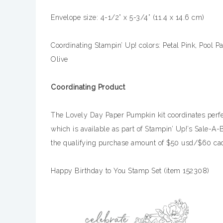
Envelope size: 4-1/2” x 5-3/4” (11.4 x 14.6 cm)
Coordinating Stampin’ Up! colors: Petal Pink, Pool P
Olive
Coordinating Product
The Lovely Day Paper Pumpkin kit coordinates perfe
which is available as part of Stampin’ Up!’s Sale-A
the qualifying purchase amount of $50 usd/$60 cad
Happy Birthday to You Stamp Set (item 152308)