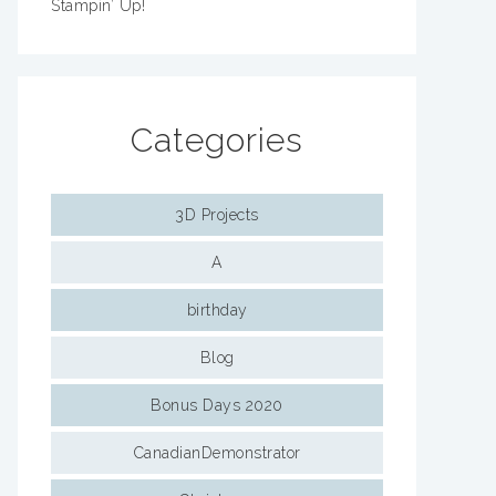
Stampin’ Up!
Categories
3D Projects
A
birthday
Blog
Bonus Days 2020
CanadianDemonstrator