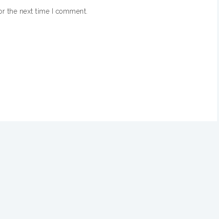
or the next time I comment.