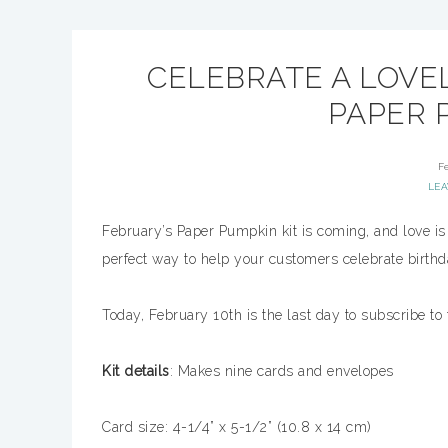
CELEBRATE A LOVEL
PAPER P
F
LE
February’s Paper Pumpkin kit is coming, and love is i
perfect way to help your customers celebrate birth
Today, February 10th is the last day to subscribe to 
Kit details
: Makes nine cards and envelopes
Card size: 4-1/4” x 5-1/2” (10.8 x 14 cm)