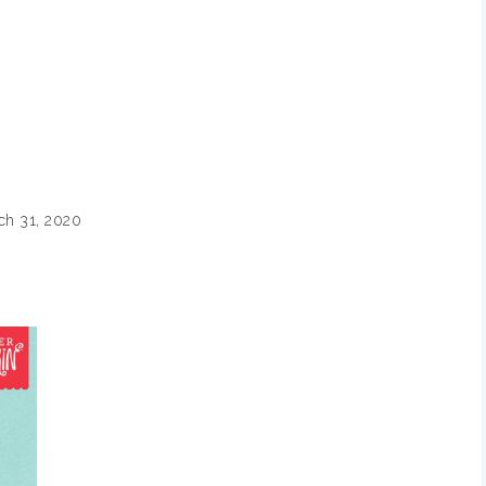
ch 31, 2020