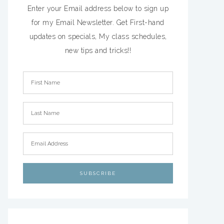
Enter your Email address below to sign up
for my Email Newsletter. Get First-hand
updates on specials, My class schedules,
new tips and tricks!!