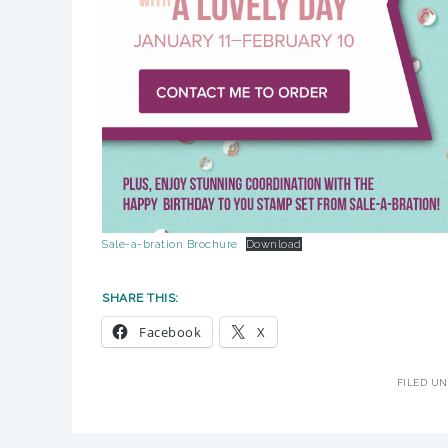
Sale-a-bration Brochure
Download
SHARE THIS:
Facebook
X
FILED U