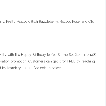
arty, Pretty Peacock, Rich Razzleberry, Rococo Rose, and Old
ctly with the Happy Birthday to You Stamp Set (item 152308),
-Bration promotion. Customers can get it for FREE by reaching
 by March 31, 2020. See details below.