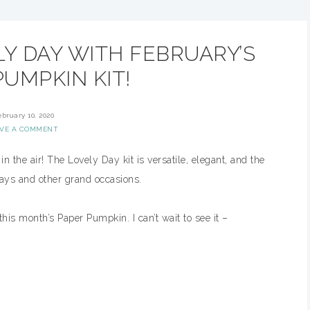
Y DAY WITH FEBRUARY’S
UMPKIN KIT!
ebruary 10, 2020
AVE A COMMENT
n the air! The Lovely Day kit is versatile, elegant, and the
days and other grand occasions.
this month’s Paper Pumpkin. I can’t wait to see it –