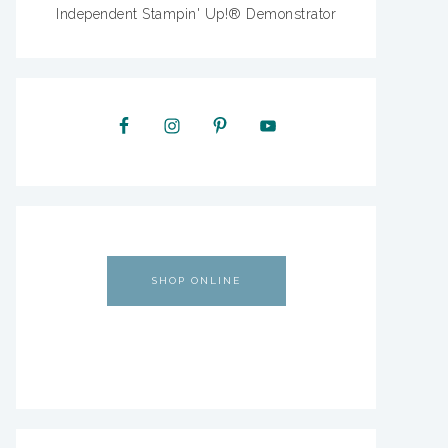
Independent Stampin' Up!® Demonstrator
SHOP ONLINE