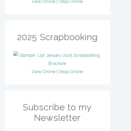
View Online
|
Shop Online
2025 Scrapbooking
View Online
|
Shop Online
Subscribe to my
Newsletter