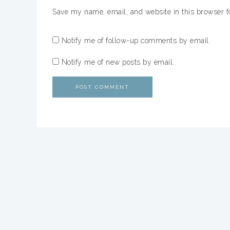
Save my name, email, and website in this browser f
Notify me of follow-up comments by email.
Notify me of new posts by email.