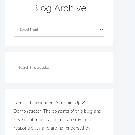
Blog Archive
I am an Independent Stampin’ Up!®
Demonstrator. The contents of this blog and
my social media accounts are my sole
responsibility and are not endorsed by