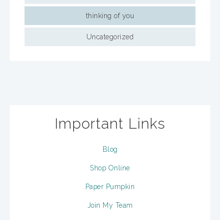
thinking of you
Uncategorized
Important Links
Blog
Shop Online
Paper Pumpkin
Join My Team