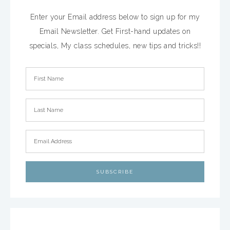
Enter your Email address below to sign up for my
Email Newsletter. Get First-hand updates on
specials, My class schedules, new tips and tricks!!