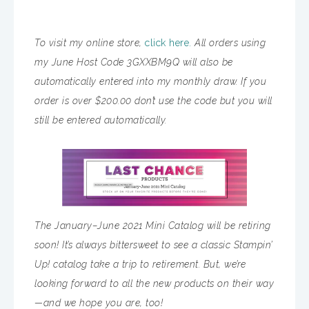
To visit my online store,
click here.
All orders using
my June Host Code 3GXXBM9Q will also be
automatically entered into my monthly draw. If you
order is over $200.00 don’t use the code but you will
still be entered automatically.
The January–June 2021 Mini Catalog will be retiring
soon! It’s always bittersweet to see a classic Stampin’
Up! catalog take a trip to retirement. But, we’re
looking forward to all the new products on their way
—and we hope you are, too!