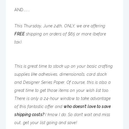
AND……..
This Thursday, June 24th, ONLY, we are offering
FREE
shipping on orders of $65 or more (before
tax).
This is great time to stock up on your basic crafting
supplies like adhesives, dimensional’s, card stock
and Designer Series Paper. Of course, this is also a
great time to get those items on your wish list too.
There is only a 24-hour window to take advantage
of this fantastic offer and
who doesn’t love to save
shipping costs?
I know I do. So don’t wait and miss
out, get your list going and save!