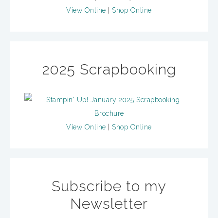
View Online
|
Shop Online
2025 Scrapbooking
View Online
|
Shop Online
Subscribe to my
Newsletter