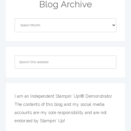
Blog Archive
I am an Independent Stampin’ Up!® Demonstrator.
The contents of this blog and my social media
accounts are my sole responsibility and are not
endorsed by Stampin’ Up!