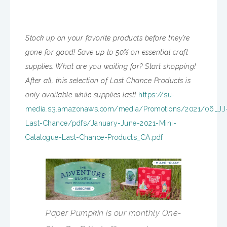
Stock up on your favorite products before they’re
gone for good! Save up to 50% on essential craft
supplies. What are you waiting for? Start shopping!
After all, this selection of Last Chance Products is
only available while supplies last!
https://su-
media.s3.amazonaws.com/media/Promotions/2021/06_JJ
Last-Chance/pdfs/January-June-2021-Mini-
Catalogue-Last-Chance-Products_CA.pdf
Paper Pumpkin is our monthly One-