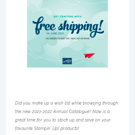
Did you make up a wish list while browsing through
the new 2021-2022 Annual Catalogue? Now is a
great time for you to stock up and save on your
favourite Stampin’ Up! products!