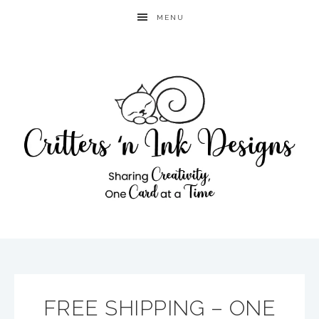
MENU
FREE SHIPPING – ONE