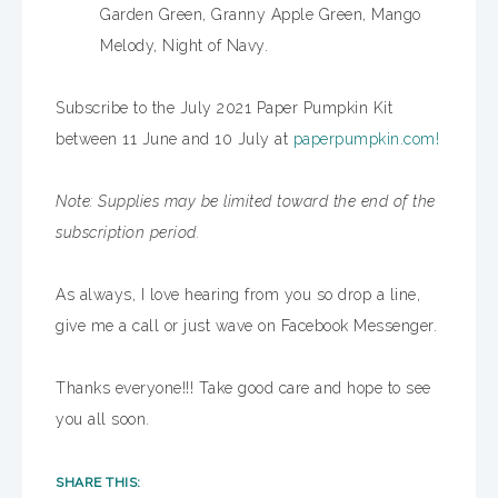
Garden Green, Granny Apple Green, Mango
Melody, Night of Navy.
Subscribe to the July 2021 Paper Pumpkin Kit
between 11 June and 10 July at
paperpumpkin.com!
Note: Supplies may be limited toward the end of the
subscription period.
As always, I love hearing from you so drop a line,
give me a call or just wave on Facebook Messenger.
Thanks everyone!!! Take good care and hope to see
you all soon.
SHARE THIS: