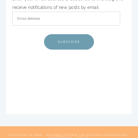
receive notifications of new posts by email.
SUBSCRIBE
COPYRIGHT © 2026 ·
REFINED THEME
ON
GENESIS FRAMEWORK
·