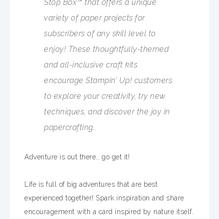
Stop Box™ that offers a unique
variety of paper projects for
subscribers of any skill level to
enjoy! These thoughtfully-themed
and all-inclusive craft kits
encourage Stampin’ Up! customers
to explore your creativity, try new
techniques, and discover the joy in
papercrafting.
Adventure is out there… go get it!
Life is full of big adventures that are best
experienced together! Spark inspiration and share
encouragement with a card inspired by nature itself.