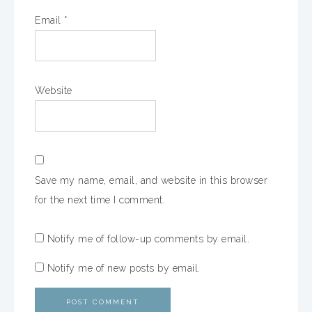
Email
*
Website
Save my name, email, and website in this browser
for the next time I comment.
Notify me of follow-up comments by email.
Notify me of new posts by email.