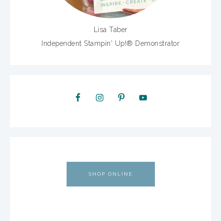
Lisa Taber
Independent Stampin' Up!® Demonstrator
SHOP ONLINE