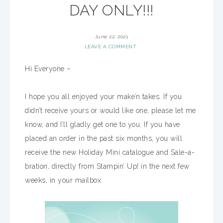
DAY ONLY!!!
June 22, 2021
LEAVE A COMMENT
Hi Everyone –
I hope you all enjoyed your make’n takes. If you
didn’t receive yours or would like one, please let me
know, and I’ll gladly get one to you. If you have
placed an order in the past six months, you will
receive the new Holiday Mini catalogue and Sale-a-
bration, directly from Stampin’ Up! in the next few
weeks, in your mailbox.