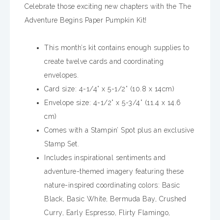
Celebrate those exciting new chapters with the The
Adventure Begins Paper Pumpkin Kit!
This month’s kit contains enough supplies to
create twelve cards and coordinating
envelopes.
Card size: 4-1/4” x 5-1/2” (10.8 x 14cm)
Envelope size: 4-1/2” x 5-3/4” (11.4 x 14.6
cm)
Comes with a Stampin’ Spot plus an exclusive
Stamp Set.
Includes inspirational sentiments and
adventure-themed imagery featuring these
nature-inspired coordinating colors: Basic
Black, Basic White, Bermuda Bay, Crushed
Curry, Early Espresso, Flirty Flamingo,