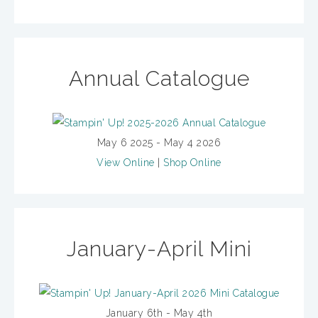
Annual Catalogue
May 6 2025 - May 4 2026
View Online
|
Shop Online
January-April Mini
January 6th - May 4th