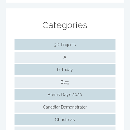
Categories
3D Projects
A
birthday
Blog
Bonus Days 2020
CanadianDemonstrator
Christmas