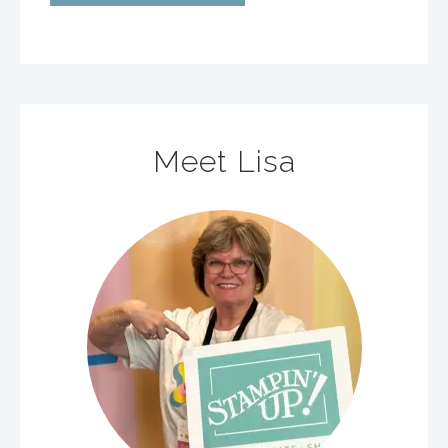
Meet Lisa