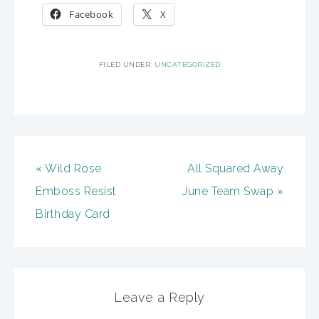
Facebook
X
FILED UNDER:
UNCATEGORIZED
« Wild Rose
All Squared Away
Emboss Resist
June Team Swap »
Birthday Card
Leave a Reply