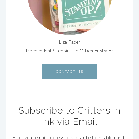
Lisa Taber
Independent Stampin' Up!® Demonstrator
CONTACT ME
Subscribe to Critters 'n
Ink via Email
Enter your email address to subscribe to this blog and