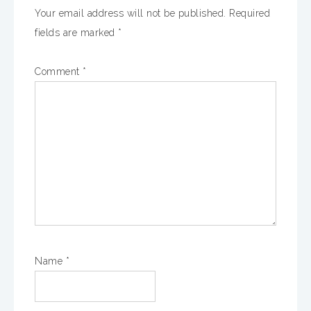
Your email address will not be published.
Required
fields are marked
*
Comment
*
Name
*