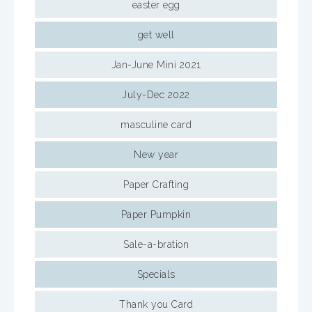
easter egg
get well
Jan-June Mini 2021
July-Dec 2022
masculine card
New year
Paper Crafting
Paper Pumpkin
Sale-a-bration
Specials
Thank you Card