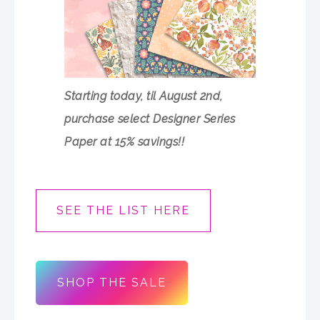
Starting today, til August 2nd,
purchase select Designer Series
Paper at 15% savings!!
SEE THE LIST HERE
SHOP THE SALE