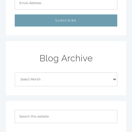
Blog Archive