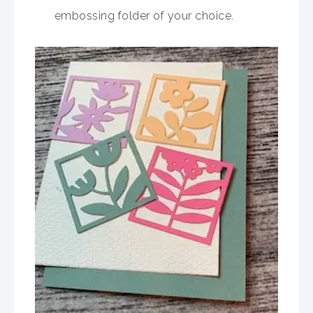
embossing folder of your choice.