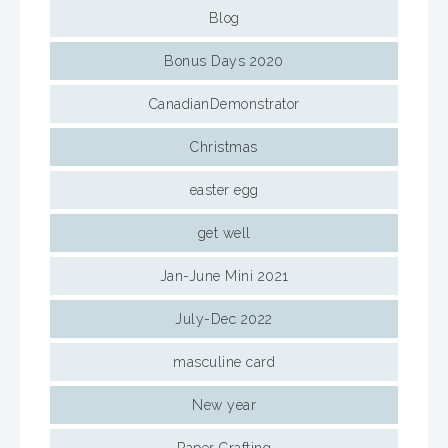
Blog
Bonus Days 2020
CanadianDemonstrator
Christmas
easter egg
get well
Jan-June Mini 2021
July-Dec 2022
masculine card
New year