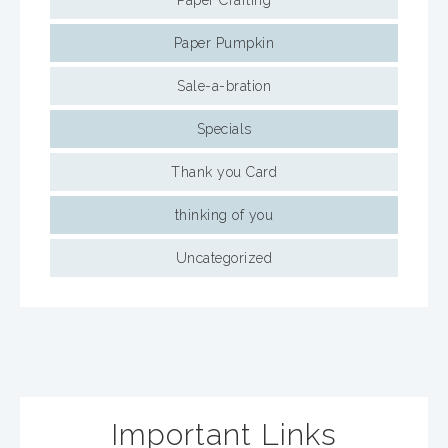
Paper Crafting
Paper Pumpkin
Sale-a-bration
Specials
Thank you Card
thinking of you
Uncategorized
Important Links