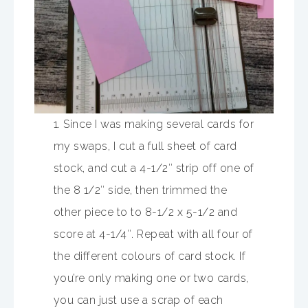
1. Since I was making several cards for
my swaps, I cut a full sheet of card
stock, and cut a 4-1/2″ strip off one of
the 8 1/2″ side, then trimmed the
other piece to to 8-1/2 x 5-1/2 and
score at 4-1/4″. Repeat with all four of
the different colours of card stock. If
you’re only making one or two cards,
you can just use a scrap of each