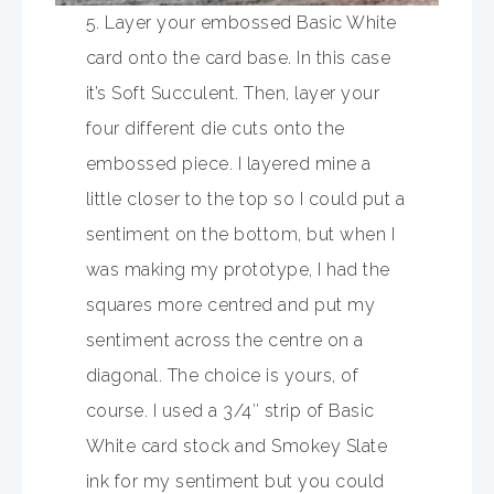
5. Layer your embossed Basic White
card onto the card base. In this case
it’s Soft Succulent. Then, layer your
four different die cuts onto the
embossed piece. I layered mine a
little closer to the top so I could put a
sentiment on the bottom, but when I
was making my prototype, I had the
squares more centred and put my
sentiment across the centre on a
diagonal. The choice is yours, of
course. I used a 3/4″ strip of Basic
White card stock and Smokey Slate
ink for my sentiment but you could