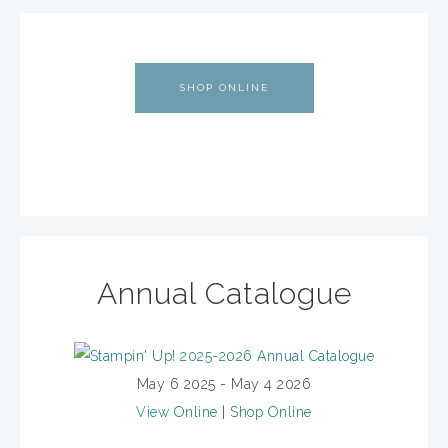
SHOP ONLINE
Annual Catalogue
May 6 2025 - May 4 2026
View Online
|
Shop Online