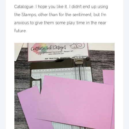
Catalogue. I hope you like it. I didn’t end up using
the Stamps, other than for the sentiment, but I’m
anxious to give them some play time in the near
future.