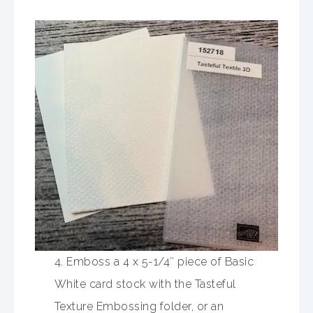
4. Emboss a 4 x 5-1/4″ piece of Basic
White card stock with the Tasteful
Texture Embossing folder, or an