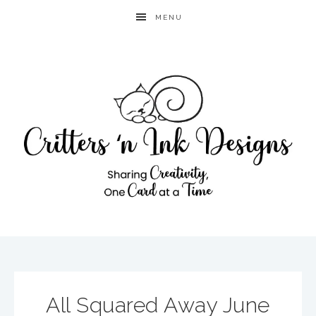
MENU
All Squared Away June