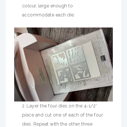
colour, large enough to
accommodate each die.
2. Layer the four dies on the 4-1/2″
piece and cut one of each of the four
dies. Repeat with the other three