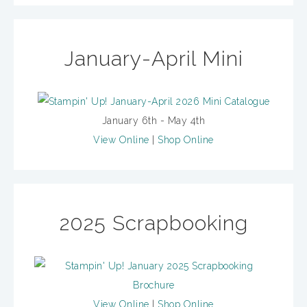
January-April Mini
January 6th - May 4th
View Online
|
Shop Online
2025 Scrapbooking
View Online
|
Shop Online