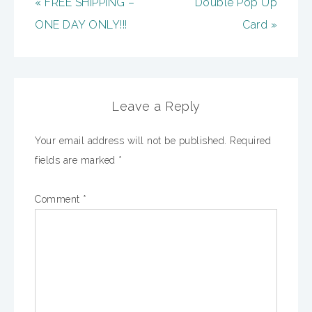
« FREE SHIPPING –
Double Pop Up
ONE DAY ONLY!!!
Card »
Leave a Reply
Your email address will not be published.
Required
fields are marked
*
Comment
*