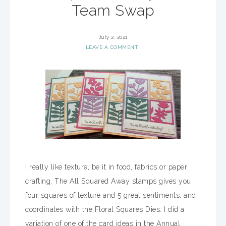
Team Swap
July 2, 2021
LEAVE A COMMENT
I really like texture, be it in food, fabrics or paper
crafting. The All Squared Away stamps gives you
four squares of texture and 5 great sentiments, and
coordinates with the Floral Squares Dies. I did a
variation of one of the card ideas in the Annual