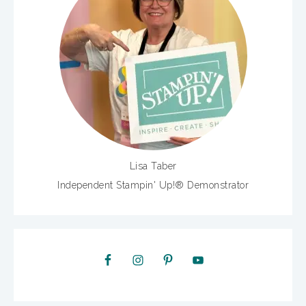
Lisa Taber
Independent Stampin' Up!® Demonstrator