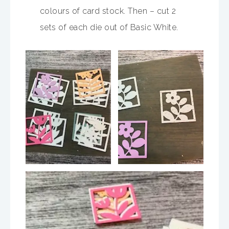
colours of card stock. Then – cut 2
sets of each die out of Basic White.