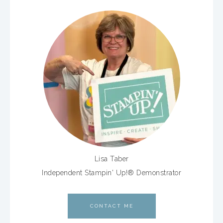
Lisa Taber
Independent Stampin' Up!® Demonstrator
CONTACT ME