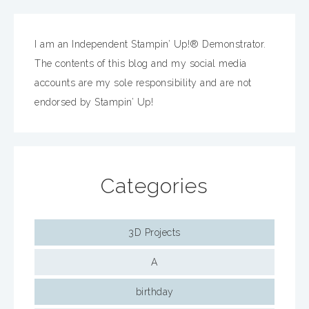
I am an Independent Stampin’ Up!® Demonstrator.
The contents of this blog and my social media
accounts are my sole responsibility and are not
endorsed by Stampin’ Up!
Categories
3D Projects
A
birthday