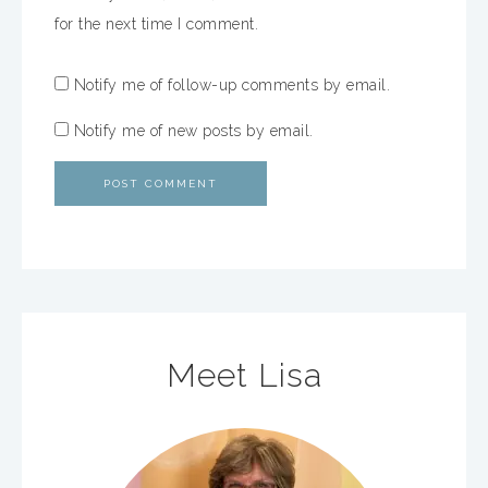
for the next time I comment.
Notify me of follow-up comments by email.
Notify me of new posts by email.
Meet Lisa