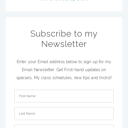
Subscribe to my
Newsletter
Enter your Email address below to sign up for my
Email Newsletter. Get First-hand updates on
specials, My class schedules, new tips and tricks!!