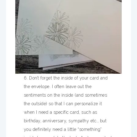
6. Don’t forget the inside of your card and
the envelope. I often leave out the
sentiments on the inside (and sometimes
the outside) so that I can personalize it
when I need a specific card, such as
birthday, anniversary, sympathy etc., but
you definitely need a little “something”