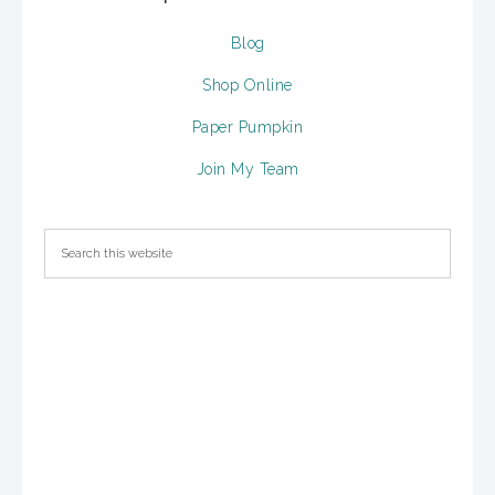
Blog
Shop Online
Paper Pumpkin
Join My Team