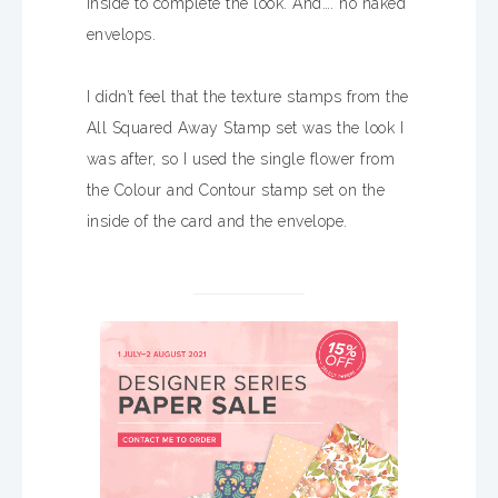
inside to complete the look. And…. no naked
envelops.
I didn’t feel that the texture stamps from the
All Squared Away Stamp set was the look I
was after, so I used the single flower from
the Colour and Contour stamp set on the
inside of the card and the envelope.