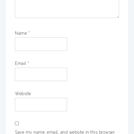
Name
*
Email
*
Website
Save my name, email, and website in this browser