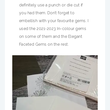
definitely use a punch or die cut if
you had them. Don’t forget to
embellish with your favourite gems. I
used the 2021-2023 In-colour gems
on some of them and the Elegant
Faceted Gems on the rest.