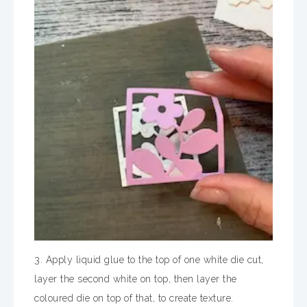
3. Apply liquid glue to the top of one white die cut,
layer the second white on top, then layer the
coloured die on top of that, to create texture.