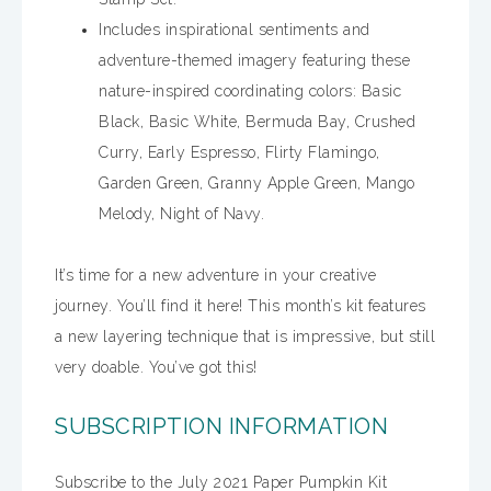
Includes inspirational sentiments and
adventure-themed imagery featuring these
nature-inspired coordinating colors: Basic
Black, Basic White, Bermuda Bay, Crushed
Curry, Early Espresso, Flirty Flamingo,
Garden Green, Granny Apple Green, Mango
Melody, Night of Navy.
It’s time for a new adventure in your creative
journey. You’ll find it here! This month’s kit features
a new layering technique that is impressive, but still
very doable. You’ve got this!
SUBSCRIPTION INFORMATION
Subscribe to the July 2021 Paper Pumpkin Kit