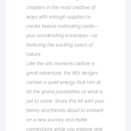
chapters in the most creative of
ways with enough supplies to
create twelve motivating cards—
plus coordinating envelopes—all
featuring the exciting colors of
nature.
Like the still moments before a
great adventure, the kit’s designs
contain a quiet energy that hint at
all the grand possibilities of what is
yet to come. Share this kit with your
family and friends about to embark
on a new journey and make
connections while you explore and