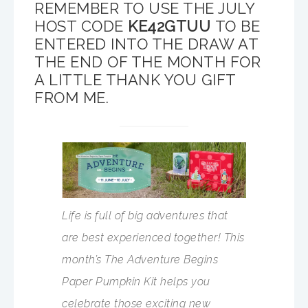
REMEMBER TO USE THE JULY
HOST CODE
KE42GTUU
TO BE
ENTERED INTO THE DRAW AT
THE END OF THE MONTH FOR
A LITTLE THANK YOU GIFT
FROM ME.
Life is full of big adventures that
are best experienced together! This
month’s The Adventure Begins
Paper Pumpkin Kit helps you
celebrate those exciting new