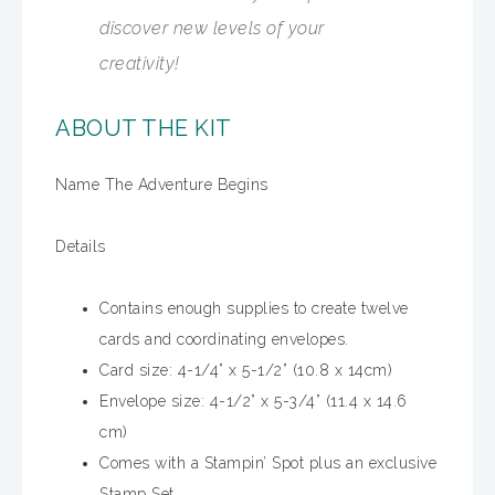
discover new levels of your
creativity!
ABOUT THE KIT
Name The Adventure Begins
Details
Contains enough supplies to create twelve
cards and coordinating envelopes.
Card size: 4-1/4” x 5-1/2” (10.8 x 14cm)
Envelope size: 4-1/2” x 5-3/4” (11.4 x 14.6
cm)
Comes with a Stampin’ Spot plus an exclusive
Stamp Set.