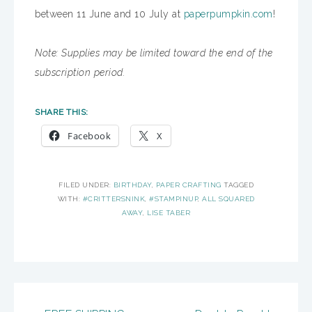
between 11 June and 10 July at
paperpumpkin.com
!
Note: Supplies may be limited toward the end of the
subscription period.
SHARE THIS:
Facebook
X
FILED UNDER:
BIRTHDAY
,
PAPER CRAFTING
TAGGED
WITH:
#CRITTERSNINK
,
#STAMPINUP
,
ALL SQUARED
AWAY
,
LISE TABER