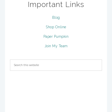
Important Links
Blog
Shop Online
Paper Pumpkin
Join My Team