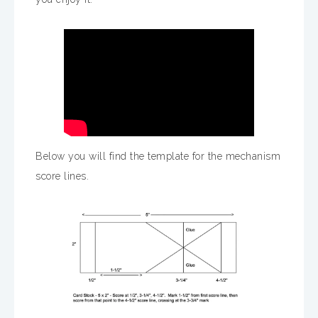
Below you will find the template for the mechanism
score lines.