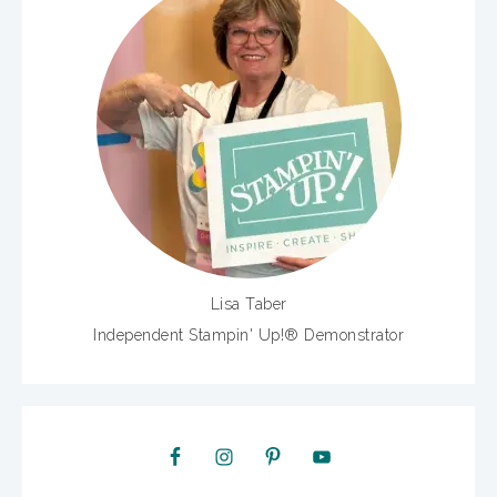
Lisa Taber
Independent Stampin' Up!® Demonstrator