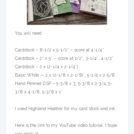
You will need
Cardstock – 8-1/2 x 5-1/2″ – score at 4-1/4″
Cardstock – 2″ x 5″ – score at 1/2″, 3-1/4″, 4-1/2″
Cardstock – 2 x (2-1/4 x 2-1/4″)
Basic White — 2 x (2-1/8 x 2-1/8) , 5-1/4 x 2-5/8
Hand Penned DSP – 5-3/8 x 3, 5-3/8 x 2-3/4, 5-
3/8 x 4-1/8, 5-3/8 x 1″
I used Highland Heather for my card stock and ink.
Here is the link to my YouTube video tutorial. I hope
you enjoy it.