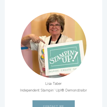
Lisa Taber
Independent Stampin' Up!® Demonstrator
CONTACT ME