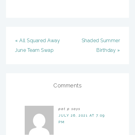
« All Squared Away
Shaded Summer
June Team Swap
Birthday »
Comments
pat p
says
JULY 26, 2021 AT 7:09
PM