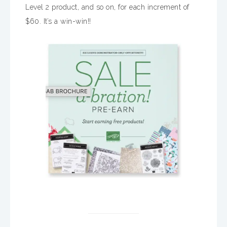
Level 2 product, and so on, for each increment of
$60. It’s a win-win!!