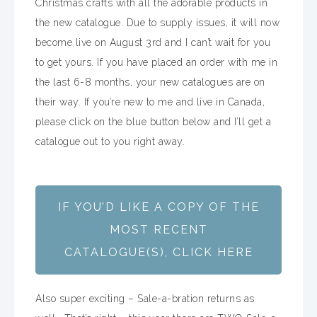
Christmas crafts with all the adorable products in
the new catalogue. Due to supply issues, it will now
become live on August 3rd and I can’t wait for you
to get yours. If you have placed an order with me in
the last 6-8 months, your new catalogues are on
their way. If you’re new to me and live in Canada,
please click on the blue button below and I’ll get a
catalogue out to you right away.
IF YOU’D LIKE A COPY OF THE
MOST RECENT
CATALOGUE(S), CLICK HERE
Also super exciting – Sale-a-bration returns as