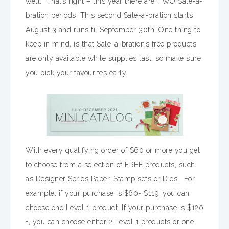
well. That’s right – this year there are TWO Sale-a-
bration periods. This second Sale-a-bration starts
August 3 and runs til September 30th. One thing to
keep in mind, is that Sale-a-bration’s free products
are only available while supplies last, so make sure
you pick your favourites early.
With every qualifying order of $60 or more you get
to choose from a selection of FREE products, such
as Designer Series Paper, Stamp sets or Dies. For
example, if your purchase is $60- $119, you can
choose one Level 1 product. If your purchase is $120
+, you can choose either 2 Level 1 products or one