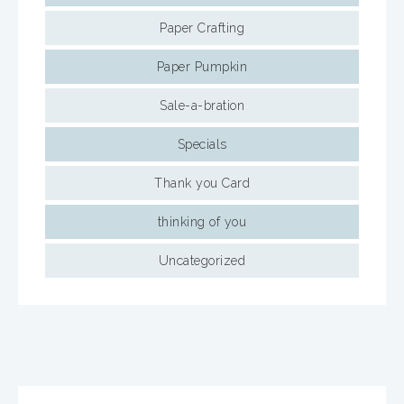
Paper Crafting
Paper Pumpkin
Sale-a-bration
Specials
Thank you Card
thinking of you
Uncategorized