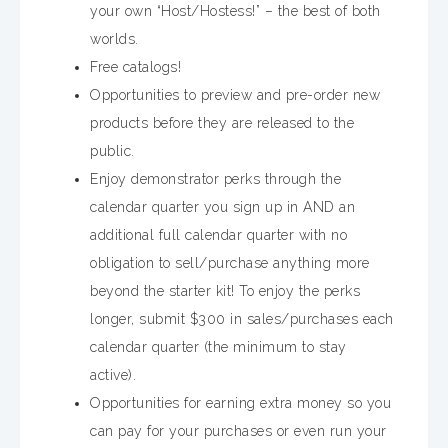
your own “Host/Hostess!” – the best of both
worlds.
Free catalogs!
Opportunities to preview and pre-order new
products before they are released to the
public.
Enjoy demonstrator perks through the
calendar quarter you sign up in AND an
additional full calendar quarter with no
obligation to sell/purchase anything more
beyond the starter kit! To enjoy the perks
longer, submit $300 in sales/purchases each
calendar quarter (the minimum to stay
active).
Opportunities for earning extra money so you
can pay for your purchases or even run your