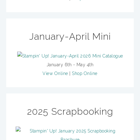
January-April Mini
January 6th - May 4th
View Online
|
Shop Online
2025 Scrapbooking