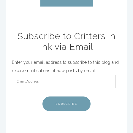
Subscribe to Critters 'n
Ink via Email
Enter your email address to subscribe to this blog and
receive notifications of new posts by email.
SUBSCRIBE