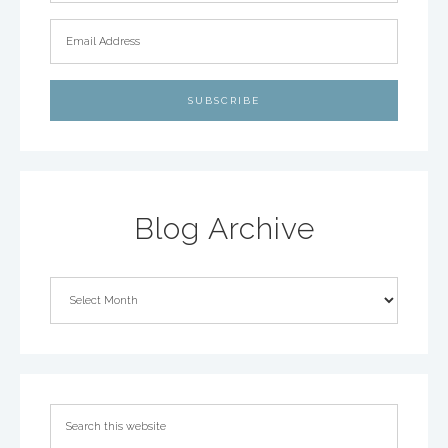
Blog Archive