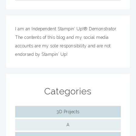
I am an Independent Stampin’ Up!® Demonstrator.
The contents of this blog and my social media
accounts are my sole responsibility and are not
endorsed by Stampin’ Up!
Categories
3D Projects
A