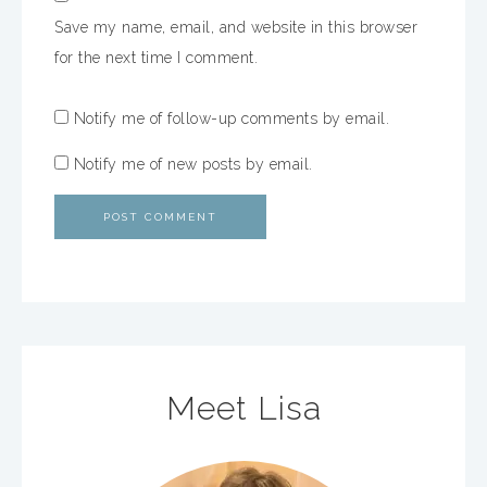
Save my name, email, and website in this browser
for the next time I comment.
Notify me of follow-up comments by email.
Notify me of new posts by email.
Meet Lisa