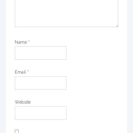
Name
*
Email
*
Website