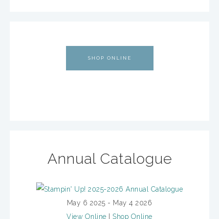
SHOP ONLINE
Annual Catalogue
May 6 2025 - May 4 2026
View Online
|
Shop Online