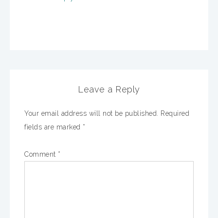
Leave a Reply
Your email address will not be published.
Required
fields are marked
*
Comment
*