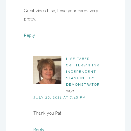
Great video Lise, Love your cards very
pretty.
Reply
LISE TABER -
CRITTERS'N INK,
INDEPENDENT
STAMPIN' UP!
DEMONSTRATOR
says
JULY 26, 2021 AT 7:46 PM
Thank you Pat
Reply