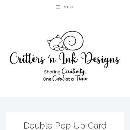
MENU
Double Pop Up Card