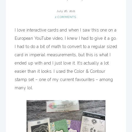
July 26, 2021
2 COMMENTS
I love interactive cards and when I saw this one on a
European YouTube video, I knew I had to give it a go.
I had to do a bit of math to convert to a regular sized
card in imperial measurements, but this is what I
ended up with and I just love it. It’s actually a lot
easier than it looks. I used the Color & Contour
stamp set – one of my current favourites – among
many lol.