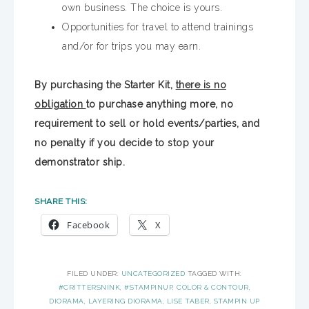
own business. The choice is yours.
Opportunities for travel to attend trainings
and/or for trips you may earn.
By purchasing the Starter Kit,
there is no
obligation
to purchase anything more, no
requirement to sell or hold events/parties, and
no penalty if you decide to stop your
demonstrator ship.
SHARE THIS:
Facebook
X
FILED UNDER:
UNCATEGORIZED
TAGGED WITH:
#CRITTERSNINK
,
#STAMPINUP
,
COLOR & CONTOUR
,
DIORAMA
,
LAYERING DIORAMA
,
LISE TABER
,
STAMPIN UP