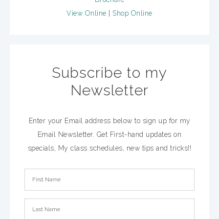
View Online
|
Shop Online
Subscribe to my
Newsletter
Enter your Email address below to sign up for my
Email Newsletter. Get First-hand updates on
specials, My class schedules, new tips and tricks!!