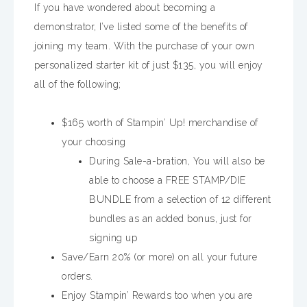
If you have wondered about becoming a
demonstrator, I’ve listed some of the benefits of
joining my team. With the purchase of your own
personalized starter kit of just $135, you will enjoy
all of the following;
$165 worth of Stampin’ Up! merchandise of
your choosing
During Sale-a-bration, You will also be
able to choose a FREE STAMP/DIE
BUNDLE from a selection of 12 different
bundles as an added bonus, just for
signing up
Save/Earn 20% (or more) on all your future
orders.
Enjoy Stampin’ Rewards too when you are