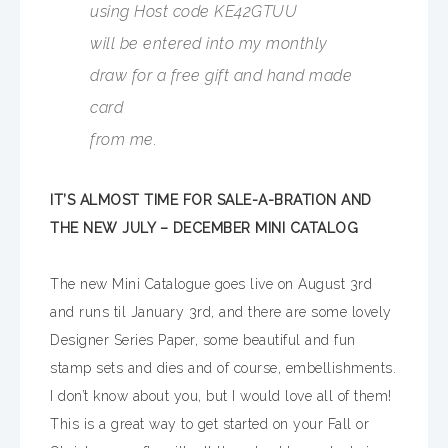
using Host code KE42GTUU
will be entered into my monthly
draw for a free gift and hand made
card
from me.
IT’S ALMOST TIME FOR SALE-A-BRATION AND
THE NEW JULY – DECEMBER MINI CATALOG
The new Mini Catalogue goes live on August 3rd
and runs til January 3rd, and there are some lovely
Designer Series Paper, some beautiful and fun
stamp sets and dies and of course, embellishments.
I don’t know about you, but I would love all of them!
This is a great way to get started on your Fall or