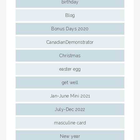
birthday
Blog
Bonus Days 2020
CanadianDemonstrator
Christmas
easter egg
get well
Jan-June Mini 2021
July-Dec 2022
masculine card
New year