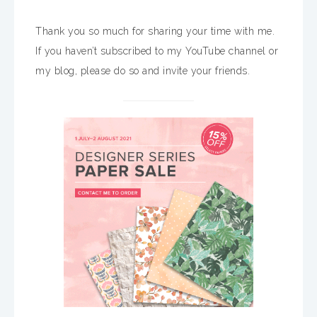
Thank you so much for sharing your time with me.
If you haven’t subscribed to my YouTube channel or
my blog, please do so and invite your friends.