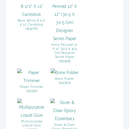
Basic White 8 1/2″
X 11″ Cardstock
[
159276
]
Hand Penned 12″
X 12″ (30.5 X 30.5
Cm) Designer
Series Paper
[
155499
]
Bone Folder
[
102300
]
Paper Trimmer
[
152392
]
Multipurpose
Silver & Clear
Liquid Glue
Epoxy Essentials