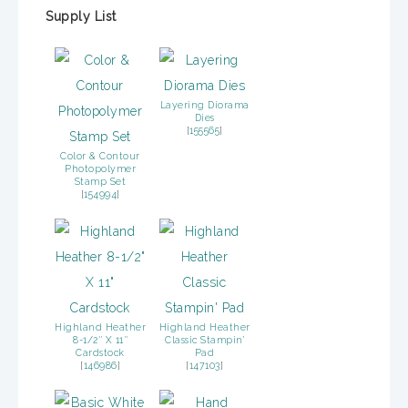
Supply List
Layering Diorama
Dies
[
155565
]
Color & Contour
Photopolymer
Stamp Set
[
154994
]
Highland Heather
Highland Heather
8-1/2″ X 11″
Classic Stampin’
Cardstock
Pad
[
146986
]
[
147103
]