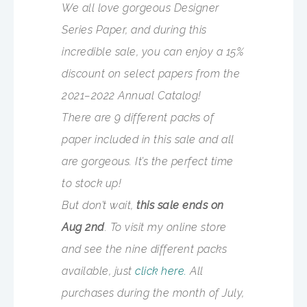
We all love gorgeous Designer
Series Paper, and during this
incredible sale, you can enjoy a 15%
discount on select papers from the
2021–2022 Annual Catalog!
There are 9 different packs of
paper included in this sale and all
are gorgeous. It’s the perfect time
to stock up!
But don’t wait,
this sale ends on
Aug 2nd
. To visit my online store
and see the nine different packs
available, just
click here.
All
purchases during the month of July,