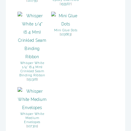
[
110755
]
[
155567
]
Mini Glue Dots
[
103683
]
Whisper White
1/4″ (6.4 Mm)
Crinkled Seam
Binding Ribbon
[
151326
]
Whisper White
Medium
Envelopes
[
107301
]