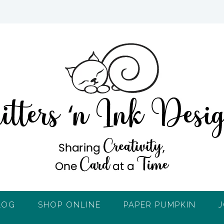
LOG
SHOP ONLINE
PAPER PUMPKIN
J