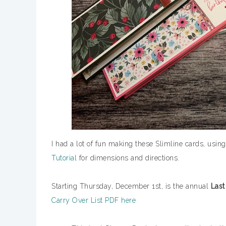
I had a lot of fun making these Slimline cards, using
Tutorial
for dimensions and directions.
Starting Thursday, December 1st, is the annual
Last
Carry Over List PDF here