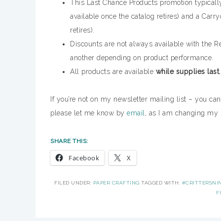
This Last Chance Products promotion typically 
available once the catalog retires) and a Carryo
retires).
Discounts are not always available with the Re
another depending on product performance.
All products are available
while supplies last
If you’re not on my newsletter mailing list – you ca
please let me know by
email
, as I am changing my 
SHARE THIS:
Facebook
X
FILED UNDER:
PAPER CRAFTING
TAGGED WITH:
#CRITTERSNI
F