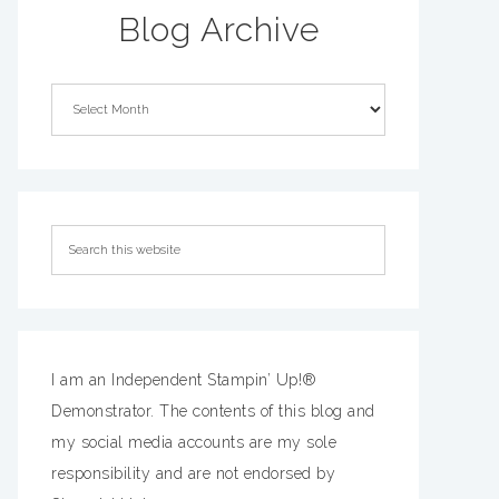
Blog Archive
I am an Independent Stampin’ Up!®
Demonstrator. The contents of this blog and
my social media accounts are my sole
responsibility and are not endorsed by