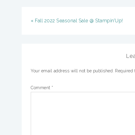
« Fall 2022 Seasonal Sale @ Stampin’Up!
Lea
Your email address will not be published.
Required 
Comment
*