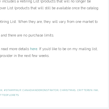
includes a Retiring List (products that will no longer be
ver List (products that will still be available once the catalog
tiring List. When they are, they will vary from one market to
, and there are no purchase limits.
n read more details
here
. If you’d like to be on my mailing list,
provider in the next few weeks.
NK
,
#STAMPINUP
,
CANADIANDEMONSTRATOR
,
CHRISTMAS
,
CRITTERS'N INK
,
ITTEDFLORETS