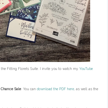
 the Fitting Florets Suite. I invite you to watch my
YouTube
 Chance Sale
. You can
download the PDF here
, as well as the