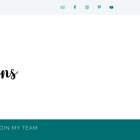
OIN MY TEAM