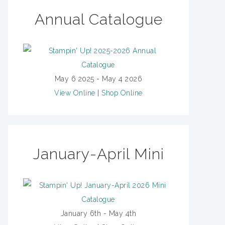
Annual Catalogue
May 6 2025 - May 4 2026
View Online
|
Shop Online
January-April Mini
January 6th - May 4th