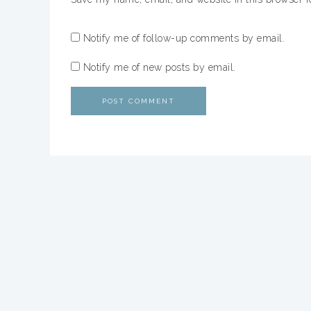
Notify me of follow-up comments by email.
Notify me of new posts by email.