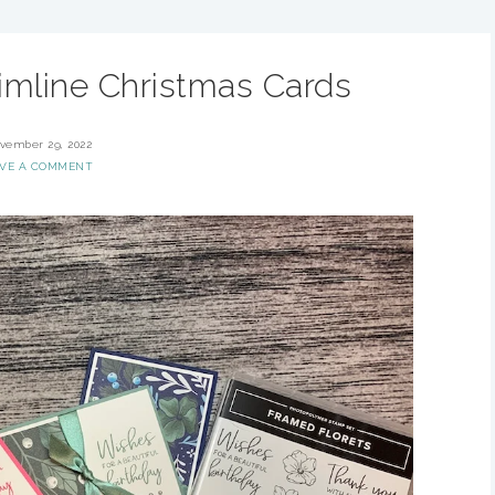
imline Christmas Cards
vember 29, 2022
AVE A COMMENT