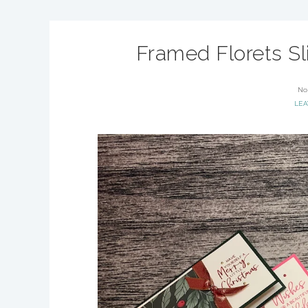
Framed Florets Sl
No
LE