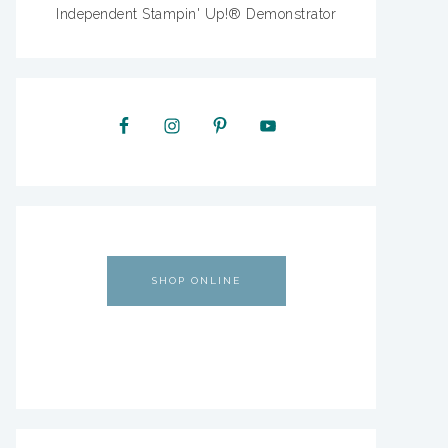
Independent Stampin' Up!® Demonstrator
SHOP ONLINE