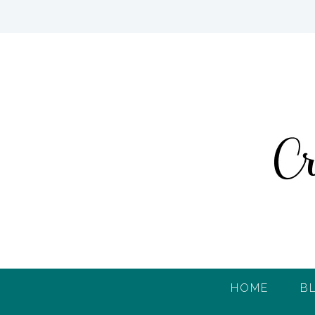
HOME
B