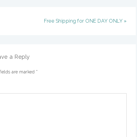
Free Shipping for ONE DAY ONLY »
ve a Reply
fields are marked
*