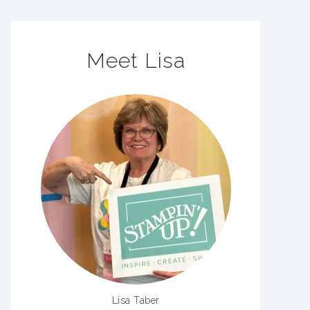
Meet Lisa
Lisa Taber