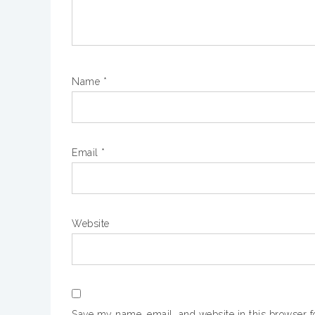
Name
*
Email
*
Website
Save my name, email, and website in this browser f