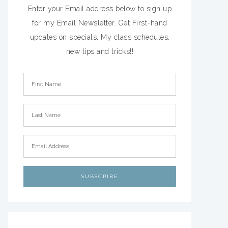
Enter your Email address below to sign up
for my Email Newsletter. Get First-hand
updates on specials, My class schedules,
new tips and tricks!!