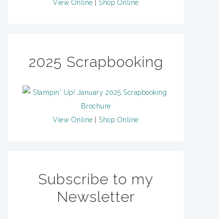
View Online
|
Shop Online
2025 Scrapbooking
View Online
|
Shop Online
Subscribe to my
Newsletter