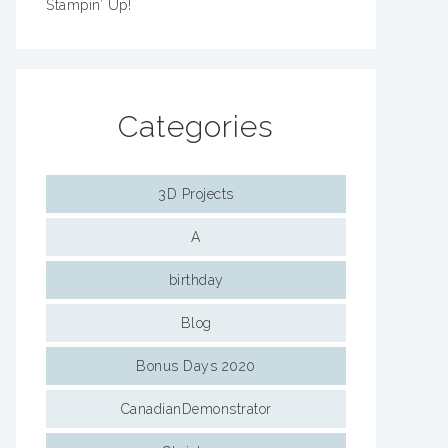
Stampin’ Up!
Categories
3D Projects
A
birthday
Blog
Bonus Days 2020
CanadianDemonstrator