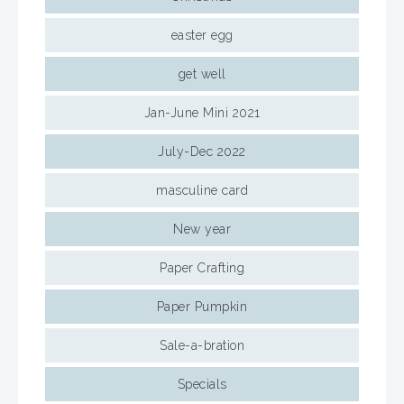
easter egg
get well
Jan-June Mini 2021
July-Dec 2022
masculine card
New year
Paper Crafting
Paper Pumpkin
Sale-a-bration
Specials