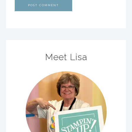
Meet Lisa