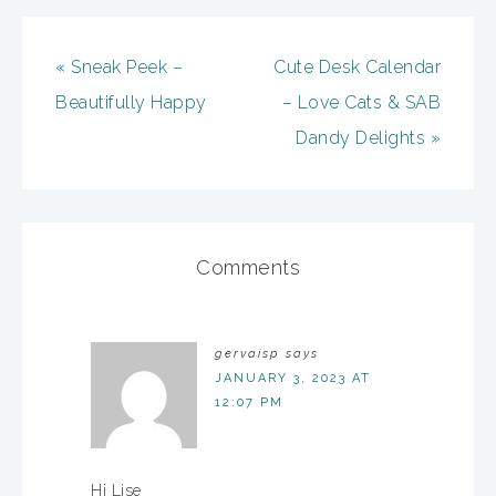
« Sneak Peek –
Cute Desk Calendar
Beautifully Happy
– Love Cats & SAB
Dandy Delights »
Comments
gervaisp
says
JANUARY 3, 2023 AT
12:07 PM
Hi Lise