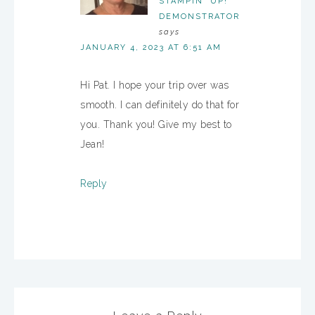
STAMPIN' UP!
DEMONSTRATOR
says
JANUARY 4, 2023 AT 6:51 AM
Hi Pat. I hope your trip over was
smooth. I can definitely do that for
you. Thank you! Give my best to
Jean!
Reply