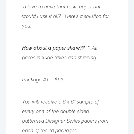
‘d love to have that new paper but
would I use it all? Here’s a solution for
you.
How about a paper share??
** All
prices include taxes and shipping
Package #1. – $62
You will receive a 6 x 6″ sample of
every one of the double sided
patterned Designer Series papers from
each of the 10 packages.