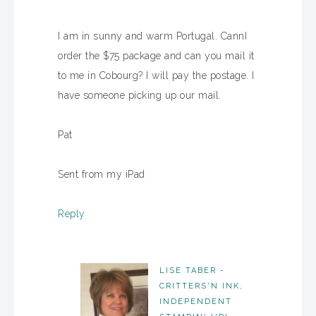
I am in sunny and warm Portugal. CannI
order the $75 package and can you mail it
to me in Cobourg? I will pay the postage. I
have someone picking up our mail.
Pat
Sent from my iPad
Reply
LISE TABER -
CRITTERS'N INK,
INDEPENDENT