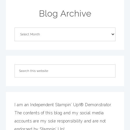
Blog Archive
I am an Independent Stampin’ Up!® Demonstrator.
The contents of this blog and my social media
accounts are my sole responsibility and are not
endorsed by Stampin’ Up!