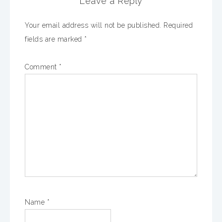
Leave a Reply
Your email address will not be published.
Required
fields are marked
*
Comment
*
Name
*