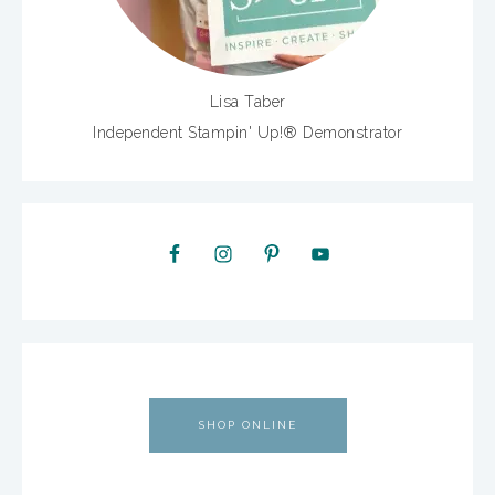
Lisa Taber
Independent Stampin' Up!® Demonstrator
SHOP ONLINE