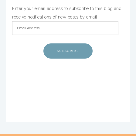
Enter your email address to subscribe to this blog and
receive notifications of new posts by email.
SUBSCRIBE