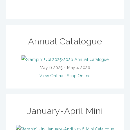
Annual Catalogue
May 6 2025 - May 4 2026
View Online
|
Shop Online
January-April Mini