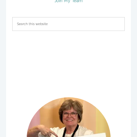
Join My Team