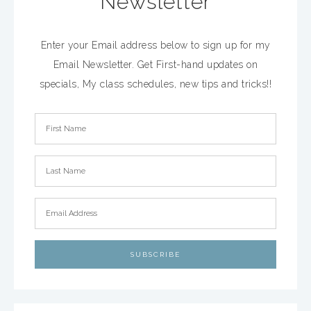
Newsletter
Enter your Email address below to sign up for my
Email Newsletter. Get First-hand updates on
specials, My class schedules, new tips and tricks!!