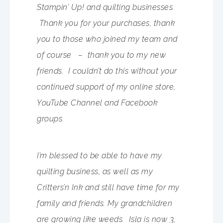
Stampin’ Up! and quilting businesses.
Thank you for your purchases, thank
you to those who joined my team and
of course – thank you to my new
friends. I couldn’t do this without your
continued support of my online store,
YouTube Channel and Facebook
groups.
I’m blessed to be able to have my
quilting business, as well as my
Critters’n Ink and still have time for my
family and friends. My grandchildren
are growing like weeds. Isla is now 3,