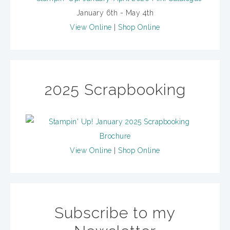
January 6th - May 4th
View Online
|
Shop Online
2025 Scrapbooking
View Online
|
Shop Online
Subscribe to my