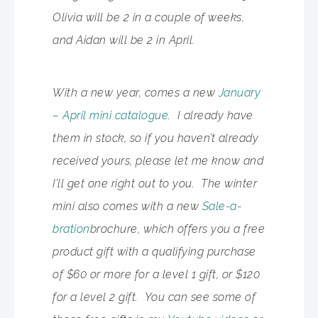
Olivia will be 2 in a couple of weeks,
and Aidan will be 2 in April.
With a new year, comes a new
January
– April mini catalogue
. I already have
them in stock, so if you haven’t already
received yours, please let me know and
I’ll get one right out to you. The winter
mini also comes with a new
Sale-a-
bration
brochure, which offers you a free
product gift with a qualifying purchase
of $60 or more for a level 1 gift, or $120
for a level 2 gift. You can see some of