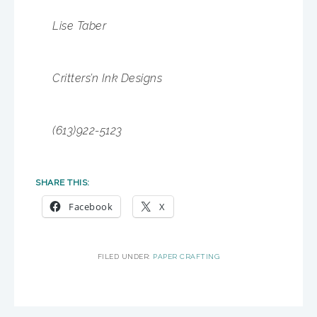
Lise Taber
Critters’n Ink Designs
(613)922-5123
SHARE THIS:
Facebook
X
FILED UNDER:
PAPER CRAFTING