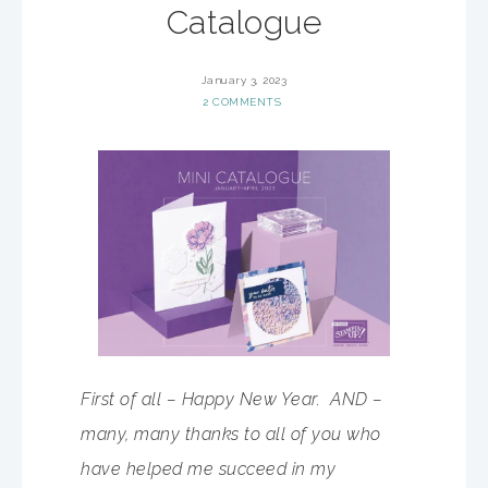
Catalogue
January 3, 2023
2 COMMENTS
First of all – Happy New Year. AND –
many, many thanks to all of you who
have helped me succeed in my