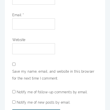
Email
*
Website
Save my name, email, and website in this browser
for the next time I comment.
Notify me of follow-up comments by email.
Notify me of new posts by email.