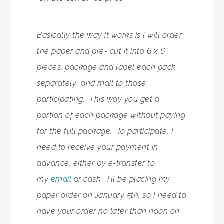
Basically the way it works is I will order
the paper and pre- cut it into 6 x 6″
pieces, package and label each pack
separately and mail to those
participating. This way you get a
portion of each package without paying
for the full package. To participate, I
need to receive your payment in
advance, either by e-transfer to
my
email
or cash. I’ll be placing my
paper order on January 5th, so I need to
have your order no later than noon on