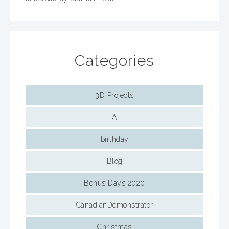
Categories
3D Projects
A
birthday
Blog
Bonus Days 2020
CanadianDemonstrator
Christmas