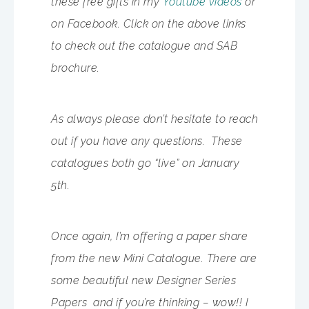
these free gifts in my
Youtube videos
or
on Facebook. Click on the above links
to check out the catalogue and SAB
brochure.
As always please don’t hesitate to reach
out if you have any questions. These
catalogues both go “live” on January
5th.
Once again, I’m offering a paper share
from the new Mini Catalogue. There are
some beautiful new Designer Series
Papers and if you’re thinking – wow!! I