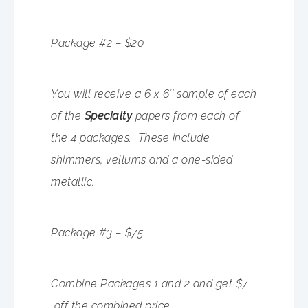
Package #2 – $20
You will receive a 6 x 6″ sample of each
of the
Specialty
papers from each of
the 4 packages. These include
shimmers, vellums and a one-sided
metallic.
Package #3 – $75
Combine Packages 1 and 2 and get $7
off the combined price.