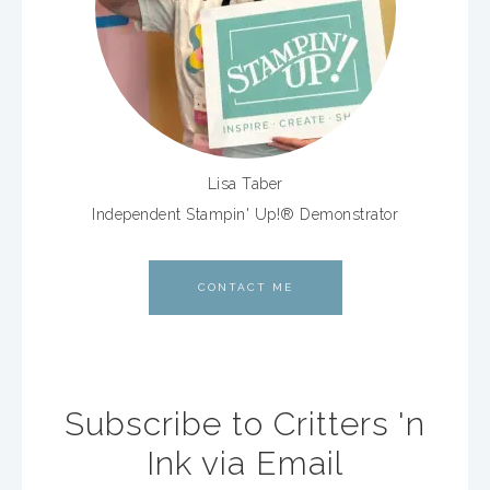
Lisa Taber
Independent Stampin' Up!® Demonstrator
CONTACT ME
Subscribe to Critters 'n
Ink via Email