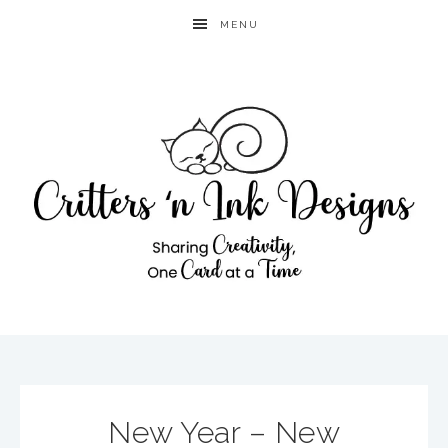
MENU
New Year – New