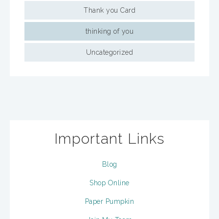
Thank you Card
thinking of you
Uncategorized
Important Links
Blog
Shop Online
Paper Pumpkin