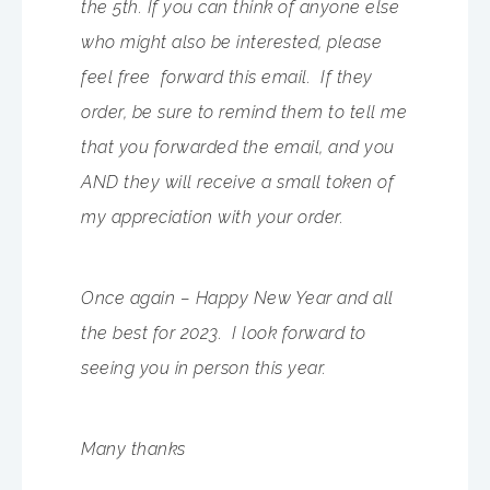
the 5th. If you can think of anyone else
who might also be interested, please
feel free forward this email. If they
order, be sure to remind them to tell me
that you forwarded the email, and you
AND they will receive a small token of
my appreciation with your order.
Once again – Happy New Year and all
the best for 2023. I look forward to
seeing you in person this year.
Many thanks