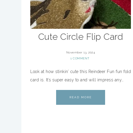
Cute Circle Flip Card
November 13, 2024
1 COMMENT
Look at how stinkin’ cute this Reindeer Fun fun fold
card is. It’s super easy to and will impress any…
READ MORE