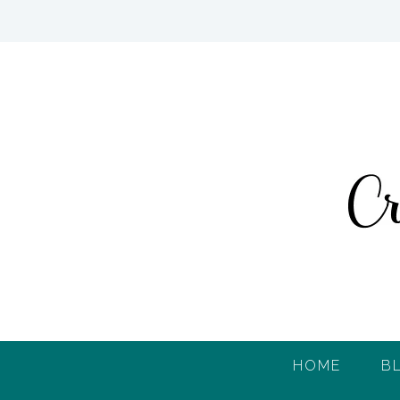
HOME
B