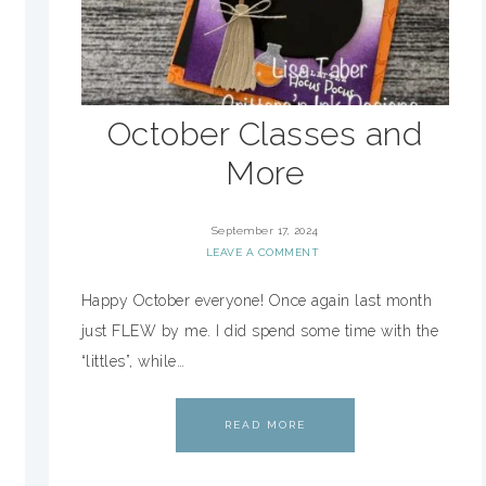
October Classes and
More
September 17, 2024
LEAVE A COMMENT
Happy October everyone! Once again last month
just FLEW by me. I did spend some time with the
“littles”, while…
READ MORE