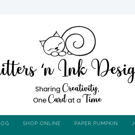
LOG
SHOP ONLINE
PAPER PUMPKIN
J