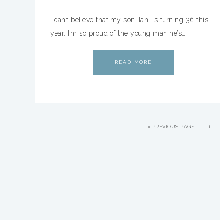
I can’t believe that my son, Ian, is turning 36 this
year. I’m so proud of the young man he’s…
READ MORE
«
PREVIOUS PAGE
1