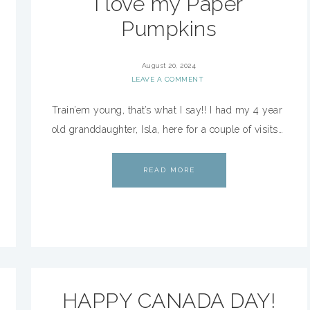
I love my Paper
Pumpkins
August 20, 2024
LEAVE A COMMENT
Train’em young, that’s what I say!! I had my 4 year
old granddaughter, Isla, here for a couple of visits…
READ MORE
HAPPY CANADA DAY!