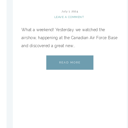
July 1, 2024
LEAVE A COMMENT
What a weekend! Yesterday we watched the
airshow, happening at the Canadian Air Force Base
and discovered a great new…
READ MORE