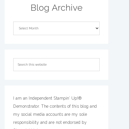
Blog Archive
I am an Independent Stampin’ Up!®
Demonstrator. The contents of this blog and
my social media accounts are my sole
responsibility and are not endorsed by