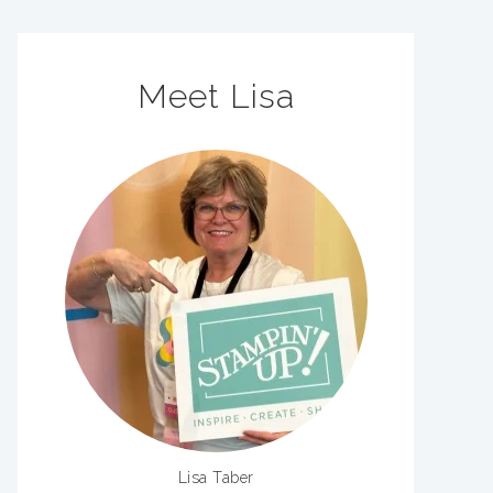
Meet Lisa
Lisa Taber