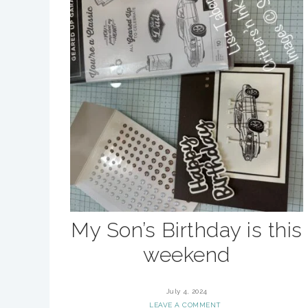
My Son’s Birthday is this
weekend
July 4, 2024
LEAVE A COMMENT