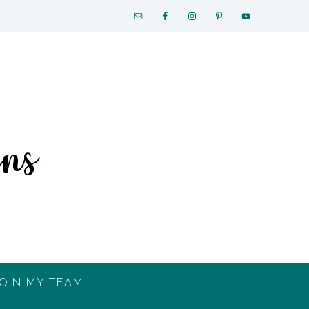
OIN MY TEAM