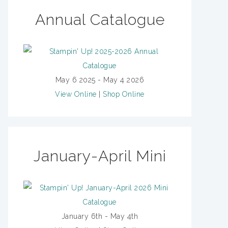
Annual Catalogue
May 6 2025 - May 4 2026
View Online
|
Shop Online
January-April Mini
January 6th - May 4th