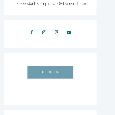
Independent Stampin' Up!® Demonstrator
SHOP ONLINE