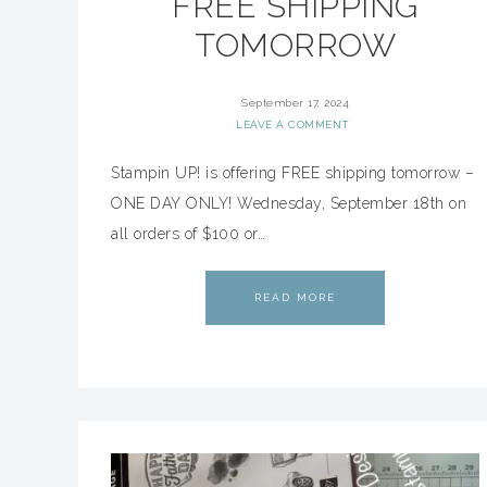
FREE SHIPPING
TOMORROW
September 17, 2024
LEAVE A COMMENT
Stampin UP! is offering FREE shipping tomorrow –
ONE DAY ONLY! Wednesday, September 18th on
all orders of $100 or…
READ MORE