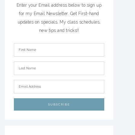
Enter your Email address below to sign up
for my Email Newsletter. Get First-hand
updates on specials, My class schedules,
new tips and tricks!!