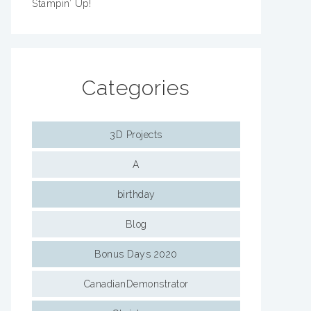
Stampin’ Up!
Categories
3D Projects
A
birthday
Blog
Bonus Days 2020
CanadianDemonstrator