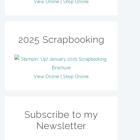
View Online
|
Shop Online
2025 Scrapbooking
View Online
|
Shop Online
Subscribe to my
Newsletter