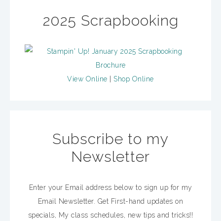
2025 Scrapbooking
View Online
|
Shop Online
Subscribe to my
Newsletter
Enter your Email address below to sign up for my
Email Newsletter. Get First-hand updates on
specials, My class schedules, new tips and tricks!!