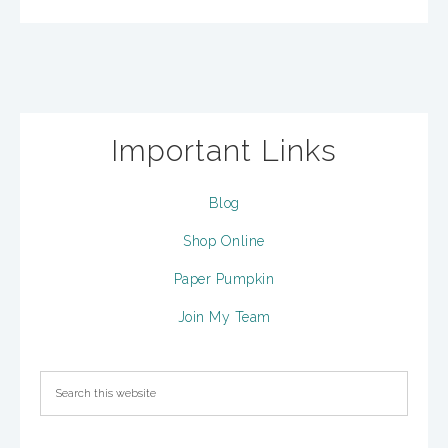
Important Links
Blog
Shop Online
Paper Pumpkin
Join My Team