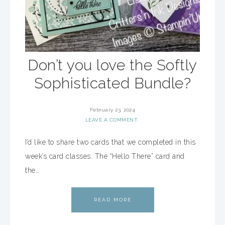
Don’t you love the Softly
Sophisticated Bundle?
February 23, 2024
LEAVE A COMMENT
I’d like to share two cards that we completed in this
week’s card classes. The “Hello There” card and
the…
READ MORE