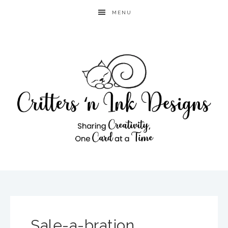
MENU
Sale-a-bration