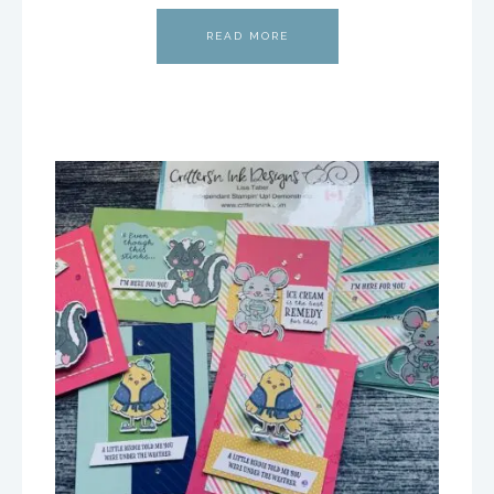
READ MORE