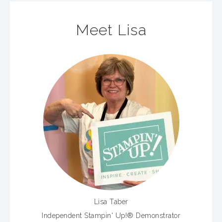
Meet Lisa
Lisa Taber
Independent Stampin' Up!® Demonstrator