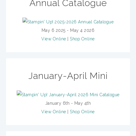
Annual Catalogue
May 6 2025 - May 4 2026
View Online
|
Shop Online
January-April Mini
January 6th - May 4th
View Online
|
Shop Online