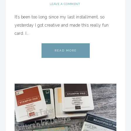
LEAVE A COMMENT
It’s been too long since my last installment, so
yesterday I got creative and made this really fun
card. I…
READ MORE