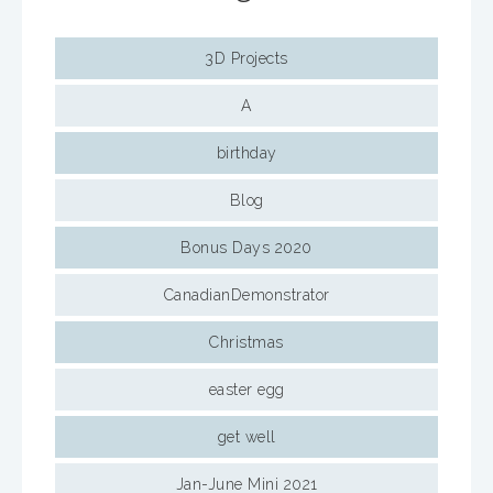
3D Projects
A
birthday
Blog
Bonus Days 2020
CanadianDemonstrator
Christmas
easter egg
get well
Jan-June Mini 2021