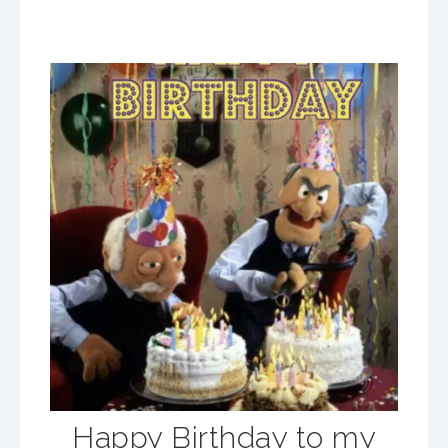
Happy Birthday to my