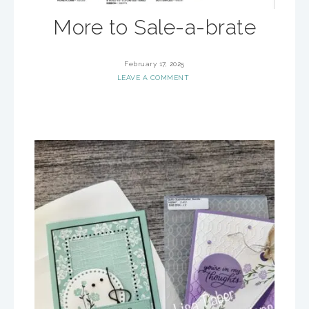
More to Sale-a-brate
February 17, 2025
LEAVE A COMMENT