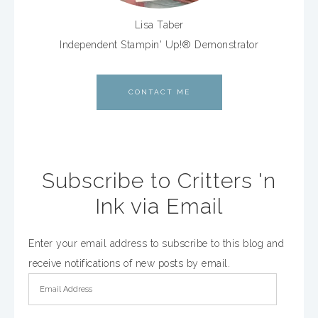
Lisa Taber
Independent Stampin' Up!® Demonstrator
CONTACT ME
Subscribe to Critters 'n
Ink via Email
Enter your email address to subscribe to this blog and
receive notifications of new posts by email.