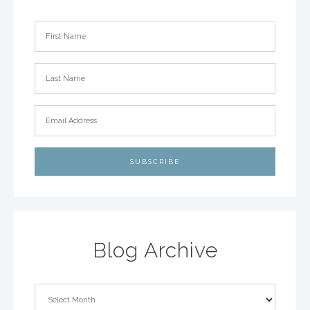
Blog Archive