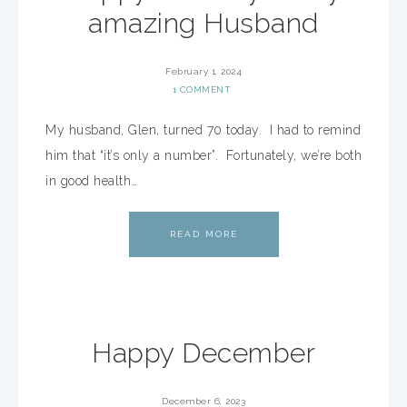
amazing Husband
February 1, 2024
1 COMMENT
My husband, Glen, turned 70 today. I had to remind
him that “it’s only a number”. Fortunately, we’re both
in good health…
READ MORE
Happy December
December 6, 2023