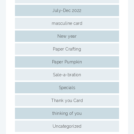
July-Dec 2022
masculine card
New year
Paper Crafting
Paper Pumpkin
Sale-a-bration
Specials
Thank you Card
thinking of you
Uncategorized