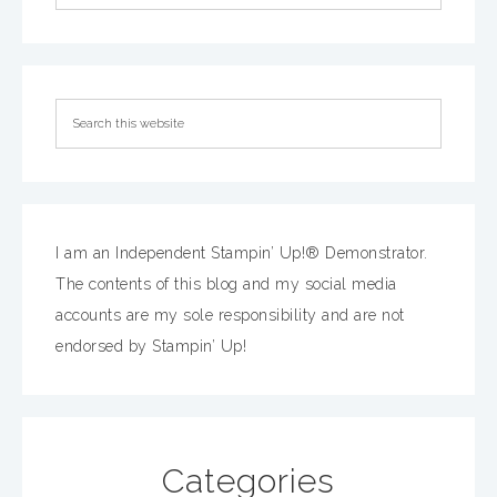
I am an Independent Stampin’ Up!® Demonstrator.
The contents of this blog and my social media
accounts are my sole responsibility and are not
endorsed by Stampin’ Up!
Categories