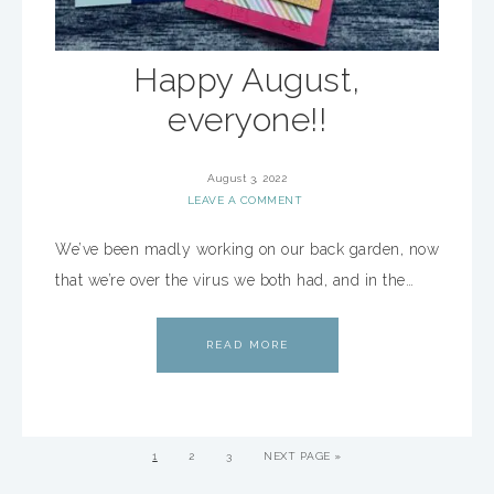
Happy August,
everyone!!
August 3, 2022
LEAVE A COMMENT
We’ve been madly working on our back garden, now
that we’re over the virus we both had, and in the…
READ MORE
1
2
3
NEXT PAGE »