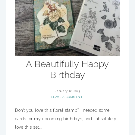
A Beautifully Happy
Birthday
January 12, 2023
LEAVE A COMMENT
Don’t you love this floral stamp? I needed some
cards for my upcoming birthdays, and I absolutely
love this set….