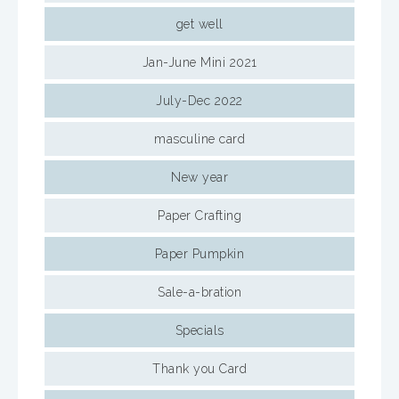
get well
Jan-June Mini 2021
July-Dec 2022
masculine card
New year
Paper Crafting
Paper Pumpkin
Sale-a-bration
Specials
Thank you Card