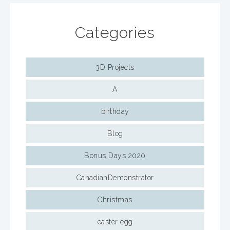
Categories
3D Projects
A
birthday
Blog
Bonus Days 2020
CanadianDemonstrator
Christmas
easter egg