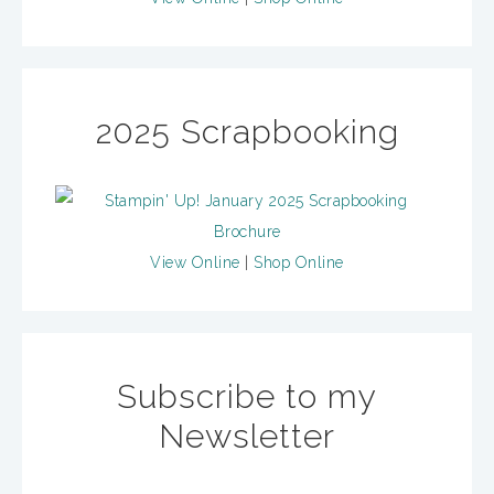
2025 Scrapbooking
View Online
|
Shop Online
Subscribe to my
Newsletter