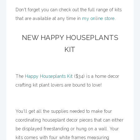
Don't forget you can check out the full range of kits
that are available at any time in
my online store
.
NEW HAPPY HOUSEPLANTS
KIT
The
Happy Houseplants Kit
($34) is a home decor
crafting kit plant lovers are bound to love!
You'll get all the supplies needed to make four
coordinating houseplant decor pieces that can either
be displayed freestanding or hung on a wall. Your
kits comes with four white frames measuring