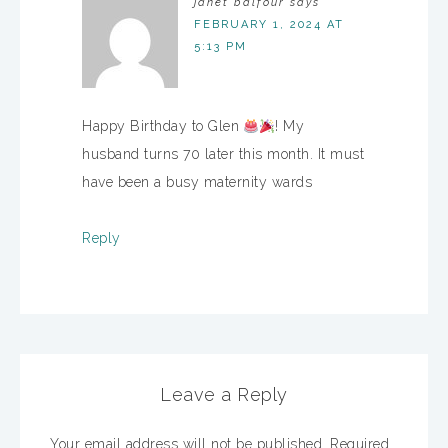
janet balfour
says
FEBRUARY 1, 2024 AT
5:13 PM
Happy Birthday to Glen
! My
husband turns 70 later this month. It must
have been a busy maternity wards
Reply
Leave a Reply
Your email address will not be published.
Required