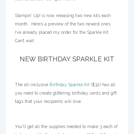
Stampin’ Up! is now releasing two new kits each
month. Here’s a preview of the two newest ones.
I’ve already placed my order for the Sparkle Kit.
Can’t wait.
NEW BIRTHDAY SPARKLE KIT
The all-inclusive
Birthday Sparkle Kit
($32) has all
you need to create glittering birthday cards and gift
tags that your recipients will love.
You'll get all the supplies needed to make 3 each of