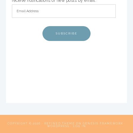
receive notifications of new posts by email.
SUBSCRIBE
COPYRIGHT © 2026 ·
REFINED THEME
ON
GENESIS FRAMEWORK
·
WORDPRESS
·
LOG IN