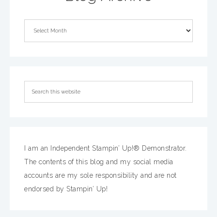
I am an Independent Stampin’ Up!® Demonstrator.
The contents of this blog and my social media
accounts are my sole responsibility and are not
endorsed by Stampin’ Up!