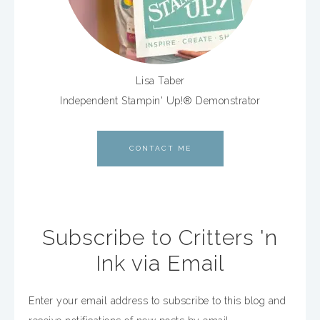
Lisa Taber
Independent Stampin' Up!® Demonstrator
CONTACT ME
Subscribe to Critters 'n
Ink via Email
Enter your email address to subscribe to this blog and