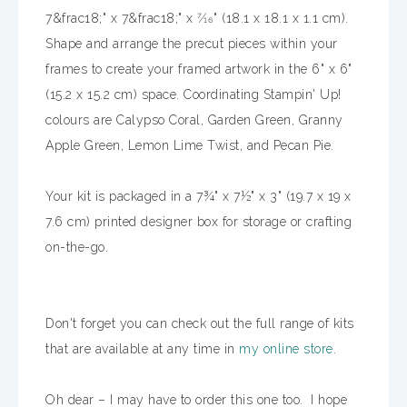
7&frac18;" x 7&frac18;" x 7⁄16" (18.1 x 18.1 x 1.1 cm).
Shape and arrange the precut pieces within your
frames to create your framed artwork in the 6" x 6"
(15.2 x 15.2 cm) space. Coordinating Stampin' Up!
colours are Calypso Coral, Garden Green, Granny
Apple Green, Lemon Lime Twist, and Pecan Pie.
Your kit is packaged in a 7¾" x 7½" x 3" (19.7 x 19 x
7.6 cm) printed designer box for storage or crafting
on-the-go.
Don't forget you can check out the full range of kits
that are available at any time in
my online store
.
Oh dear – I may have to order this one too. I hope