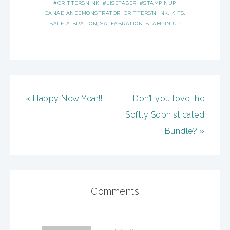
#CRITTERSNINK
,
#LISETABER
,
#STAMPINUP
,
CANADIANDEMONSTRATOR
,
CRITTERS'N INK
,
KITS
,
SALE-A-BRATION
,
SALEABRATION
,
STAMPIN UP
« Happy New Year!!
Don’t you love the
Softly Sophisticated
Bundle? »
Comments