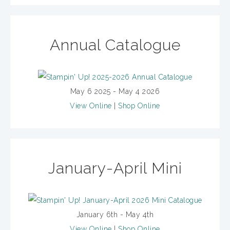
Annual Catalogue
May 6 2025 - May 4 2026
View Online
|
Shop Online
January-April Mini
January 6th - May 4th
View Online
|
Shop Online