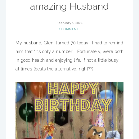
amazing Husband
February 1, 2024
1 COMMENT
My husband, Glen, turned 70 today. I had to remind
him that “it’s only a number”. Fortunately, we’re both
in good health and enjoying life, if not a little busy
at times (beats the alternative, right??)