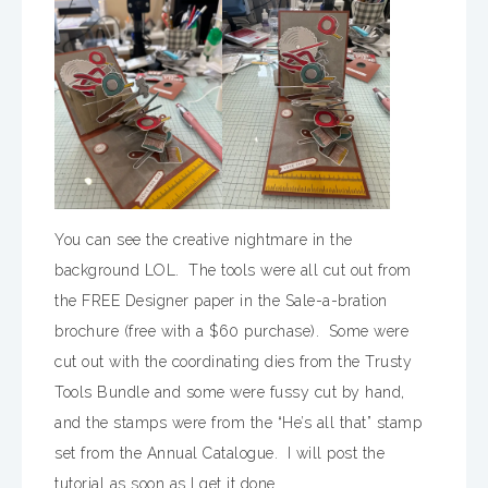
You can see the creative nightmare in the
background LOL. The tools were all cut out from
the FREE Designer paper in the Sale-a-bration
brochure (free with a $60 purchase). Some were
cut out with the coordinating dies from the Trusty
Tools Bundle and some were fussy cut by hand,
and the stamps were from the “He’s all that” stamp
set from the Annual Catalogue. I will post the
tutorial as soon as I get it done.