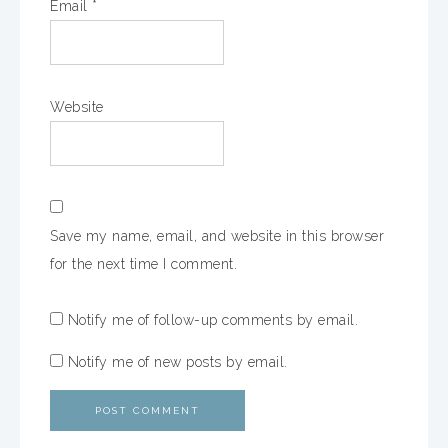
Email
*
Website
Save my name, email, and website in this browser
for the next time I comment.
Notify me of follow-up comments by email.
Notify me of new posts by email.