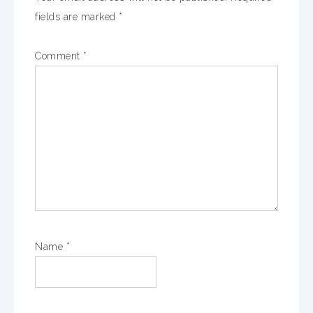
fields are marked
*
Comment
*
Name
*