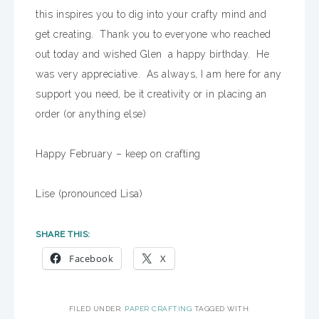
this inspires you to dig into your crafty mind and
get creating. Thank you to everyone who reached
out today and wished Glen a happy birthday. He
was very appreciative. As always, I am here for any
support you need, be it creativity or in placing an
order (or anything else)
Happy February – keep on crafting
Lise (pronounced Lisa)
SHARE THIS:
Facebook
X
FILED UNDER:
PAPER CRAFTING
TAGGED WITH: