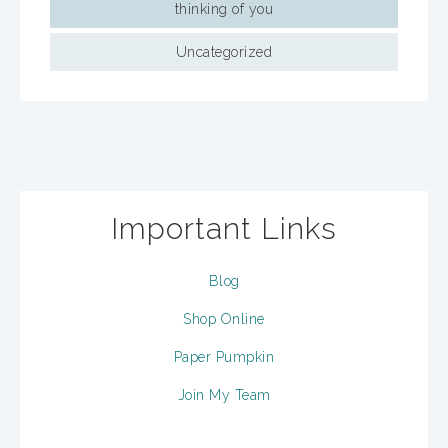
thinking of you
Uncategorized
Important Links
Blog
Shop Online
Paper Pumpkin
Join My Team