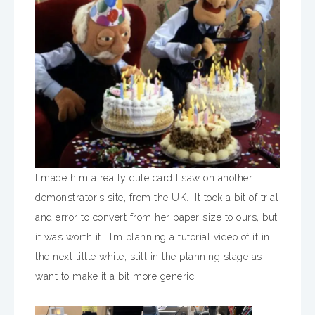
I made him a really cute card I saw on another
demonstrator’s site, from the UK. It took a bit of trial
and error to convert from her paper size to ours, but
it was worth it. I’m planning a tutorial video of it in
the next little while, still in the planning stage as I
want to make it a bit more generic.