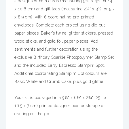
2 designs of both cards (measuring 5½" x 4¼" or 14
x 10.8 cm) and gift tags (measuring 2¼" x 3½" or 5.7
x 8.9 cm), with 6 coordinating pre-printed
envelopes. Complete each project using die-cut
paper pieces, Baker’s twine, glitter stickers, pressed
wood sticks, and gold foil paper pieces. Add
sentiments and further decoration using the
exclusive Birthday Sparkle Photopolymer Stamp Set
and the included Early Espresso Stampin' Spot.
Additional coordinating Stampin' Up! colours are
Basic White and Crumb Cake, plus gold glitter.
Your kit is packaged in a 9⅞" x 6½" x 2¾" (25.1 x
16.5 x 7 cm) printed designer box for storage or
crafting on-the-go.