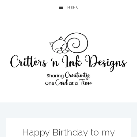
MENU
Happy Birthday to my