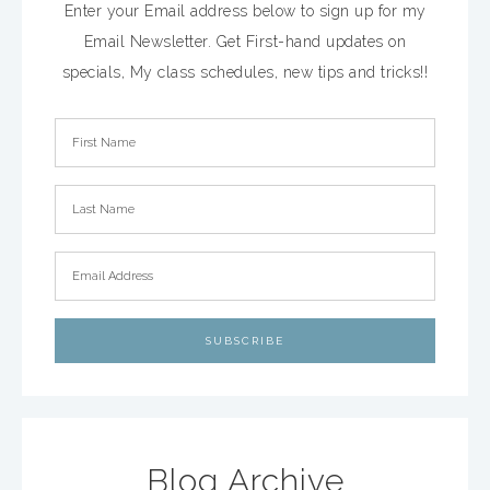
Enter your Email address below to sign up for my
Email Newsletter. Get First-hand updates on
specials, My class schedules, new tips and tricks!!
Blog Archive