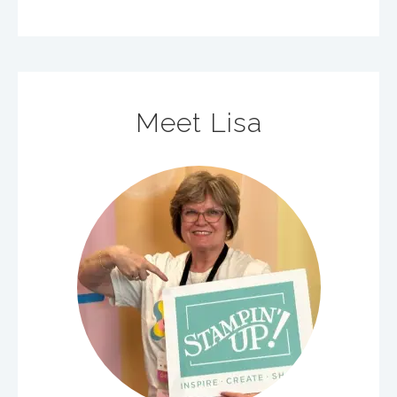
Meet Lisa