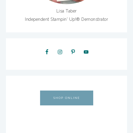
Lisa Taber
Independent Stampin' Up!® Demonstrator
SHOP ONLINE