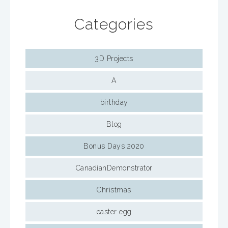
Categories
3D Projects
A
birthday
Blog
Bonus Days 2020
CanadianDemonstrator
Christmas
easter egg