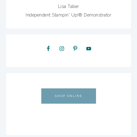
Lisa Taber
Independent Stampin' Up!® Demonstrator
SHOP ONLINE