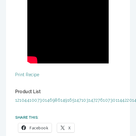
Print Recipe
Product List
121044
100730
146986
149165
147103
147276
107301
144220
1
SHARE THIS:
Facebook
X