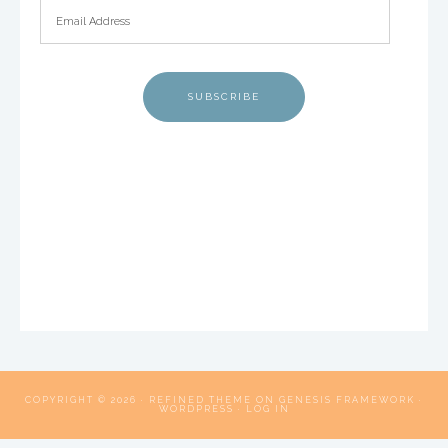
SUBSCRIBE
COPYRIGHT © 2026 ·
REFINED THEME
ON
GENESIS FRAMEWORK
·
WORDPRESS
·
LOG IN