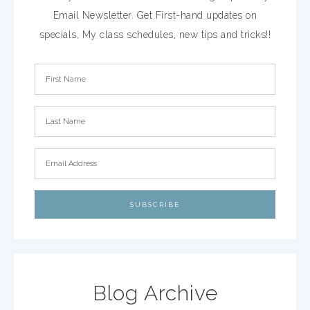
Email Newsletter. Get First-hand updates on
specials, My class schedules, new tips and tricks!!
Blog Archive