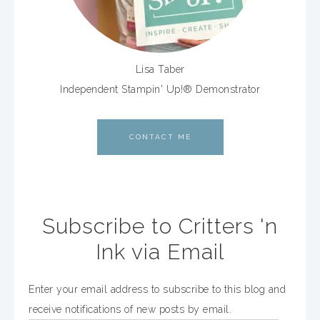
Lisa Taber
Independent Stampin' Up!® Demonstrator
CONTACT ME
Subscribe to Critters 'n
Ink via Email
Enter your email address to subscribe to this blog and
receive notifications of new posts by email.