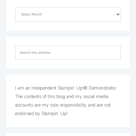
I am an Independent Stampin’ Up!® Demonstrator.
The contents of this blog and my social media
accounts are my sole responsibility and are not
endorsed by Stampin’ Up!