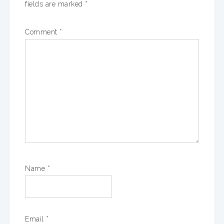
fields are marked
*
Comment
*
Name
*
Email
*