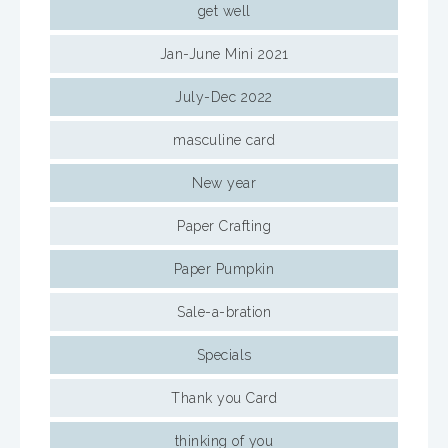
get well
Jan-June Mini 2021
July-Dec 2022
masculine card
New year
Paper Crafting
Paper Pumpkin
Sale-a-bration
Specials
Thank you Card
thinking of you