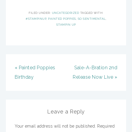
FILED UNDER:
UNCATEGORIZED
TAGGED WITH:
#STAMPINUP
,
PAINTED POPPIES
,
SO SENTIMENTAL
,
STAMPIN UP
« Painted Poppies
Sale-A-Bration 2nd
Birthday
Release Now Live »
Leave a Reply
Your email address will not be published.
Required