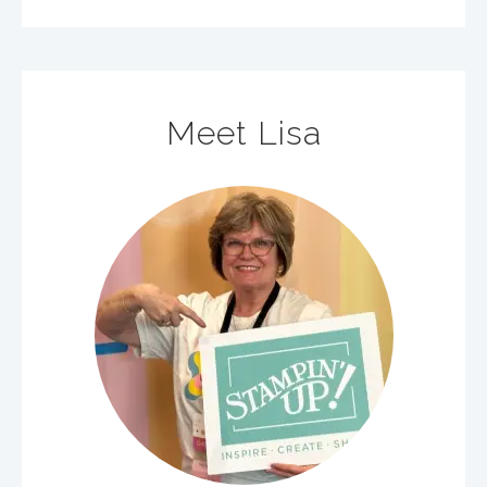
Meet Lisa