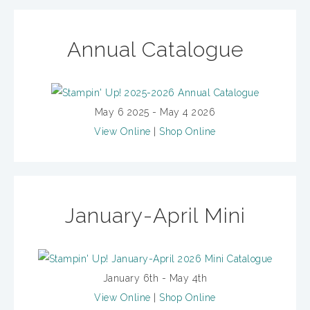
Annual Catalogue
May 6 2025 - May 4 2026
View Online
|
Shop Online
January-April Mini
January 6th - May 4th
View Online
|
Shop Online