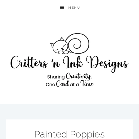
MENU
Painted Poppies