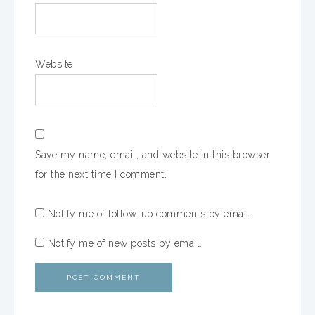
Website
Save my name, email, and website in this browser
for the next time I comment.
Notify me of follow-up comments by email.
Notify me of new posts by email.