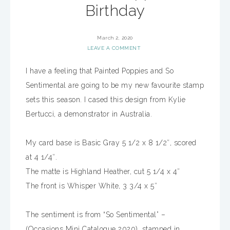
Birthday
March 2, 2020
LEAVE A COMMENT
I have a feeling that Painted Poppies and So
Sentimental are going to be my new favourite stamp
sets this season. I cased this design from Kylie
Bertucci, a demonstrator in Australia.
My card base is Basic Gray 5 1/2 x 8 1/2″, scored
at 4 1/4″.
The matte is Highland Heather, cut 5 1/4 x 4″
The front is Whisper White, 3 3/4 x 5″
The sentiment is from “So Sentimental” –
(Occasions Mini Catalogue 2020), stamped in