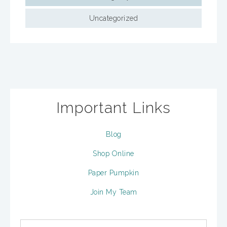
Uncategorized
Important Links
Blog
Shop Online
Paper Pumpkin
Join My Team