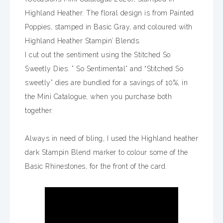
Highland Heather. The floral design is from Painted
Poppies, stamped in Basic Gray, and coloured with
Highland Heather Stampin’ Blends.
I cut out the sentiment using the Stitched So
Sweetly Dies. ” So Sentimental” and “Stitched So
sweetly” dies are bundled for a savings of 10%, in
the Mini Catalogue, when you purchase both
together.
Always in need of bling, I used the Highland heather
dark Stampin Blend marker to colour some of the
Basic Rhinestones, for the front of the card.