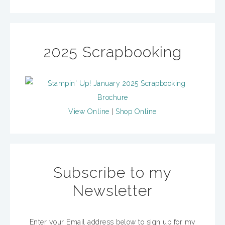
2025 Scrapbooking
View Online
|
Shop Online
Subscribe to my
Newsletter
Enter your Email address below to sign up for my