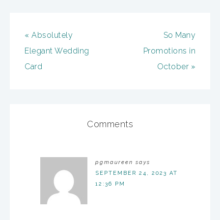
« Absolutely
So Many
Elegant Wedding
Promotions in
Card
October »
Comments
pgmaureen
says
SEPTEMBER 24, 2023 AT
12:36 PM