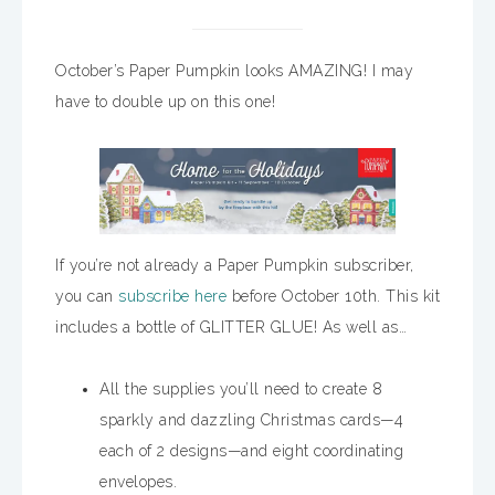
October’s Paper Pumpkin looks AMAZING! I may
have to double up on this one!
If you’re not already a Paper Pumpkin subscriber,
you can
subscribe here
before October 10th. This kit
includes a bottle of GLITTER GLUE! As well as…
All the supplies you’ll need to create 8
sparkly and dazzling Christmas cards—4
each of 2 designs—and eight coordinating
envelopes.