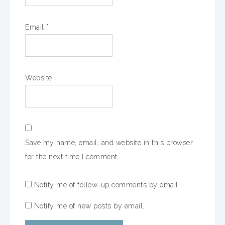
Email
*
Website
Save my name, email, and website in this browser
for the next time I comment.
Notify me of follow-up comments by email.
Notify me of new posts by email.