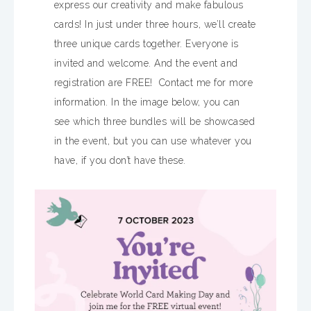
express our creativity and make fabulous
cards! In just under three hours, we’ll create
three unique cards together. Everyone is
invited and welcome. And the event and
registration are FREE! Contact me for more
information. In the image below, you can
see which three bundles will be showcased
in the event, but you can use whatever you
have, if you don’t have these.