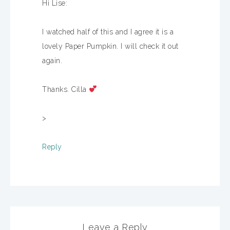
Hi Lise:
I watched half of this and I agree it is a
lovely Paper Pumpkin. I will check it out
again.
Thanks. Cilla
>
Reply
Leave a Reply