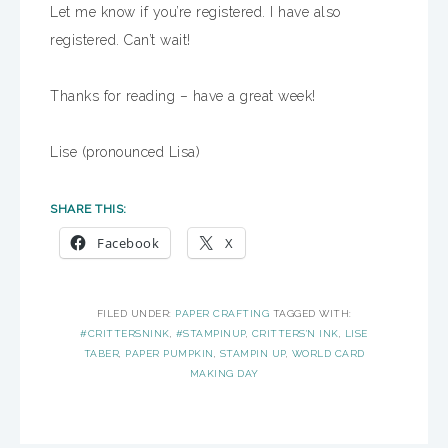
Let me know if you’re registered. I have also
registered. Can’t wait!
Thanks for reading – have a great week!
Lise (pronounced Lisa)
SHARE THIS:
Facebook
X
FILED UNDER:
PAPER CRAFTING
TAGGED WITH:
#CRITTERSNINK
,
#STAMPINUP
,
CRITTERS'N INK
,
LISE
TABER
,
PAPER PUMPKIN
,
STAMPIN UP
,
WORLD CARD
MAKING DAY