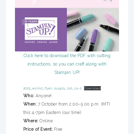
Click here to download the PDF with cutting
instructions, so you can craft along with
Stampin’ UP!
2023_wcmd_flyer_supply_list_ca-2
Download
Who:
Anyone!
When:
7 October from 2:00–5:00 p.m. (MT)
this 4-7pm Eastern (our time)
Where:
Online
Price of Event:
Free