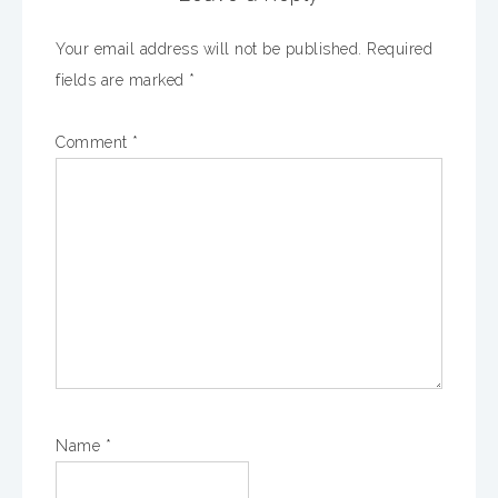
Your email address will not be published.
Required
fields are marked
*
Comment
*
Name
*