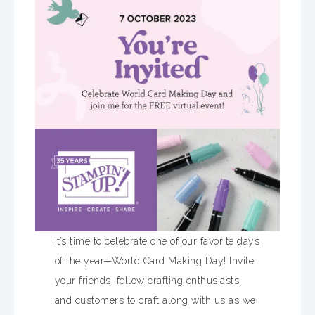
It’s time to celebrate one of our favorite days
of the year—World Card Making Day! Invite
your friends, fellow crafting enthusiasts,
and customers to craft along with us as we