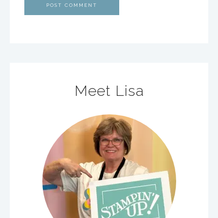
Meet Lisa