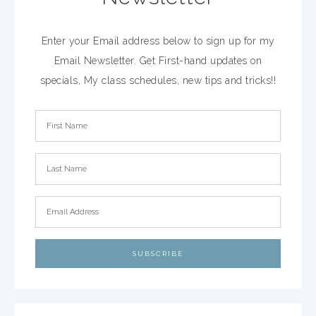
Enter your Email address below to sign up for my
Email Newsletter. Get First-hand updates on
specials, My class schedules, new tips and tricks!!