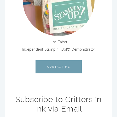
Lisa Taber
Independent Stampin' Up!® Demonstrator
CONTACT ME
Subscribe to Critters 'n
Ink via Email