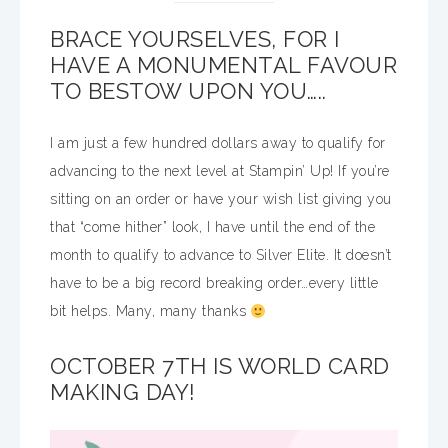
BRACE YOURSELVES, FOR I
HAVE A MONUMENTAL FAVOUR
TO BESTOW UPON YOU…..
I am just a few hundred dollars away to qualify for
advancing to the next level at Stampin’ Up! If you’re
sitting on an order or have your wish list giving you
that “come hither” look, I have until the end of the
month to qualify to advance to Silver Elite. It doesn’t
have to be a big record breaking order…every little
bit helps. Many, many thanks
OCTOBER 7TH IS WORLD CARD
MAKING DAY!