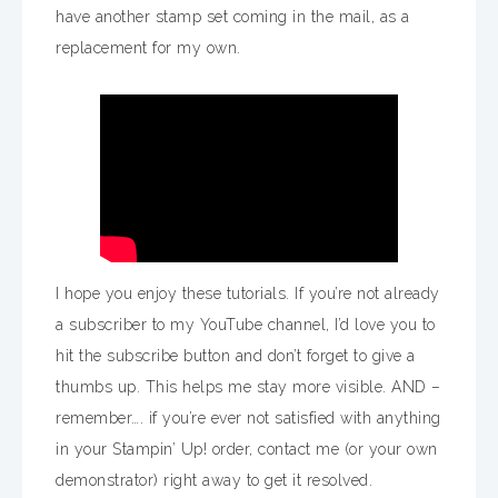
have another stamp set coming in the mail, as a
replacement for my own.
I hope you enjoy these tutorials. If you’re not already
a subscriber to my YouTube channel, I’d love you to
hit the subscribe button and don’t forget to give a
thumbs up. This helps me stay more visible. AND –
remember…. if you’re ever not satisfied with anything
in your Stampin’ Up! order, contact me (or your own
demonstrator) right away to get it resolved.