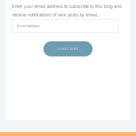
Enter your email address to subscribe to this blog and
receive notifications of new posts by email.
SUBSCRIBE