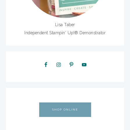
Lisa Taber
Independent Stampin' Up!® Demonstrator
SHOP ONLINE