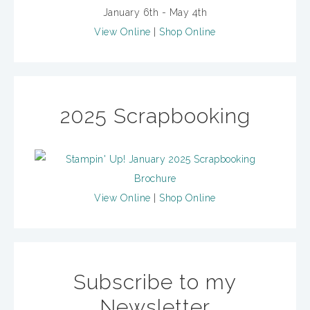
January 6th - May 4th
View Online
|
Shop Online
2025 Scrapbooking
View Online
|
Shop Online
Subscribe to my
Newsletter