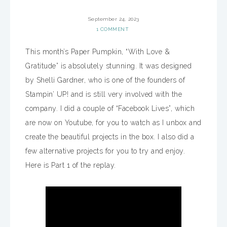
September 24, 2023
1 COMMENT
This month’s Paper Pumpkin, “With Love &
Gratitude” is absolutely stunning. It was designed
by Shelli Gardner, who is one of the founders of
Stampin’ UP! and is still very involved with the
company. I did a couple of “Facebook Lives”, which
are now on Youtube, for you to watch as I unbox and
create the beautiful projects in the box. I also did a
few alternative projects for you to try and enjoy.
Here is Part 1 of the replay.