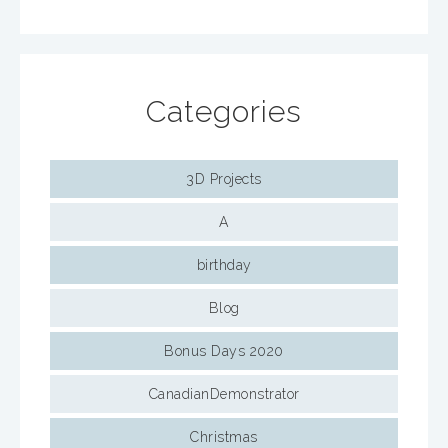
Categories
3D Projects
A
birthday
Blog
Bonus Days 2020
CanadianDemonstrator
Christmas