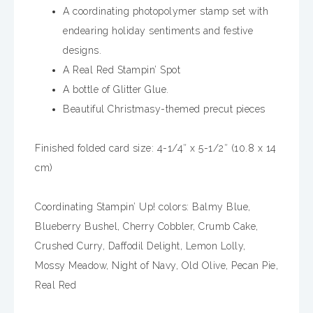
A coordinating photopolymer stamp set with
endearing holiday sentiments and festive
designs.
A Real Red Stampin’ Spot
A bottle of Glitter Glue.
Beautiful Christmasy-themed precut pieces
Finished folded card size: 4-1/4″ x 5-1/2″ (10.8 x 14
cm)
Coordinating Stampin’ Up! colors: Balmy Blue,
Blueberry Bushel, Cherry Cobbler, Crumb Cake,
Crushed Curry, Daffodil Delight, Lemon Lolly,
Mossy Meadow, Night of Navy, Old Olive, Pecan Pie,
Real Red