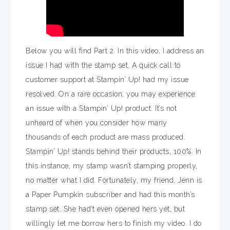
Below you will find Part 2. In this video, I address an
issue I had with the stamp set. A quick call to
customer support at Stampin’ Up! had my issue
resolved. On a rare occasion, you may experience
an issue with a Stampin’ Up! product. It’s not
unheard of when you consider how many
thousands of each product are mass produced.
Stampin’ Up! stands behind their products, 100%. In
this instance, my stamp wasn’t stamping properly,
no matter what I did. Fortunately, my friend, Jenn is
a Paper Pumpkin subscriber and had this month’s
stamp set. She had’t even opened hers yet, but
willingly let me borrow hers to finish my video. I do