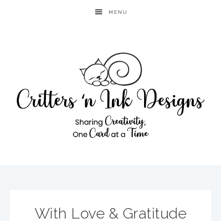
MENU
With Love & Gratitude