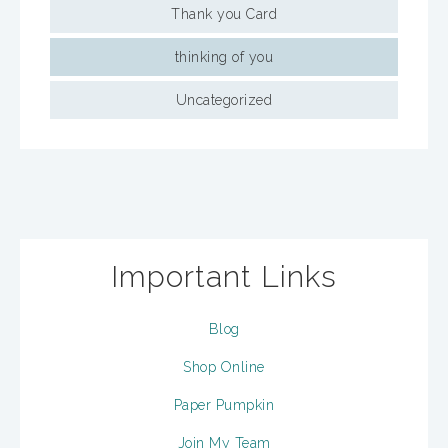
Thank you Card
thinking of you
Uncategorized
Important Links
Blog
Shop Online
Paper Pumpkin
Join My Team