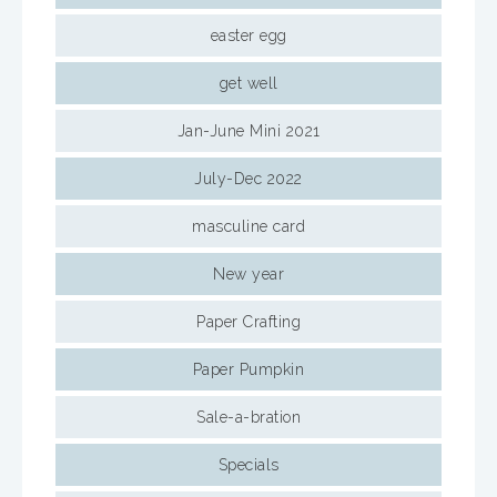
easter egg
get well
Jan-June Mini 2021
July-Dec 2022
masculine card
New year
Paper Crafting
Paper Pumpkin
Sale-a-bration
Specials