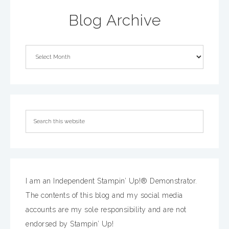
Blog Archive
I am an Independent Stampin’ Up!® Demonstrator.
The contents of this blog and my social media
accounts are my sole responsibility and are not
endorsed by Stampin’ Up!