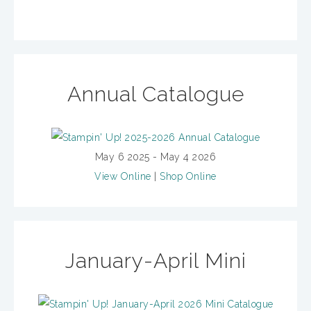
Annual Catalogue
May 6 2025 - May 4 2026
View Online
|
Shop Online
January-April Mini