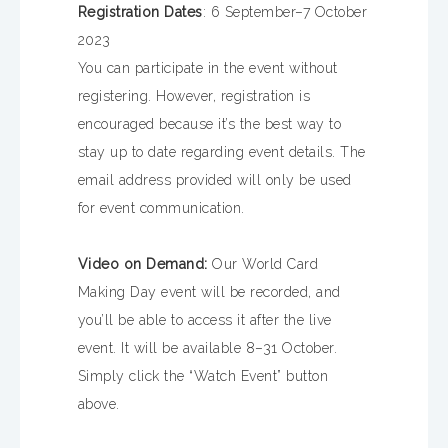
Registration Dates
: 6 September–7 October
2023
You can participate in the event without
registering. However, registration is
encouraged because it’s the best way to
stay up to date regarding event details. The
email address provided will only be used
for event communication.
Video on Demand:
Our World Card
Making Day event will be recorded, and
you’ll be able to access it after the live
event. It will be available 8–31 October.
Simply click the “Watch Event” button
above.