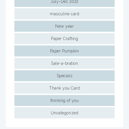
July-Dec 2022
masculine card
New year
Paper Crafting
Paper Pumpkin
Sale-a-bration
Specials
Thank you Card
thinking of you
Uncategorized