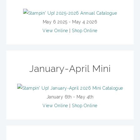
May 6 2025 - May 4 2026
View Online
|
Shop Online
January-April Mini
January 6th - May 4th
View Online
|
Shop Online