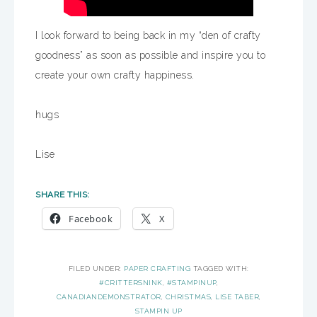
I look forward to being back in my “den of crafty
goodness” as soon as possible and inspire you to
create your own crafty happiness.
hugs
Lise
SHARE THIS:
Facebook
X
FILED UNDER:
PAPER CRAFTING
TAGGED WITH:
#CRITTERSNINK
,
#STAMPINUP
,
CANADIANDEMONSTRATOR
,
CHRISTMAS
,
LISE TABER
,
STAMPIN UP