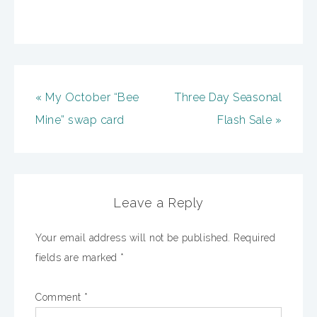
« My October “Bee
Three Day Seasonal
Mine” swap card
Flash Sale »
Leave a Reply
Your email address will not be published.
Required
fields are marked
*
Comment
*