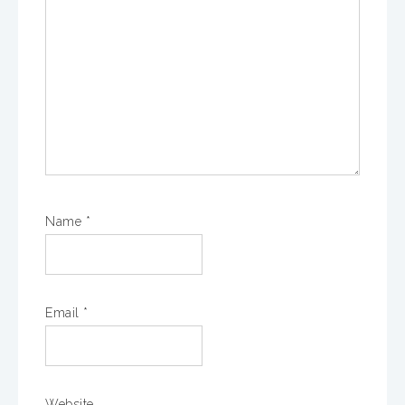
Name
*
Email
*
Website