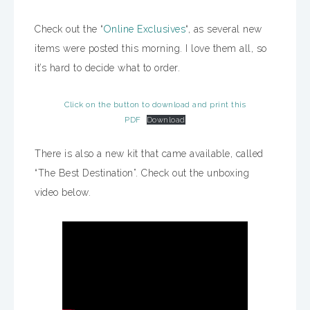
Check out the “
Online Exclusives
“, as several new
items were posted this morning. I love them all, so
it’s hard to decide what to order.
Click on the button to download and print this
PDF
Download
There is also a new kit that came available, called
“The Best Destination”. Check out the unboxing
video below.