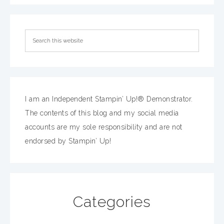
I am an Independent Stampin’ Up!® Demonstrator.
The contents of this blog and my social media
accounts are my sole responsibility and are not
endorsed by Stampin’ Up!
Categories