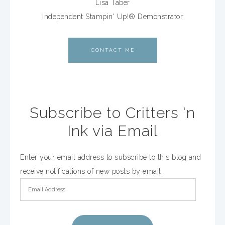
Lisa Taber
Independent Stampin' Up!® Demonstrator
CONTACT ME
Subscribe to Critters 'n
Ink via Email
Enter your email address to subscribe to this blog and
receive notifications of new posts by email.