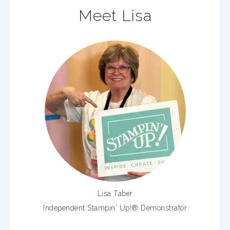
Meet Lisa
Lisa Taber
Independent Stampin' Up!® Demonstrator