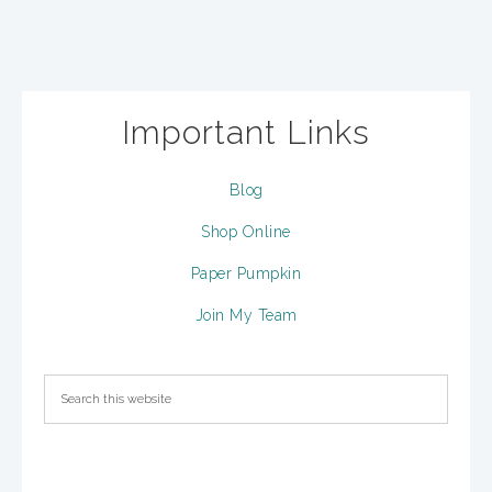
Important Links
Blog
Shop Online
Paper Pumpkin
Join My Team