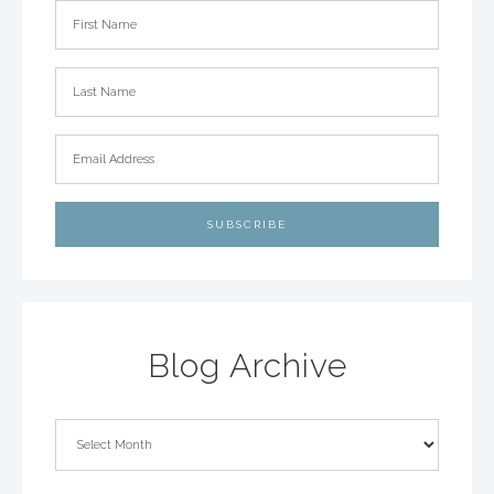
Blog Archive