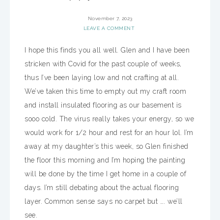
November 7, 2023
LEAVE A COMMENT
I hope this finds you all well. Glen and I have been
stricken with Covid for the past couple of weeks,
thus I’ve been laying low and not crafting at all.
We’ve taken this time to empty out my craft room
and install insulated flooring as our basement is
sooo cold. The virus really takes your energy, so we
would work for 1/2 hour and rest for an hour lol. I’m
away at my daughter’s this week, so Glen finished
the floor this morning and I’m hoping the painting
will be done by the time I get home in a couple of
days. I’m still debating about the actual flooring
layer. Common sense says no carpet but …. we’ll
see.