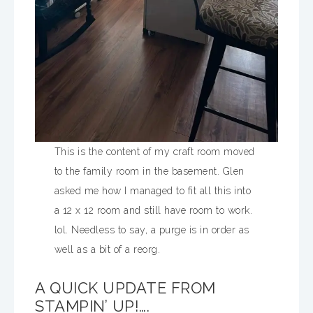
This is the content of my craft room moved
to the family room in the basement. Glen
asked me how I managed to fit all this into
a 12 x 12 room and still have room to work.
lol. Needless to say, a purge is in order as
well as a bit of a reorg.
A QUICK UPDATE FROM
STAMPIN’ UP!….